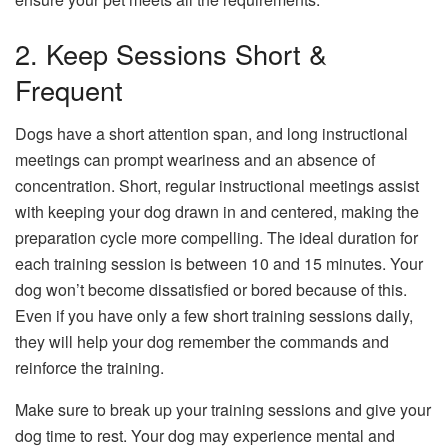
2. Keep Sessions Short &
Frequent
Dogs have a short attention span, and long instructional
meetings can prompt weariness and an absence of
concentration. Short, regular instructional meetings assist
with keeping your dog drawn in and centered, making the
preparation cycle more compelling. The ideal duration for
each training session is between 10 and 15 minutes. Your
dog won’t become dissatisfied or bored because of this.
Even if you have only a few short training sessions daily,
they will help your dog remember the commands and
reinforce the training.
Make sure to break up your training sessions and give your
dog time to rest. Your dog may experience mental and