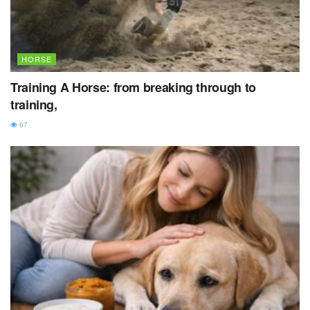
HORSE
Training A Horse: from breaking through to
training,
67