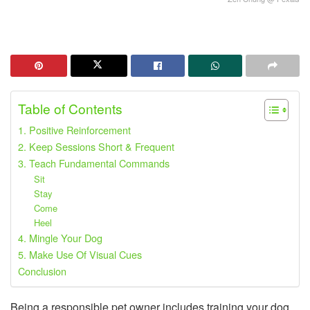
Table of Contents
1. Positive Reinforcement
2. Keep Sessions Short & Frequent
3. Teach Fundamental Commands
Sit
Stay
Come
Heel
4. Mingle Your Dog
5. Make Use Of Visual Cues
Conclusion
Being a responsible pet owner includes training your dog