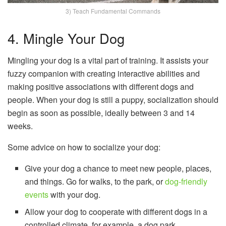
3) Teach Fundamental Commands
4. Mingle Your Dog
Mingling your dog is a vital part of training. It assists your
fuzzy companion with creating interactive abilities and
making positive associations with different dogs and
people. When your dog is still a puppy, socialization should
begin as soon as possible, ideally between 3 and 14
weeks.
Some advice on how to socialize your dog:
Give your dog a chance to meet new people, places,
and things. Go for walks, to the park, or
dog-friendly
events
with your dog.
Allow your dog to cooperate with different dogs in a
controlled climate, for example, a dog park.