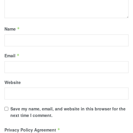
Name
*
Email
*
Website
Save my name, email, and website in this browser for the
next time I comment.
Privacy Policy Agreement
*