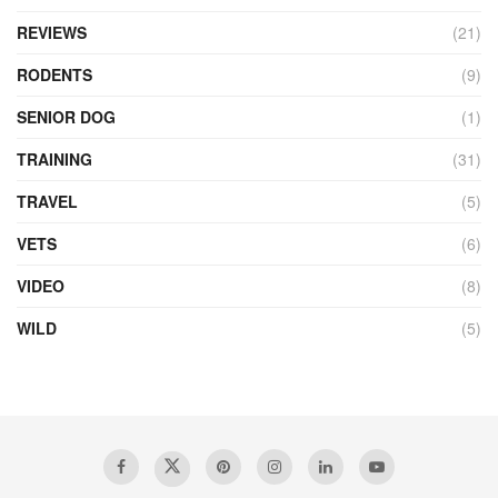
REVIEWS
(21)
RODENTS
(9)
SENIOR DOG
(1)
TRAINING
(31)
TRAVEL
(5)
VETS
(6)
VIDEO
(8)
WILD
(5)