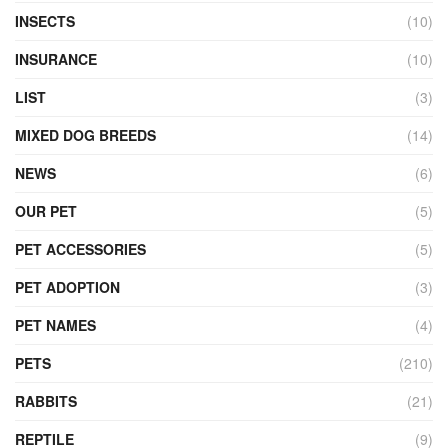
INSECTS
(10)
INSURANCE
(10)
LIST
(3)
MIXED DOG BREEDS
(14)
NEWS
(6)
OUR PET
(5)
PET ACCESSORIES
(5)
PET ADOPTION
(3)
PET NAMES
(4)
PETS
(210)
RABBITS
(21)
REPTILE
(9)