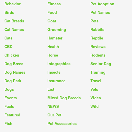
Behavior
Fitness
Pet Adoption
Birds
Food
Pet Names
Cat Breeds
Goat
Pets
Cat Names
Grooming
Rabbits
Cats
Hamster
Reptile
CBD
Health
Reviews
Chicken
Horse
Rodents
Dog Breed
Infographics
Senior Dog
Dog Names
Insects
Training
Dog Park
Insurance
Travel
Dogs
List
Vets
Events
Mixed Dog Breeds
Video
Facts
NEWS
Wild
Featured
Our Pet
Fish
Pet Accessories