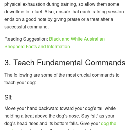
physical exhaustion during training, so allow them some
downtime to refuel. Also, ensure that each training session
ends on a good note by giving praise or a treat after a
successful command.
Reading Suggestion:
Black and White Australian
Shepherd Facts and Information
3. Teach Fundamental Commands
The following are some of the most crucial commands to
teach your dog:
Sit
Move your hand backward toward your dog’s tail while
holding a treat above the dog’s nose. Say “sit” as your
dog’s head rises and its bottom falls. Give your
dog the