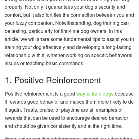
properly. Not only it guarantees your dog’s security and
comfort, but it also fortifies the connection between you and
your fuzzy companion. Notwithstanding, dog training can
be testing, particularly for first-time dog owners. In this
article, we will share some fundamental tips to assist you in
training your dog effectively and developing a long-lasting
relationship with it, whether working on specific behavioral
issues or teaching basic commands.
1. Positive Reinforcement
Positive reinforcement is a good
way to train dogs
because
it rewards good behavior and makes them more likely to do
it again. Treats, praise, or playtime are all examples of
rewards that can be used to encourage desired behavior
and should be given consistently and at the right time.
When using positive reinforcement, reward your dog when