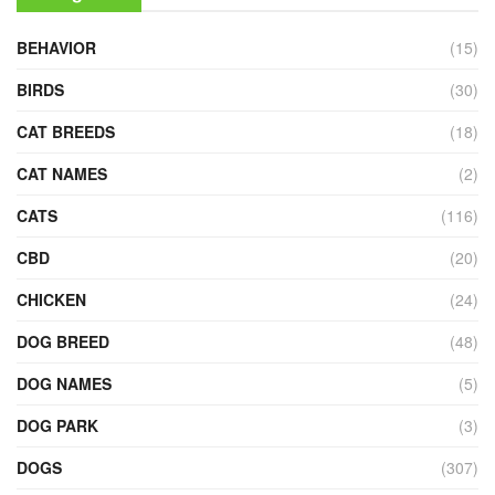
BEHAVIOR
(15)
BIRDS
(30)
CAT BREEDS
(18)
CAT NAMES
(2)
CATS
(116)
CBD
(20)
CHICKEN
(24)
DOG BREED
(48)
DOG NAMES
(5)
DOG PARK
(3)
DOGS
(307)