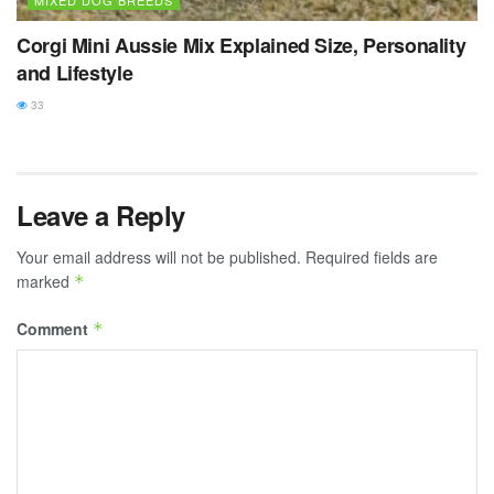
MIXED DOG BREEDS
Corgi Mini Aussie Mix Explained Size, Personality
and Lifestyle
33
Leave a Reply
Your email address will not be published.
Required fields are
marked
*
Comment
*