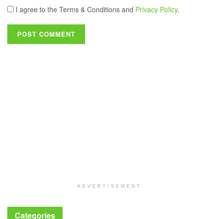
I agree to the Terms & Conditions and
Privacy Policy
.
ADVERTISEMENT
Categories