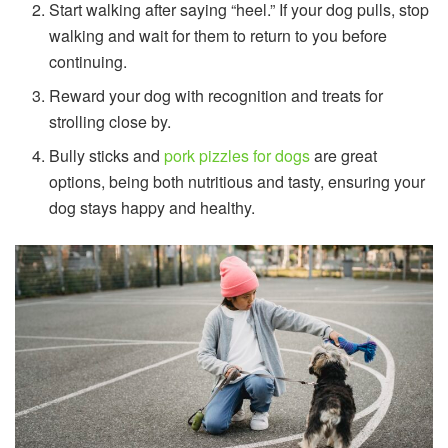
Start walking after saying “heel.” If your dog pulls, stop
walking and wait for them to return to you before
continuing.
Reward your dog with recognition and treats for
strolling close by.
Bully sticks and
pork pizzles for dogs
are great
options, being both nutritious and tasty, ensuring your
dog stays happy and healthy.