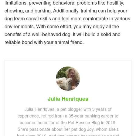
limitations, preventing behavioral problems like hostility,
chewing, and barking. Additionally, training can help your
dog learn social skills and feel more comfortable in various
environments. With some effort, you may enjoy all the
benefits of a well-behaved dog. It will build a solid and
reliable bond with your animal friend.
Julia Henriques
Julia Henriques, a pet blogger with 5 years of
experience, retired from a 35-year banking career to
become the editor of the Pet Rescue Blog in 2019.
She's passionate about her pet dog Joy, whom she's
had since 2016, and now shares her expertise on pet