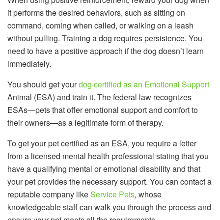
it performs the desired behaviors, such as sitting on
command, coming when called, or walking on a leash
without pulling. Training a dog requires persistence. You
need to have a positive approach if the dog doesn’t learn
immediately.
You should get your
dog certified as an Emotional Support
Animal (ESA) and train it. The federal law recognizes
ESAs—pets that offer emotional support and comfort to
their owners—as a legitimate form of therapy.
To get your pet certified as an ESA, you require a letter
from a licensed mental health professional stating that you
have a qualifying mental or emotional disability and that
your pet provides the necessary support. You can contact a
reputable company like
Service Pets
, whose
knowledgeable staff can walk you through the process and
ensure your pet meets all the requirements.