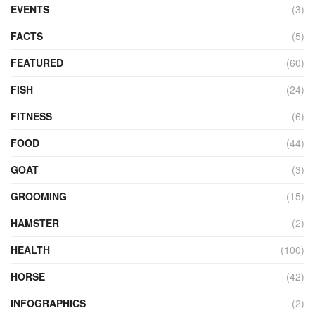
EVENTS
(3)
FACTS
(5)
FEATURED
(60)
FISH
(24)
FITNESS
(6)
FOOD
(44)
GOAT
(3)
GROOMING
(15)
HAMSTER
(2)
HEALTH
(100)
HORSE
(42)
INFOGRAPHICS
(2)