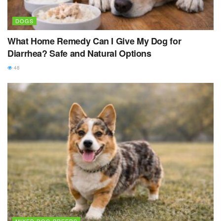
DOGS
What Home Remedy Can I Give My Dog for
Diarrhea? Safe and Natural Options
48