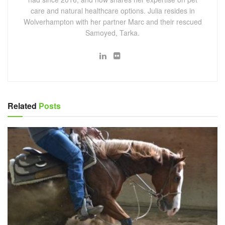
care and natural healthcare options. Julia resides in
Wolverhampton with her partner Marc and their rescued
Samoyed, Tarka.
Related
Posts