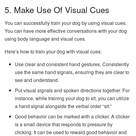
5. Make Use Of Visual Cues
You can successfully train your dog by using visual cues.
You can have more effective conversations with your dog
using body language and visual cues.
Here’s how to train your dog with visual cues:
Use clear and consistent hand gestures. Consistently
use the same hand signals, ensuring they are clear to
see and understand.
Put visual signals and spoken directions together. For
instance, while training your dog to sit, you can utilize
a hand signal alongside the verbal order “sit.”
Good behavior can be marked with a clicker. A clicker
is a small device that responds to pressure by
clicking. It can be used to reward good behavior and