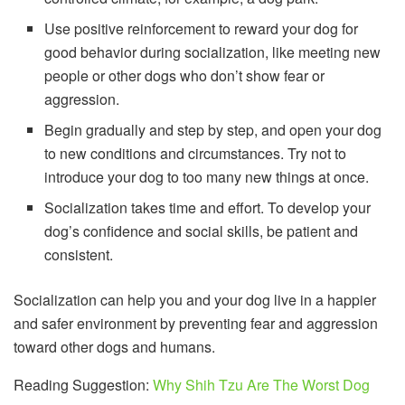
Use positive reinforcement to reward your dog for
good behavior during socialization, like meeting new
people or other dogs who don’t show fear or
aggression.
Begin gradually and step by step, and open your dog
to new conditions and circumstances. Try not to
introduce your dog to too many new things at once.
Socialization takes time and effort. To develop your
dog’s confidence and social skills, be patient and
consistent.
Socialization can help you and your dog live in a happier
and safer environment by preventing fear and aggression
toward other dogs and humans.
Reading Suggestion:
Why Shih Tzu Are The Worst Dog