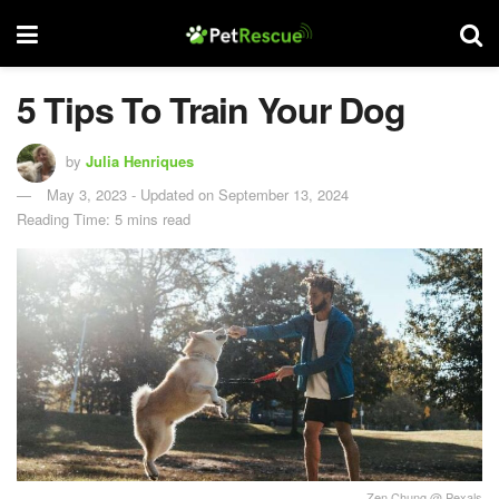
5 Tips To Train Your Dog
by
Julia Henriques
May 3, 2023 - Updated on September 13, 2024
Reading Time: 5 mins read
Zen Chung @ Pexals