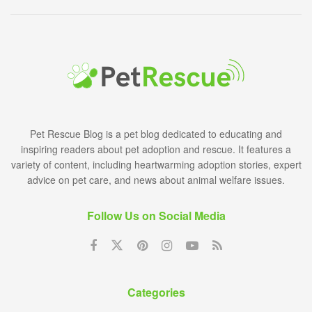
Pet Rescue Blog is a pet blog dedicated to educating and
inspiring readers about pet adoption and rescue. It features a
variety of content, including heartwarming adoption stories, expert
advice on pet care, and news about animal welfare issues.
Follow Us on Social Media
Categories