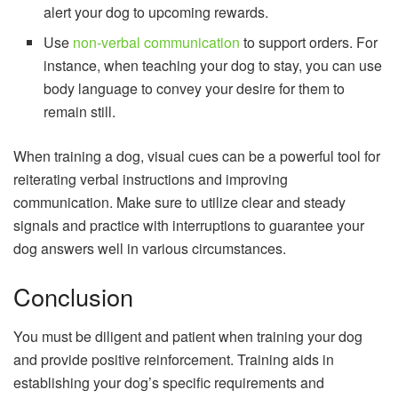
alert your dog to upcoming rewards.
Use
non-verbal communication
to support orders. For
instance, when teaching your dog to stay, you can use
body language to convey your desire for them to
remain still.
When training a dog, visual cues can be a powerful tool for
reiterating verbal instructions and improving
communication. Make sure to utilize clear and steady
signals and practice with interruptions to guarantee your
dog answers well in various circumstances.
Conclusion
You must be diligent and patient when training your dog
and provide positive reinforcement. Training aids in
establishing your dog’s specific requirements and