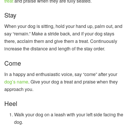
treat
and praise when they are fully seated.
Stay
When your dog is sitting, hold your hand up, palm out, and
say “remain.” Make a stride back, and if your dog stays
there, acclaim them and give them a treat. Continuously
increase the distance and length of the stay order.
Come
In a happy and enthusiastic voice, say “come” after your
dog’s name
. Give your dog a treat and praise when they
approach you.
Heel
Walk your dog on a leash with your left side facing the
dog.