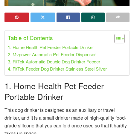
Table of Contents
1. Home Health Pet Feeder Portable Drinker
2. Mvpower Automatic Pet Feeder Dispenser
3. FitTek Automatic Double Dog Drinker Feeder
4. FitTek Feeder Dog Drinker Stainless Steel Silver
1. Home Health
Pet Feeder
Portable Drinker
This dog drinker is designed as an auxiliary or travel
drinker, and it is a small drinker made of high-quality food-
grade silicone that you can fold once used so that it hardly
takes up space.