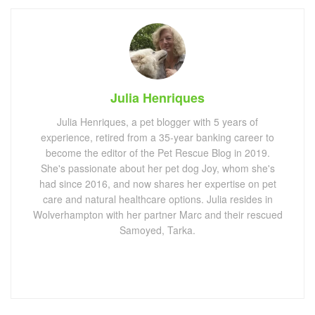
Julia Henriques
Julia Henriques, a pet blogger with 5 years of
experience, retired from a 35-year banking career to
become the editor of the Pet Rescue Blog in 2019.
She's passionate about her pet dog Joy, whom she's
had since 2016, and now shares her expertise on pet
care and natural healthcare options. Julia resides in
Wolverhampton with her partner Marc and their rescued
Samoyed, Tarka.