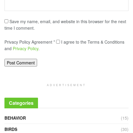
Save my name, email, and website in this browser for the next
time I comment.
Privacy Policy Agreement
*
I agree to the Terms & Conditions
and
Privacy Policy
.
ADVERTISEMENT
Categories
BEHAVIOR
(15)
BIRDS
(30)