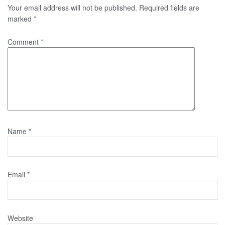
Your email address will not be published.
Required fields are
marked
*
Comment
*
Name
*
Email
*
Website