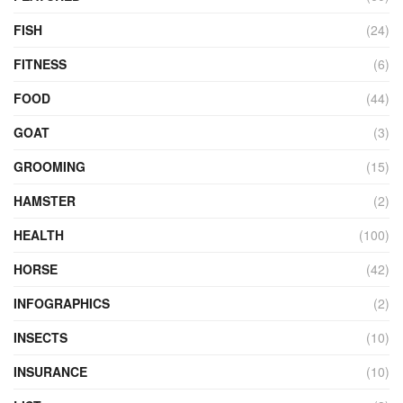
FISH
(24)
FITNESS
(6)
FOOD
(44)
GOAT
(3)
GROOMING
(15)
HAMSTER
(2)
HEALTH
(100)
HORSE
(42)
INFOGRAPHICS
(2)
INSECTS
(10)
INSURANCE
(10)