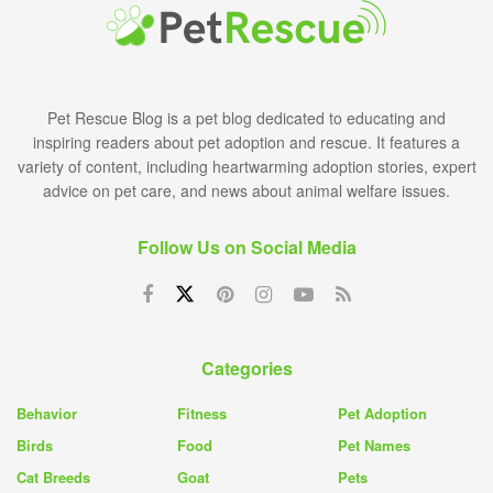
Pet Rescue Blog is a pet blog dedicated to educating and
inspiring readers about pet adoption and rescue. It features a
variety of content, including heartwarming adoption stories, expert
advice on pet care, and news about animal welfare issues.
Follow Us on Social Media
Categories
Behavior
Fitness
Pet Adoption
Birds
Food
Pet Names
Cat Breeds
Goat
Pets