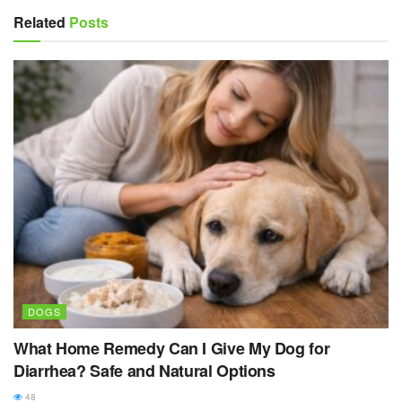
Related
Posts
DOGS
What Home Remedy Can I Give My Dog for
Diarrhea? Safe and Natural Options
48