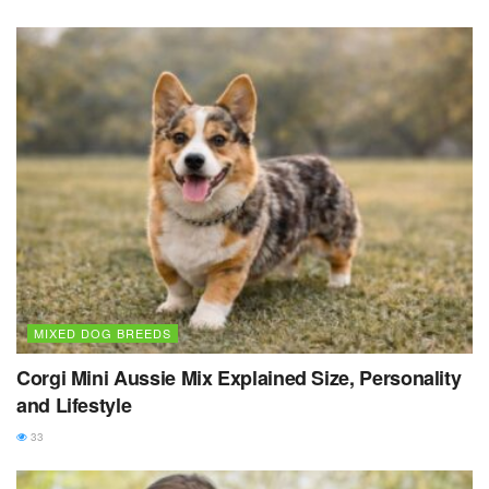
MIXED DOG BREEDS
Corgi Mini Aussie Mix Explained Size, Personality
and Lifestyle
33