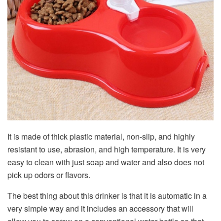
It is made of thick plastic material, non-slip, and highly
resistant to use, abrasion, and high temperature. It is very
easy to clean with just soap and water and also does not
pick up odors or flavors.
The best thing about this drinker is that it is automatic in a
very simple way and it includes an accessory that will