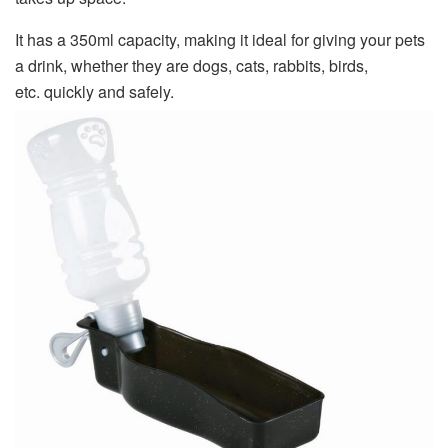
It has a 350ml capacity, making it ideal for giving your pets
a drink, whether they are dogs, cats, rabbits, birds,
etc. quickly and safely.