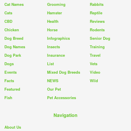
Cat Names
Grooming
Rabbits
Cats
Hamster
Reptile
CBD
Health
Reviews
Chicken
Horse
Rodents
Dog Breed
Infographics
Senior Dog
Dog Names
Insects
Training
Dog Park
Insurance
Travel
Dogs
List
Vets
Events
Mixed Dog Breeds
Video
Facts
NEWS
Wild
Featured
Our Pet
Fish
Pet Accessories
Navigation
About Us