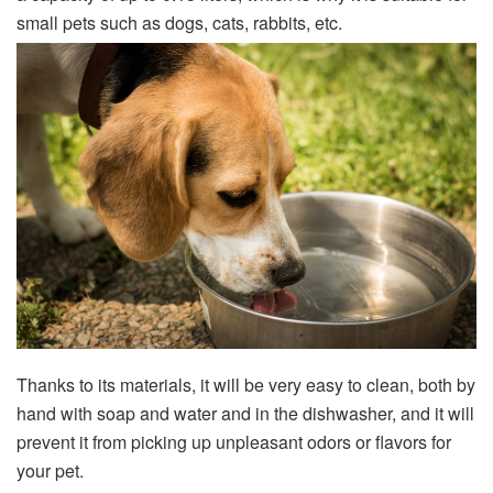
small pets such as dogs, cats, rabbits, etc.
Thanks to its materials, it will be very easy to clean, both by
hand with soap and water and in the dishwasher, and it will
prevent it from picking up unpleasant odors or flavors for
your pet.