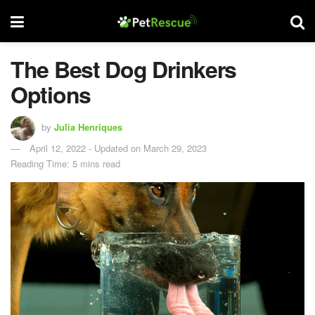
The Best Dog Drinkers
Options
by
Julia Henriques
April 12, 2022 - Updated on March 29, 2023
Reading Time: 5 mins read