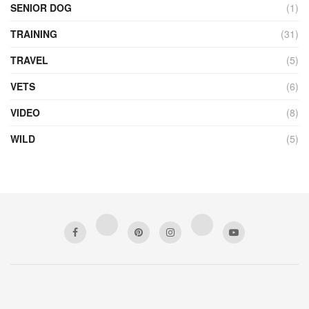
SENIOR DOG
(1)
TRAINING
(31)
TRAVEL
(5)
VETS
(6)
VIDEO
(8)
WILD
(5)