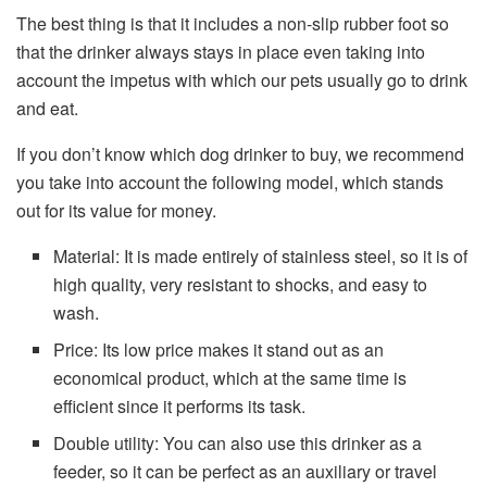
The best thing is that it includes a non-slip rubber foot so
that the drinker always stays in place even taking into
account the impetus with which our pets usually go to drink
and eat.
If you don’t know which dog drinker to buy, we recommend
you take into account the following model, which stands
out for its value for money.
Material: It is made entirely of stainless steel, so it is of
high quality, very resistant to shocks, and easy to
wash.
Price: Its low price makes it stand out as an
economical product, which at the same time is
efficient since it performs its task.
Double utility: You can also use this drinker as a
feeder, so it can be perfect as an auxiliary or travel