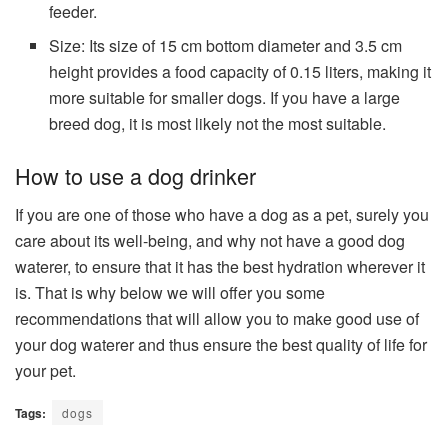
feeder.
Size: Its size of 15 cm bottom diameter and 3.5 cm
height provides a food capacity of 0.15 liters, making it
more suitable for smaller dogs. If you have a large
breed dog, it is most likely not the most suitable.
How to use a dog drinker
If you are one of those who have a dog as a pet, surely you
care about its well-being, and why not have a good dog
waterer, to ensure that it has the best hydration wherever it
is. That is why below we will offer you some
recommendations that will allow you to make good use of
your dog waterer and thus ensure the best quality of life for
your pet.
Tags:
dogs