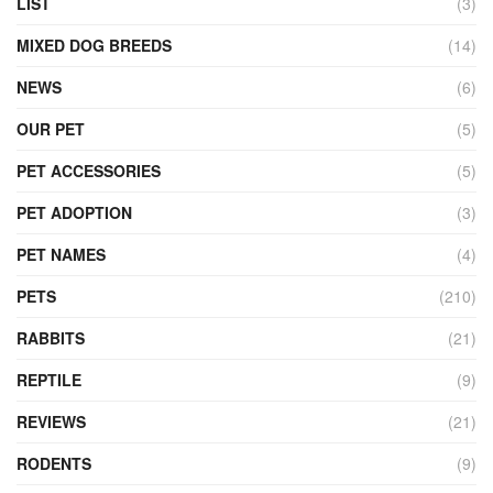
LIST
(3)
MIXED DOG BREEDS
(14)
NEWS
(6)
OUR PET
(5)
PET ACCESSORIES
(5)
PET ADOPTION
(3)
PET NAMES
(4)
PETS
(210)
RABBITS
(21)
REPTILE
(9)
REVIEWS
(21)
RODENTS
(9)