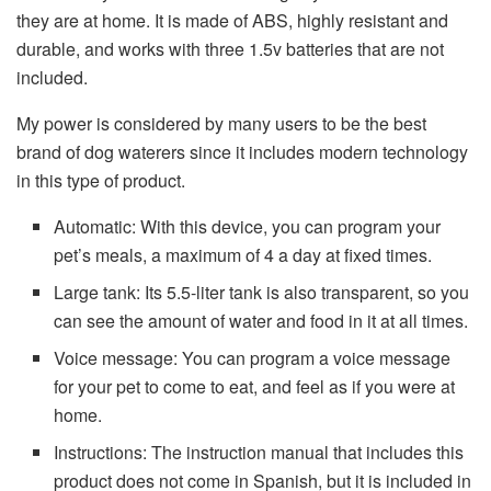
they are at home. It is made of ABS, highly resistant and
durable, and works with three 1.5v batteries that are not
included.
My power is considered by many users to be the best
brand of dog waterers since it includes modern technology
in this type of product.
Automatic: With this device, you can program your
pet’s meals, a maximum of 4 a day at fixed times.
Large tank: Its 5.5-liter tank is also transparent, so you
can see the amount of water and food in it at all times.
Voice message: You can program a voice message
for your pet to come to eat, and feel as if you were at
home.
Instructions: The instruction manual that includes this
product does not come in Spanish, but it is included in