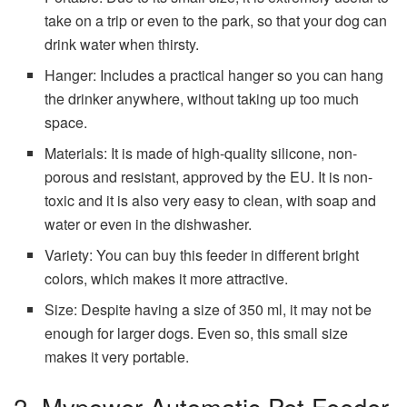
take on a trip or even to the park, so that your dog can
drink water when thirsty.
Hanger: Includes a practical hanger so you can hang
the drinker anywhere, without taking up too much
space.
Materials: It is made of high-quality silicone, non-
porous and resistant, approved by the EU. It is non-
toxic and it is also very easy to clean, with soap and
water or even in the dishwasher.
Variety: You can buy this feeder in different bright
colors, which makes it more attractive.
Size: Despite having a size of 350 ml, it may not be
enough for larger dogs. Even so, this small size
makes it very portable.
2. Mvpower Automatic Pet Feeder