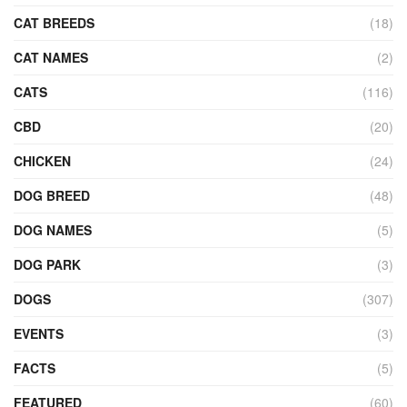
CAT BREEDS
(18)
CAT NAMES
(2)
CATS
(116)
CBD
(20)
CHICKEN
(24)
DOG BREED
(48)
DOG NAMES
(5)
DOG PARK
(3)
DOGS
(307)
EVENTS
(3)
FACTS
(5)
FEATURED
(60)