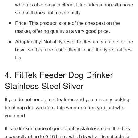
which is also easy to clean. It includes a non-slip base
so that it does not move easily.
Price: This product is one of the cheapest on the
market, offering quality at a very good price.
Adaptability: Not all types of bottles are suitable for the
bowl, so it can be a bit difficult to find the type that best
fits.
4. FitTek Feeder Dog Drinker
Stainless Steel Silver
If you do not need great features and you are only looking
for cheap dog waterers, this waterer offers you just what
you need.
It is a drinker made of good quality stainless steel that has
a capacity of up to 0.15 liters, which is why it is suitable for