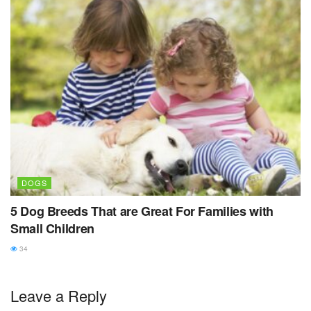
DOGS
5 Dog Breeds That are Great For Families with
Small Children
34
Leave a Reply