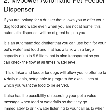
Dispenser
If you are looking for a drinker that allows you to offer your
dog food and water even when you are not at home, this
automatic dispenser will be of great help to you.
It is an automatic dog drinker that you can use both for your
pet’s water and food and that has a tank with a large
capacity of up to 5.5 liters that is also transparent so you
can check the flow at all times. water level.
This drinker and feeder for dogs will allow you to offer up to
4 daily meals, being able to program the exact times at
which you want the food to be served.
It also has the possibility of recording your pet a voice
message when food or waterfalls so that they go
immediately to drink water listening to your call as to when