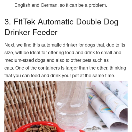
English and German, so it can be a problem.
3. FitTek Automatic Double Dog
Drinker Feeder
Next, we find this automatic drinker for dogs that, due to its
size, will be ideal for offering food and drink to small and
medium-sized dogs and also to other pets such as
cats. One of the containers is larger than the other, thinking
that you can feed and drink your pet at the same time.