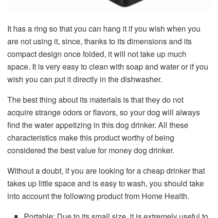
It has a ring so that you can hang it if you wish when you
are not using it, since, thanks to its dimensions and its
compact design once folded, it will not take up much
space. It is very easy to clean with soap and water or if you
wish you can put it directly in the dishwasher.
The best thing about its materials is that they do not
acquire strange odors or flavors, so your dog will always
find the water appetizing in this dog drinker. All these
characteristics make this product worthy of being
considered the best value for money dog ​​drinker.
Without a doubt, if you are looking for a cheap drinker that
takes up little space and is easy to wash, you should take
into account the following product from Home Health.
Portable: Due to its small size, it is extremely useful to