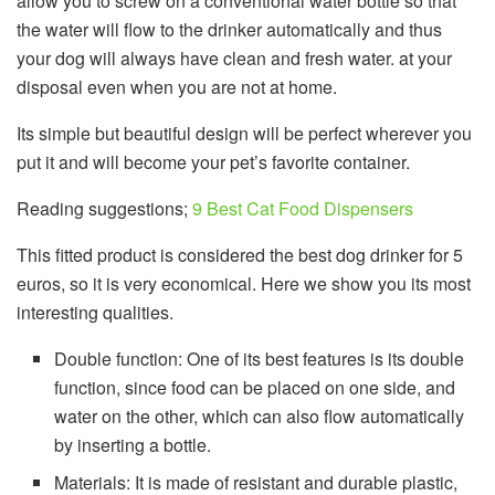
allow you to screw on a conventional water bottle so that
the water will flow to the drinker automatically and thus
your dog will always have clean and fresh water. at your
disposal even when you are not at home.
Its simple but beautiful design will be perfect wherever you
put it and will become your pet’s favorite container.
Reading suggestions;
9 Best Cat Food Dispensers
This fitted product is considered the best dog drinker for 5
euros, so it is very economical. Here we show you its most
interesting qualities.
Double function: One of its best features is its double
function, since food can be placed on one side, and
water on the other, which can also flow automatically
by inserting a bottle.
Materials: It is made of resistant and durable plastic,