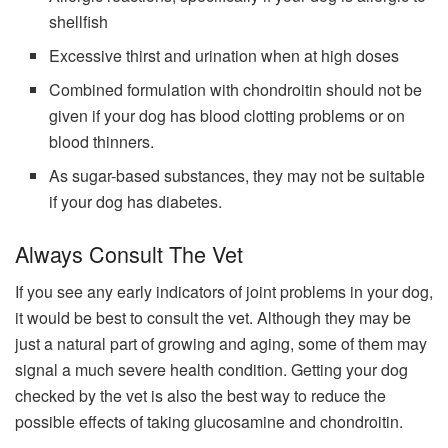
shellfish
Excessive thirst and urination when at high doses
Combined formulation with chondroitin should not be
given if your dog has blood clotting problems or on
blood thinners.
As sugar-based substances, they may not be suitable
if your dog has diabetes.
Always Consult The Vet
If you see any early indicators of joint problems in your dog,
it would be best to consult the vet. Although they may be
just a natural part of growing and aging, some of them may
signal a much severe health condition. Getting your dog
checked by the vet is also the best way to reduce the
possible effects of taking glucosamine and chondroitin.