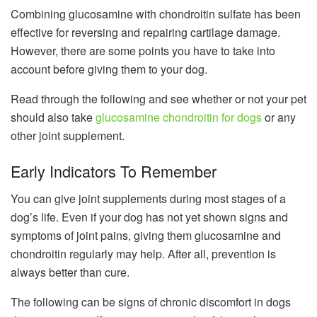
Combining glucosamine with chondroitin sulfate has been
effective for reversing and repairing cartilage damage.
However, there are some points you have to take into
account before giving them to your dog.
Read through the following and see whether or not your pet
should also take
glucosamine chondroitin for dogs
or any
other joint supplement.
Early Indicators To Remember
You can give joint supplements during most stages of a
dog’s life. Even if your dog has not yet shown signs and
symptoms of joint pains, giving them glucosamine and
chondroitin regularly may help. After all, prevention is
always better than cure.
The following can be signs of chronic discomfort in dogs