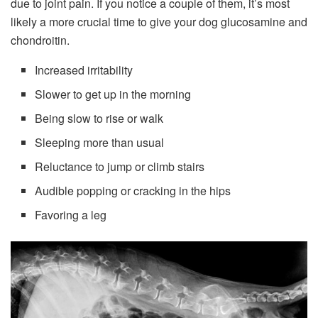
due to joint pain. If you notice a couple of them, it’s most
likely a more crucial time to give your dog glucosamine and
chondroitin.
Increased irritability
Slower to get up in the morning
Being slow to rise or walk
Sleeping more than usual
Reluctance to jump or climb stairs
Audible popping or cracking in the hips
Favoring a leg