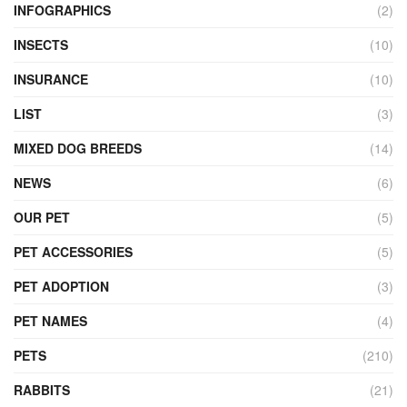
INFOGRAPHICS
(2)
INSECTS
(10)
INSURANCE
(10)
LIST
(3)
MIXED DOG BREEDS
(14)
NEWS
(6)
OUR PET
(5)
PET ACCESSORIES
(5)
PET ADOPTION
(3)
PET NAMES
(4)
PETS
(210)
RABBITS
(21)