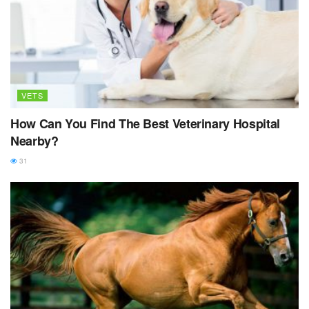
VETS
How Can You Find The Best Veterinary Hospital
Nearby?
31