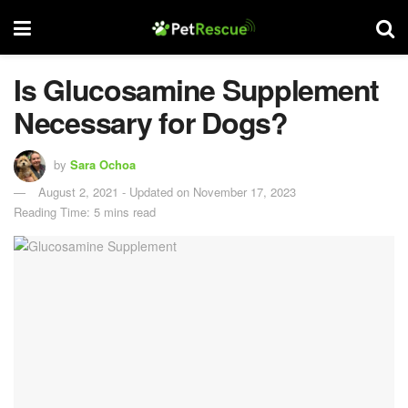
Is Glucosamine Supplement
Necessary for Dogs?
by
Sara Ochoa
August 2, 2021 - Updated on November 17, 2023
Reading Time: 5 mins read