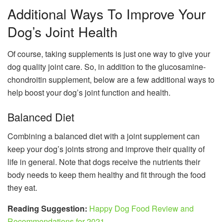
Additional Ways To Improve Your
Dog’s Joint Health
Of course, taking supplements is just one way to give your
dog quality joint care. So, in addition to the glucosamine-
chondroitin supplement, below are a few additional ways to
help boost your dog’s joint function and health.
Balanced Diet
Combining a balanced diet with a joint supplement can
keep your dog’s joints strong and improve their quality of
life in general. Note that dogs receive the nutrients their
body needs to keep them healthy and fit through the food
they eat.
Reading Suggestion:
Happy Dog Food Review and
Recommendations for 2021