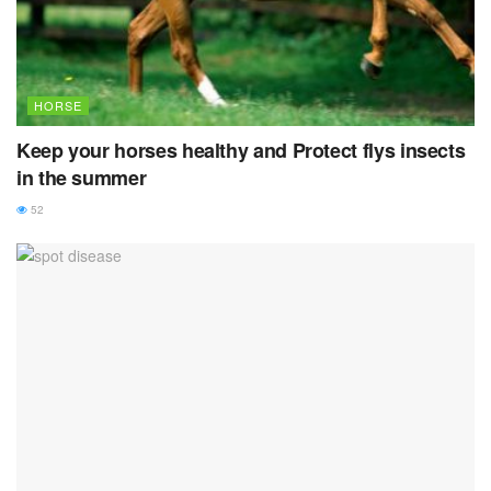
HORSE
Keep your horses healthy and Protect flys insects
in the summer
52