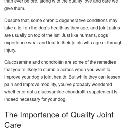
than ever before, along with the quality love and care we
give them.
Despite that, some chronic degenerative conditions may
take a toll on the dog’s health as they age, and joint pains
are usually on top of the list. Just like humans, dogs
experience wear and tear in their joints with age or through
injury.
Glucosamine and chondroitin are some of the remedies
that you’re likely to stumble across when you want to
improve your dog’s joint health. But while they can lessen
pain and improve mobility, you’ve probably wondered
whether or not a glucosamine-chondroitin supplement is
indeed necessary for your dog.
The Importance of Quality Joint
Care