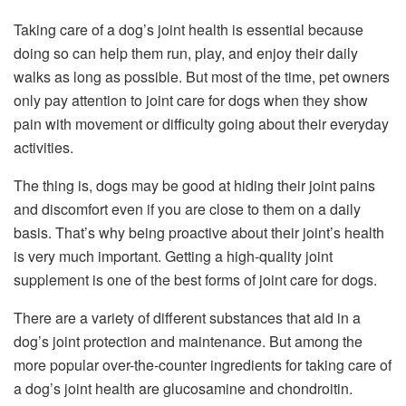
Taking care of a dog’s joint health is essential because
doing so can help them run, play, and enjoy their daily
walks as long as possible. But most of the time, pet owners
only pay attention to joint care for dogs when they show
pain with movement or difficulty going about their everyday
activities.
The thing is, dogs may be good at hiding their joint pains
and discomfort even if you are close to them on a daily
basis. That’s why being proactive about their joint’s health
is very much important. Getting a high-quality joint
supplement is one of the best forms of joint care for dogs.
There are a variety of different substances that aid in a
dog’s joint protection and maintenance. But among the
more popular over-the-counter ingredients for taking care of
a dog’s joint health are glucosamine and chondroitin.