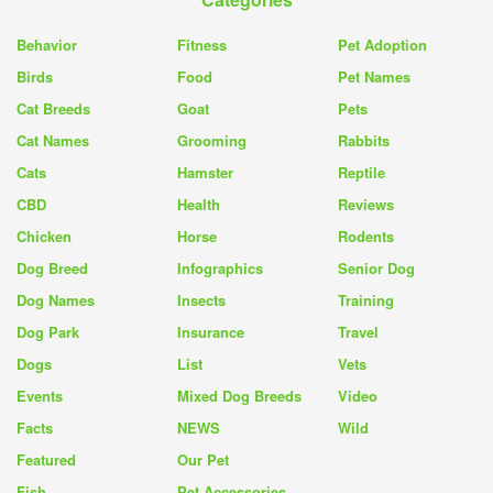
Behavior
Fitness
Pet Adoption
Birds
Food
Pet Names
Cat Breeds
Goat
Pets
Cat Names
Grooming
Rabbits
Cats
Hamster
Reptile
CBD
Health
Reviews
Chicken
Horse
Rodents
Dog Breed
Infographics
Senior Dog
Dog Names
Insects
Training
Dog Park
Insurance
Travel
Dogs
List
Vets
Events
Mixed Dog Breeds
Video
Facts
NEWS
Wild
Featured
Our Pet
Fish
Pet Accessories