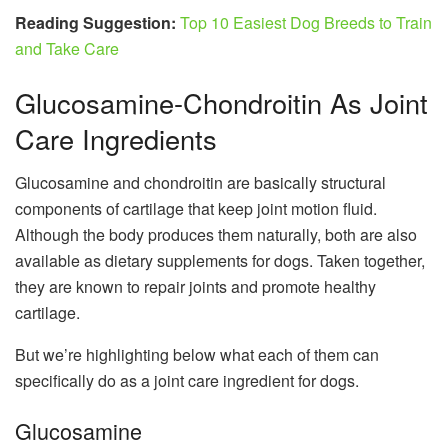
Reading Suggestion:
Top 10 Easiest Dog Breeds to Train
and Take Care
Glucosamine-Chondroitin As Joint
Care Ingredients
Glucosamine and chondroitin are basically structural
components of cartilage that keep joint motion fluid.
Although the body produces them naturally, both are also
available as dietary supplements for dogs. Taken together,
they are known to repair joints and promote healthy
cartilage.
But we’re highlighting below what each of them can
specifically do as a joint care ingredient for dogs.
Glucosamine