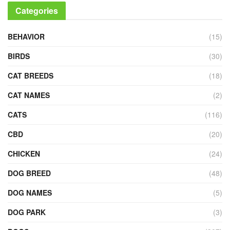
Categories
BEHAVIOR
(15)
BIRDS
(30)
CAT BREEDS
(18)
CAT NAMES
(2)
CATS
(116)
CBD
(20)
CHICKEN
(24)
DOG BREED
(48)
DOG NAMES
(5)
DOG PARK
(3)