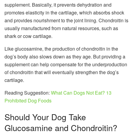
supplement. Basically, it prevents dehydration and
promotes elasticity in the cartilage, which absorbs shock
and provides nourishment to the joint lining. Chondroitin is
usually manufactured from natural resources, such as
shark or cow cartilage.
Like glucosamine, the production of chondroitin in the
dog’s body also slows down as they age. But providing a
supplement can help compensate for the underproduction
of chondroitin that will eventually strengthen the dog’s
cartilage.
Reading Suggestion:
What Can Dogs Not Eat? 13
Prohibited Dog Foods
Should Your Dog Take
Glucosamine and Chondroitin?