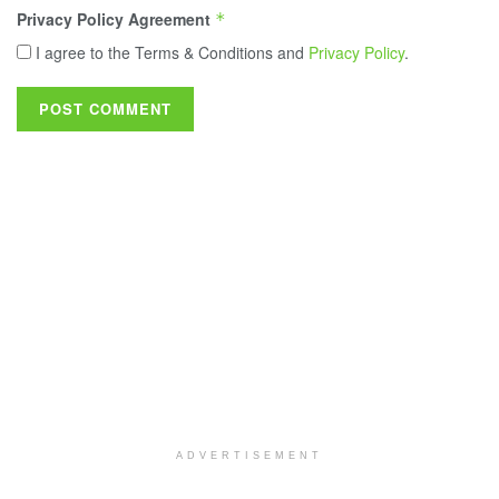
Privacy Policy Agreement
*
I agree to the Terms & Conditions and
Privacy Policy
.
ADVERTISEMENT