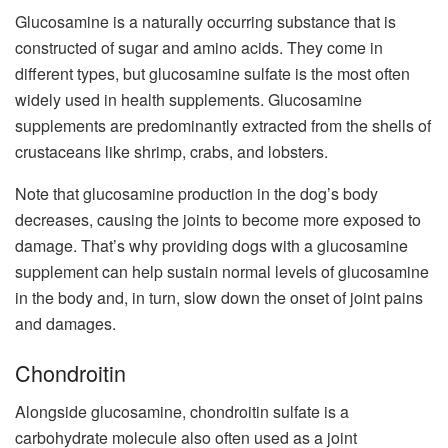
Glucosamine is a naturally occurring substance that is
constructed of sugar and amino acids. They come in
different types, but glucosamine sulfate is the most often
widely used in health supplements. Glucosamine
supplements are predominantly extracted from the shells of
crustaceans like shrimp, crabs, and lobsters.
Note that glucosamine production in the dog’s body
decreases, causing the joints to become more exposed to
damage. That’s why providing dogs with a glucosamine
supplement can help sustain normal levels of glucosamine
in the body and, in turn, slow down the onset of joint pains
and damages.
Chondroitin
Alongside glucosamine, chondroitin sulfate is a
carbohydrate molecule also often used as a joint