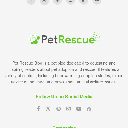
Pet Rescue Blog is a pet blog dedicated to educating and
inspiring readers about pet adoption and rescue. It features a
variety of content, including heartwarming adoption stories, expert
advice on pet care, and news about animal welfare issues.
Follow Us on Social Media
Categories