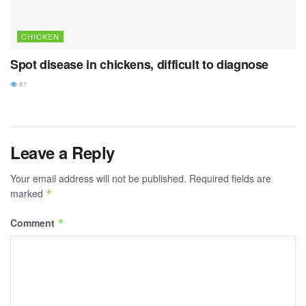
CHICKEN
Spot disease in chickens, difficult to diagnose
61
Leave a Reply
Your email address will not be published.
Required fields are
marked
*
Comment
*