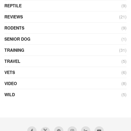
REPTILE
(9)
REVIEWS
(21)
RODENTS
(9)
SENIOR DOG
(1)
TRAINING
(31)
TRAVEL
(5)
VETS
(6)
VIDEO
(8)
WILD
(5)