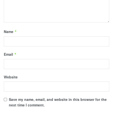
Name
*
Email
*
Website
Save my name, email, and website in this browser for the
next time I comment.