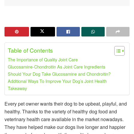
Table of Contents
The Importance of Quality Joint Care
Glucosamine-Chondroitin As Joint Care Ingredients
Should Your Dog Take Glucosamine and Chondroitin?
Additional Ways To Improve Your Dog’s Joint Health
Takeaway
Every pet owner wants their dog to be upbeat, playful, and
healthy. Thanks to the variety of healthy dog food and
veterinary health care available in the market nowadays.
They have helped make our dogs live longer and happier