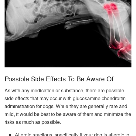
Possible Side Effects To Be Aware Of
As with any medication or substance, there are possible
side effects that may occur with glucosamine chondroitin
administration for dogs. While they are generally rare and
mild, it would be best to be aware of them and minimize the
risks as much as possible.
Allergic reactions, specifically if your dog is allergic to