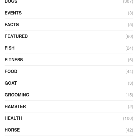
DOGS
(307)
EVENTS
(3)
FACTS
(5)
FEATURED
(60)
FISH
(24)
FITNESS
(6)
FOOD
(44)
GOAT
(3)
GROOMING
(15)
HAMSTER
(2)
HEALTH
(100)
HORSE
(42)