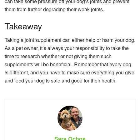
can take some pressure off your dog’s joints and prevent
them from further degrading their weak joints.
Takeaway
Taking a joint supplement can either help or harm your dog.
As a pet owner, it’s always your responsibility to take the
time to research whether or not giving them such
supplements will be beneficial. Remember that every dog
is different, and you have to make sure everything you give
and feed your dog is safe and good for their health.
Sara Ochoa