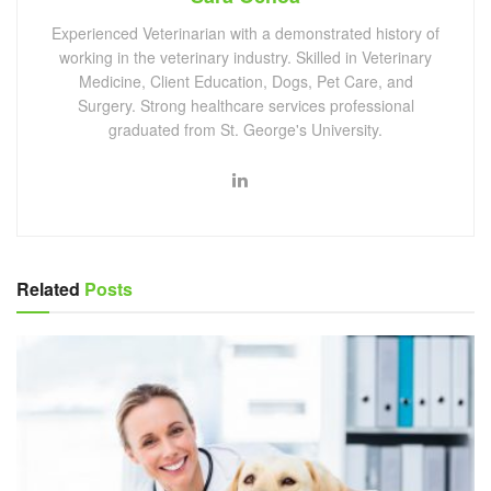
Experienced Veterinarian with a demonstrated history of
working in the veterinary industry. Skilled in Veterinary
Medicine, Client Education, Dogs, Pet Care, and
Surgery. Strong healthcare services professional
graduated from St. George's University.
Related
Posts