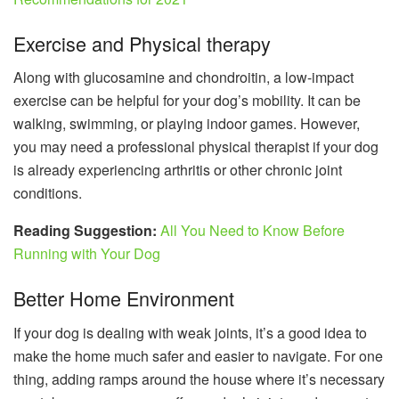
Exercise and Physical therapy
Along with glucosamine and chondroitin, a low-impact
exercise can be helpful for your dog’s mobility. It can be
walking, swimming, or playing indoor games. However,
you may need a professional physical therapist if your dog
is already experiencing arthritis or other chronic joint
conditions.
Reading Suggestion:
All You Need to Know Before
Running with Your Dog
Better Home Environment
If your dog is dealing with weak joints, it’s a good idea to
make the home much safer and easier to navigate. For one
thing, adding ramps around the house where it’s necessary