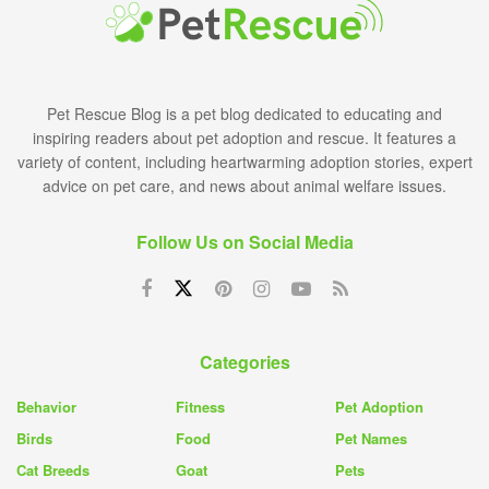
Pet Rescue Blog is a pet blog dedicated to educating and
inspiring readers about pet adoption and rescue. It features a
variety of content, including heartwarming adoption stories, expert
advice on pet care, and news about animal welfare issues.
Follow Us on Social Media
Categories
Behavior
Fitness
Pet Adoption
Birds
Food
Pet Names
Cat Breeds
Goat
Pets