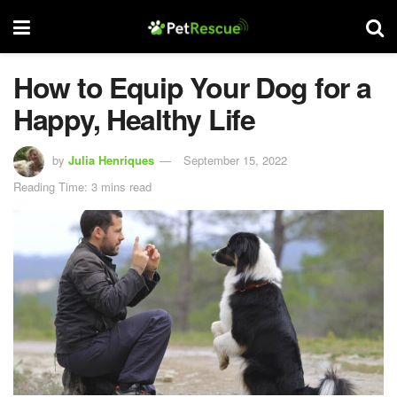
How to Equip Your Dog for a
Happy, Healthy Life
by
Julia Henriques
September 15, 2022
Reading Time: 3 mins read