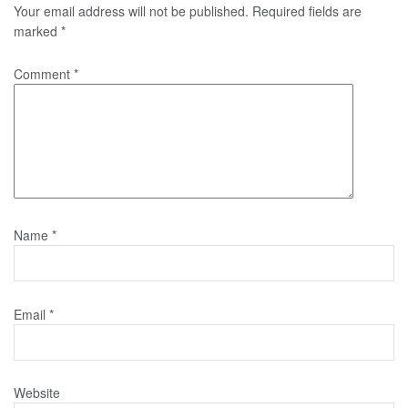
Your email address will not be published.
Required fields are
marked
*
Comment
*
Name
*
Email
*
Website