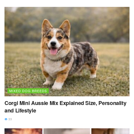
MIXED DOG BREEDS
Corgi Mini Aussie Mix Explained Size, Personality
and Lifestyle
33