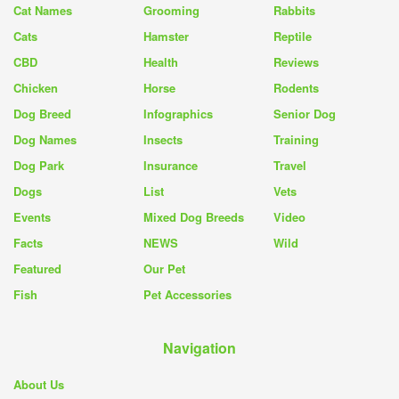
Cat Names
Grooming
Rabbits
Cats
Hamster
Reptile
CBD
Health
Reviews
Chicken
Horse
Rodents
Dog Breed
Infographics
Senior Dog
Dog Names
Insects
Training
Dog Park
Insurance
Travel
Dogs
List
Vets
Events
Mixed Dog Breeds
Video
Facts
NEWS
Wild
Featured
Our Pet
Fish
Pet Accessories
Navigation
About Us