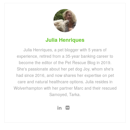
Julia Henriques
Julia Henriques, a pet blogger with 5 years of
experience, retired from a 35-year banking career to
become the editor of the Pet Rescue Blog in 2019.
She's passionate about her pet dog Joy, whom she's
had since 2016, and now shares her expertise on pet
care and natural healthcare options. Julia resides in
Wolverhampton with her partner Marc and their rescued
Samoyed, Tarka.