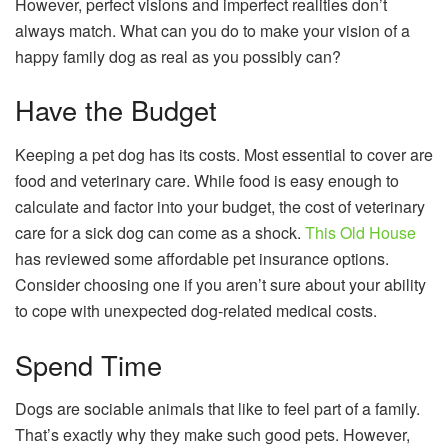
However, perfect visions and imperfect realities don’t
always match. What can you do to make your vision of a
happy family dog as real as you possibly can?
Have the Budget
Keeping a pet dog has its costs. Most essential to cover are
food and veterinary care. While food is easy enough to
calculate and factor into your budget, the cost of veterinary
care for a sick dog can come as a shock.
This Old House
has reviewed some affordable pet insurance options.
Consider choosing one if you aren’t sure about your ability
to cope with unexpected dog-related medical costs.
Spend Time
Dogs are sociable animals that like to feel part of a family.
That’s exactly why they make such good pets. However,