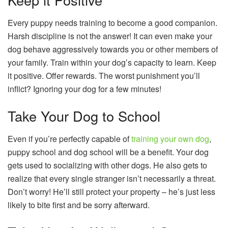
Every puppy needs training to become a good companion.
Harsh discipline is not the answer! It can even make your
dog behave aggressively towards you or other members of
your family. Train within your dog’s capacity to learn. Keep
it positive. Offer rewards. The worst punishment you’ll
inflict? Ignoring your dog for a few minutes!
Take Your Dog to School
Even if you’re perfectly capable of
training your own dog
,
puppy school and dog school will be a benefit. Your dog
gets used to socializing with other dogs. He also gets to
realize that every single stranger isn’t necessarily a threat.
Don’t worry! He’ll still protect your property – he’s just less
likely to bite first and be sorry afterward.