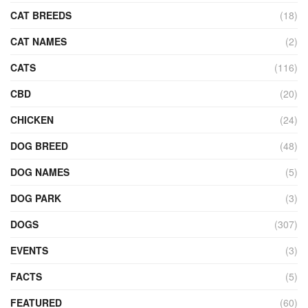
CAT BREEDS
(18)
CAT NAMES
(2)
CATS
(116)
CBD
(20)
CHICKEN
(24)
DOG BREED
(48)
DOG NAMES
(5)
DOG PARK
(3)
DOGS
(307)
EVENTS
(3)
FACTS
(5)
FEATURED
(60)