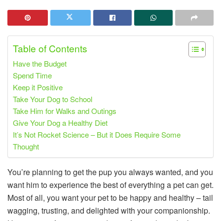
Table of Contents
Have the Budget
Spend Time
Keep it Positive
Take Your Dog to School
Take Him for Walks and Outings
Give Your Dog a Healthy Diet
It’s Not Rocket Science – But it Does Require Some
Thought
You’re planning to get the pup you always wanted, and you
want him to experience the best of everything a pet can get.
Most of all, you want your pet to be happy and healthy – tail
wagging, trusting, and delighted with your companionship.