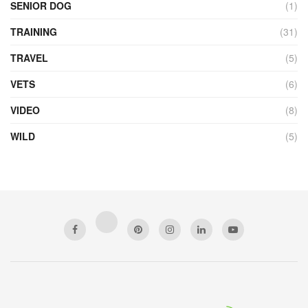
SENIOR DOG
(1)
TRAINING
(31)
TRAVEL
(5)
VETS
(6)
VIDEO
(8)
WILD
(5)