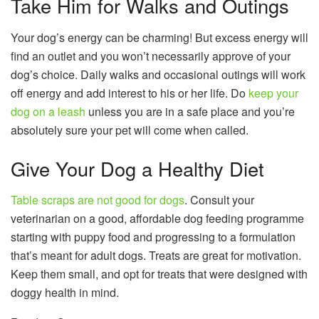
Take Him for Walks and Outings
Your dog’s energy can be charming! But excess energy will
find an outlet and you won’t necessarily approve of your
dog’s choice. Daily walks and occasional outings will work
off energy and add interest to his or her life. Do
keep your
dog on a leash
unless you are in a safe place and you’re
absolutely sure your pet will come when called.
Give Your Dog a Healthy Diet
Table scraps are not good for dogs
. Consult your
veterinarian on a good, affordable dog feeding programme
starting with puppy food and progressing to a formulation
that’s meant for adult dogs. Treats are great for motivation.
Keep them small, and opt for treats that were designed with
doggy health in mind.