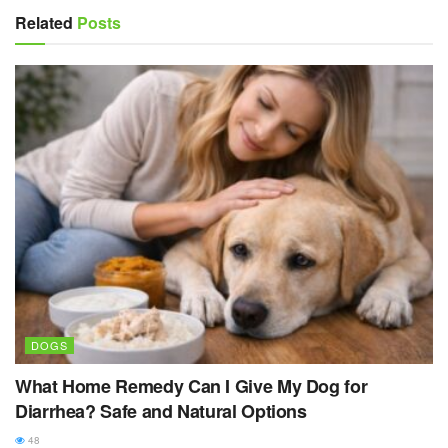
Related
Posts
DOGS
What Home Remedy Can I Give My Dog for
Diarrhea? Safe and Natural Options
48