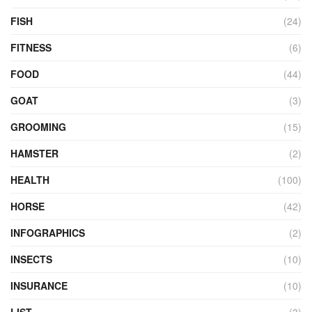
FISH
(24)
FITNESS
(6)
FOOD
(44)
GOAT
(3)
GROOMING
(15)
HAMSTER
(2)
HEALTH
(100)
HORSE
(42)
INFOGRAPHICS
(2)
INSECTS
(10)
INSURANCE
(10)