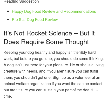
Reading Suggestion
Happy Dog Food Review and Recommendations
Pro Star Dog Food Review
It’s Not Rocket Science – But it
Does Require Some Thought
Keeping your dog healthy and happy isn’t terribly hard
work, but before you get one, you should do some thinking.
A dog isn’t just there for your pleasure. He or she is a living
creature with needs, and if you aren’t sure you can fulfill
them, you shouldn’t get one. Sign up as a volunteer at an
animal welfare organization if you want the canine contact
but aren’t sure you can sustain your part of the deal full-
time.