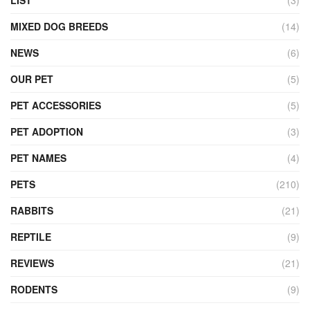
LIST
(3)
MIXED DOG BREEDS
(14)
NEWS
(6)
OUR PET
(5)
PET ACCESSORIES
(5)
PET ADOPTION
(3)
PET NAMES
(4)
PETS
(210)
RABBITS
(21)
REPTILE
(9)
REVIEWS
(21)
RODENTS
(9)