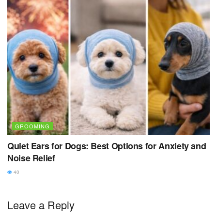
GROOMING
Quiet Ears for Dogs: Best Options for Anxiety and
Noise Relief
40
Leave a Reply