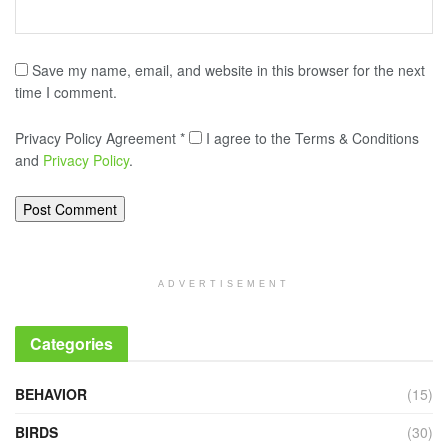
Save my name, email, and website in this browser for the next
time I comment.
Privacy Policy Agreement
*
I agree to the Terms & Conditions
and
Privacy Policy
.
ADVERTISEMENT
Categories
BEHAVIOR
(15)
BIRDS
(30)