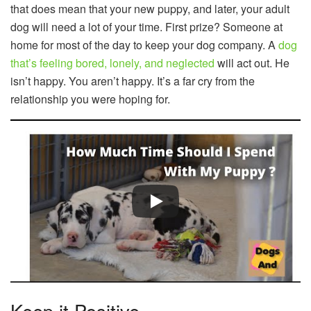
that does mean that your new puppy, and later, your adult
dog will need a lot of your time. First prize? Someone at
home for most of the day to keep your dog company. A
dog
that’s feeling bored, lonely, and neglected
will act out. He
isn’t happy. You aren’t happy. It’s a far cry from the
relationship you were hoping for.
Keep it Positive