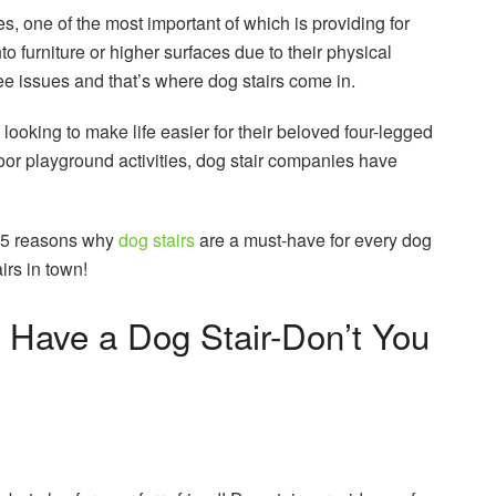
, one of the most important of which is providing for
onto furniture or higher surfaces due to their physical
knee issues and that’s where dog stairs come in.
 looking to make life easier for their beloved four-legged
tdoor playground activities, dog stair companies have
p 5 reasons why
do
g stairs
are a must-have for every dog
irs in town!
Have a Dog Stair-Don’t You