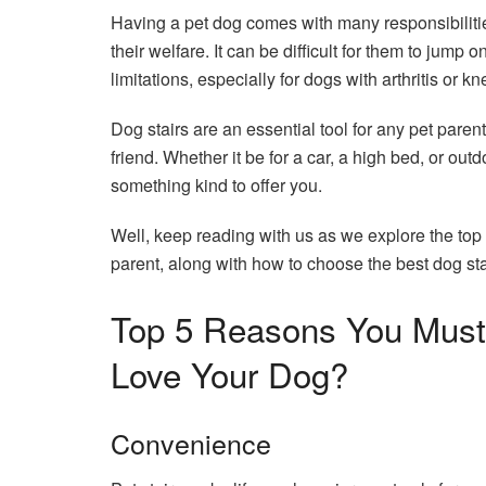
Having a pet dog comes with many responsibilities
their welfare. It can be difficult for them to jump 
limitations, especially for dogs with arthritis or 
Dog stairs are an essential tool for any pet parent
friend. Whether it be for a car, a high bed, or ou
something kind to offer you.
Well, keep reading with us as we explore the to
parent, along with how to choose the best dog sta
Top 5 Reasons You Must 
Love Your Dog?
Convenience