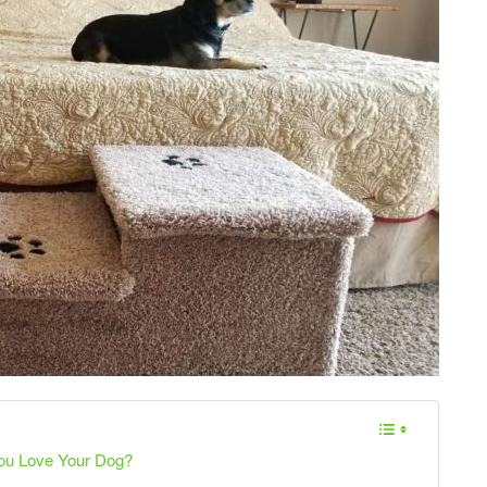
You Love Your Dog?