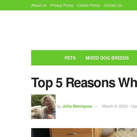
About Us
Privacy Policy
Cookie Policy
Contact Us
PETS
MIXED DOG BREEDS
Top 5 Reasons Why
by
Julia Henriques
March 6, 2023 - Up