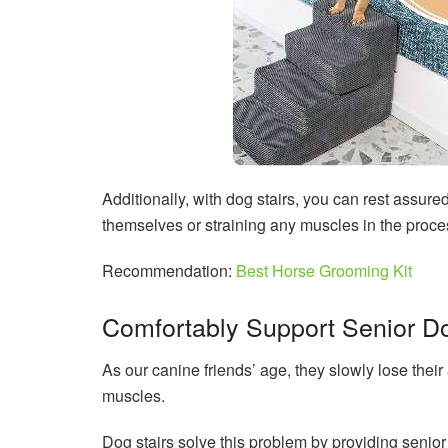
Additionally, with dog stairs, you can rest assured
themselves or straining any muscles in the proce
Recommendation:
Best Horse Grooming Kit
Comfortably Support Senior D
As our canine friends’ age, they slowly lose their
muscles.
Dog stairs solve this problem by providing senio