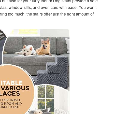
 but also for your furry friend! Dog stairs provide a safe
fas, window sills, and even cars with ease. You won’t
ng too much; the stairs offer just the right amount of