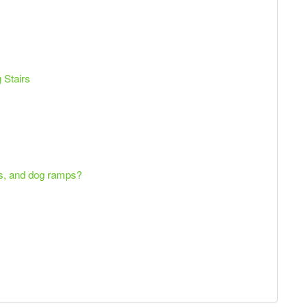
 Stairs
ps, and dog ramps?