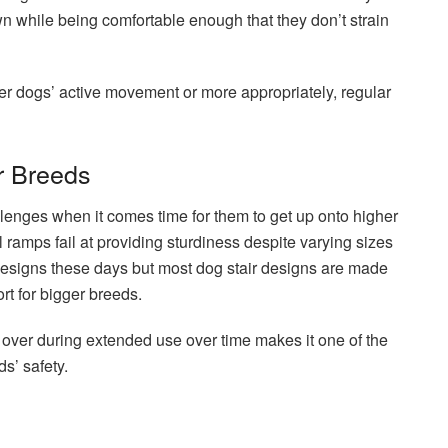
own while being comfortable enough that they don’t strain
er dogs’ active movement or more appropriately, regular
r Breeds
lenges when it comes time for them to get up onto higher
 ramps fail at providing sturdiness despite varying sizes
designs these days but most dog stair designs are made
t for bigger breeds.
 over during extended use over time makes it one of the
ds’ safety.