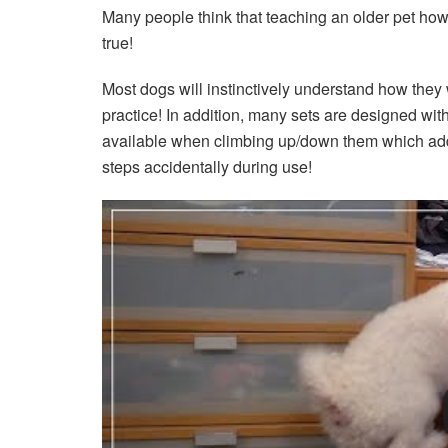
Many people think that teaching an older pet how t
true!
Most dogs will instinctively understand how they w
practice! In addition, many sets are designed with
available when climbing up/down them which adds f
steps accidentally during use!