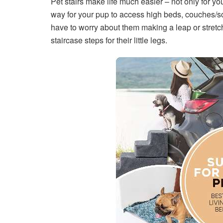
Pet stairs make life much easier – not only for you
way for your pup to access high beds, couches/so
have to worry about them making a leap or stretchi
staircase steps for their little legs.