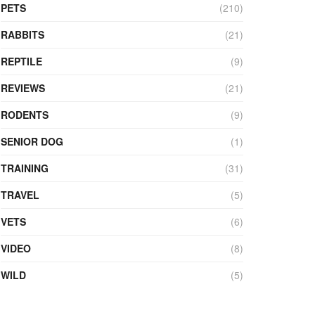
PETS
(210)
RABBITS
(21)
REPTILE
(9)
REVIEWS
(21)
RODENTS
(9)
SENIOR DOG
(1)
TRAINING
(31)
TRAVEL
(5)
VETS
(6)
VIDEO
(8)
WILD
(5)