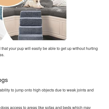
 that your pup will easily be able to get up without hurting
ss.
ogs
 ability to jump onto high objects due to weak joints and
r dogs access to areas like sofas and beds which may