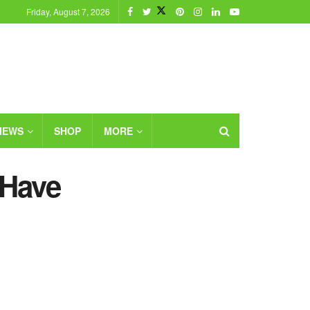
Friday, August 7, 2026
IEWS
SHOP
MORE
-Have