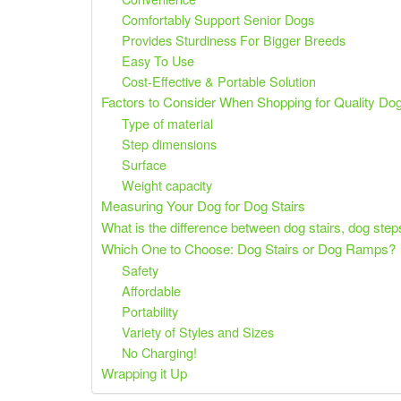
Comfortably Support Senior Dogs
Provides Sturdiness For Bigger Breeds
Easy To Use
Cost-Effective & Portable Solution
Factors to Consider When Shopping for Quality Dog
Type of material
Step dimensions
Surface
Weight capacity
Measuring Your Dog for Dog Stairs
What is the difference between dog stairs, dog ste
Which One to Choose: Dog Stairs or Dog Ramps?
Safety
Affordable
Portability
Variety of Styles and Sizes
No Charging!
Wrapping it Up