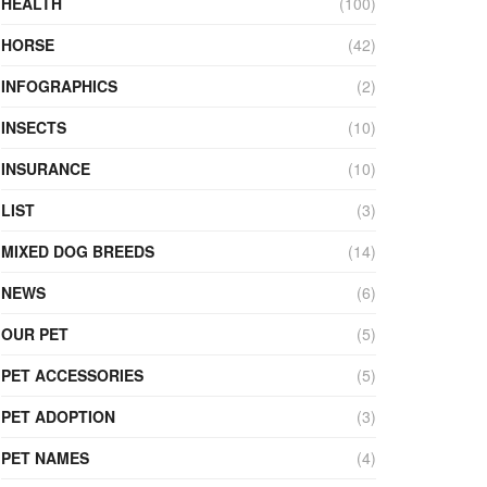
HEALTH
(100)
HORSE
(42)
INFOGRAPHICS
(2)
INSECTS
(10)
INSURANCE
(10)
LIST
(3)
MIXED DOG BREEDS
(14)
NEWS
(6)
OUR PET
(5)
PET ACCESSORIES
(5)
PET ADOPTION
(3)
PET NAMES
(4)