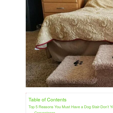
Share on Pinterest
Share on Twitter
Table of Contents
Top 5 Reasons You Must Have a Dog Stair-Don’t 
Convenience