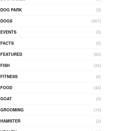
DOG PARK
(3)
DOGS
(307)
EVENTS
(3)
FACTS
(5)
FEATURED
(60)
FISH
(24)
FITNESS
(6)
FOOD
(44)
GOAT
(3)
GROOMING
(15)
HAMSTER
(2)