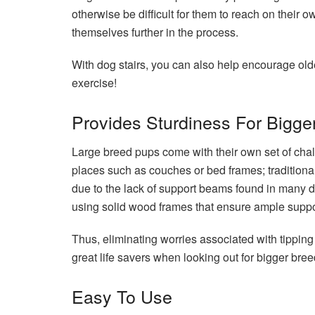
otherwise be difficult for them to reach on their 
themselves further in the process.
With dog stairs, you can also help encourage old
exercise!
Provides Sturdiness For Bigge
Large breed pups come with their own set of chal
places such as couches or bed frames; traditional
due to the lack of support beams found in many 
using solid wood frames that ensure ample suppor
Thus, eliminating worries associated with tipping
great life savers when looking out for bigger bree
Easy To Use