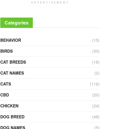
ADVERTISEMENT
Categories
BEHAVIOR
(15)
BIRDS
(30)
CAT BREEDS
(18)
CAT NAMES
(2)
CATS
(116)
CBD
(20)
CHICKEN
(24)
DOG BREED
(48)
DOG NAMES
(5)