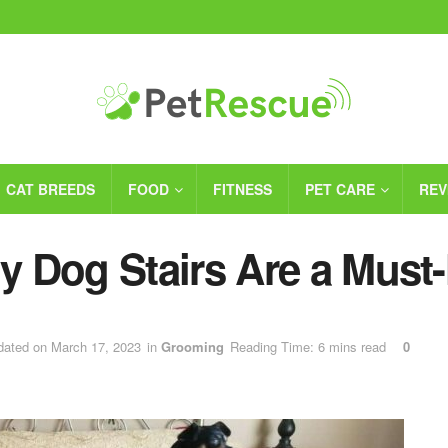
CAT BREEDS
FOOD
FITNESS
PET CARE
REV
 Dog Stairs Are a Must
dated on March 17, 2023
in
Grooming
Reading Time: 6 mins read
0