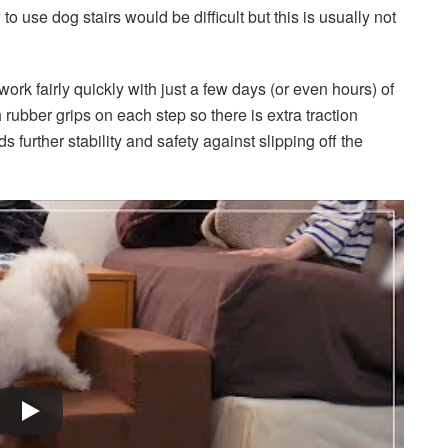
o use dog stairs would be difficult but this is usually not
ork fairly quickly with just a few days (or even hours) of
 rubber grips on each step so there is extra traction
urther stability and safety against slipping off the