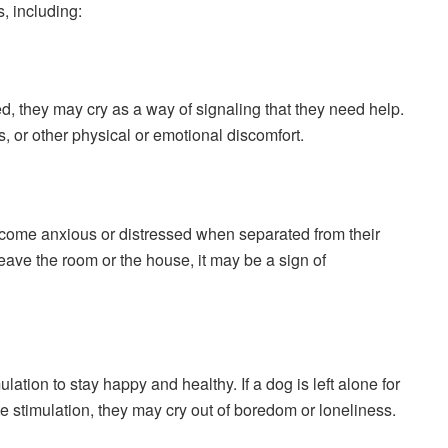
, including:
sed, they may cry as a way of signaling that they need help.
ss, or other physical or emotional discomfort.
come anxious or distressed when separated from their
eave the room or the house, it may be a sign of
tion to stay happy and healthy. If a dog is left alone for
e stimulation, they may cry out of boredom or loneliness.