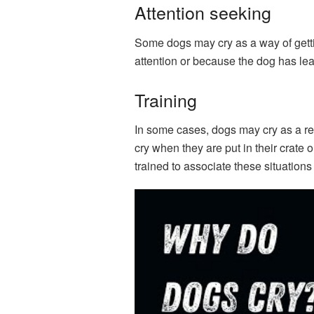
Attention seeking
Some dogs may cry as a way of gettin
attention or because the dog has lea
Training
In some cases, dogs may cry as a res
cry when they are put in their crate
trained to associate these situation