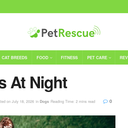
CAT BREEDS
FOOD
FITNESS
PET CARE
REV
 At Night
0
ted on July 18, 2026
in
Dogs
Reading Time: 2 mins read