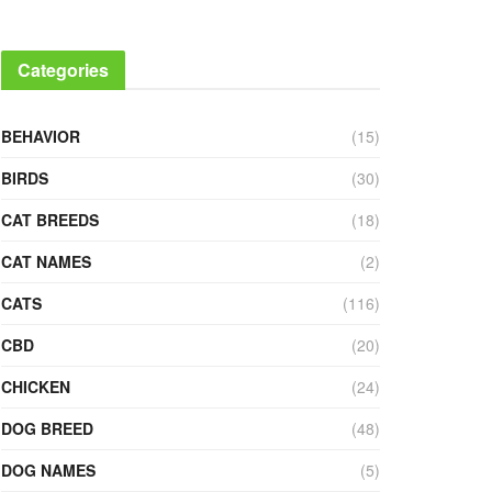
Categories
BEHAVIOR
(15)
BIRDS
(30)
CAT BREEDS
(18)
CAT NAMES
(2)
CATS
(116)
CBD
(20)
CHICKEN
(24)
DOG BREED
(48)
DOG NAMES
(5)