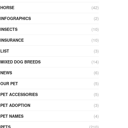
HORSE
(42)
INFOGRAPHICS
(2)
INSECTS
(10)
INSURANCE
(10)
LIST
(3)
MIXED DOG BREEDS
(14)
NEWS
(6)
OUR PET
(5)
PET ACCESSORIES
(5)
PET ADOPTION
(3)
PET NAMES
(4)
PETS
(210)