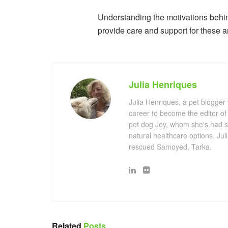
Understanding the motivations behind
provide care and support for these a
Julia Henriques
Julia Henriques, a pet blogger
career to become the editor of
pet dog Joy, whom she's had s
natural healthcare options. Ju
rescued Samoyed, Tarka.
Related
Posts