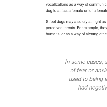
vocalizations as a way of communica
dog to attract a female or for a femal
Street dogs may also cry at night as 
perceived threats. For example, they
humans, or as a way of alerting othe
In some cases, s
of fear or anxie
used to being 
had negativ