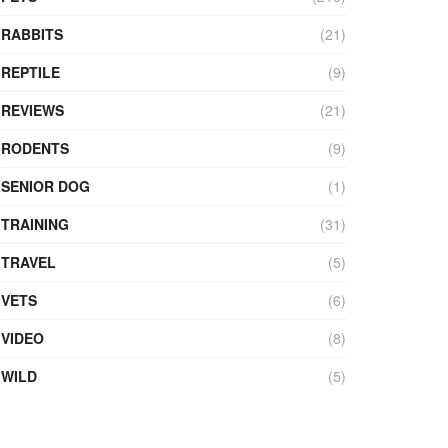
RABBITS
(21)
REPTILE
(9)
REVIEWS
(21)
RODENTS
(9)
SENIOR DOG
(1)
TRAINING
(31)
TRAVEL
(5)
VETS
(6)
VIDEO
(8)
WILD
(5)