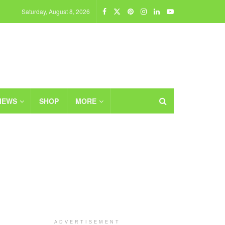
Saturday, August 8, 2026
IEWS
SHOP
MORE
ADVERTISEMENT