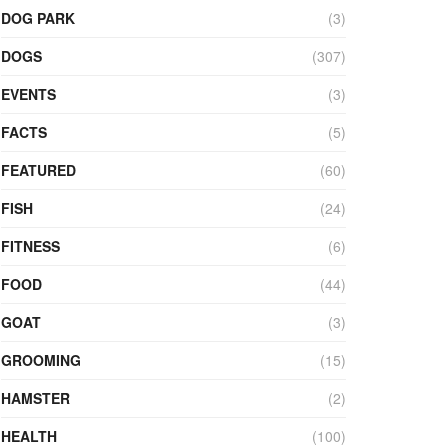
DOG PARK
(3)
DOGS
(307)
EVENTS
(3)
FACTS
(5)
FEATURED
(60)
FISH
(24)
FITNESS
(6)
FOOD
(44)
GOAT
(3)
GROOMING
(15)
HAMSTER
(2)
HEALTH
(100)