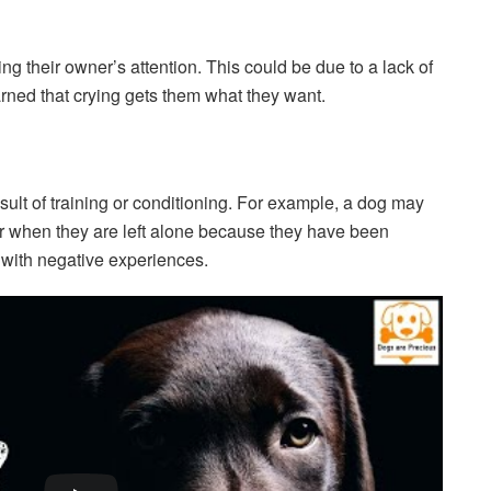
g their owner’s attention. This could be due to a lack of
rned that crying gets them what they want.
ult of training or conditioning. For example, a dog may
 or when they are left alone because they have been
s with negative experiences.