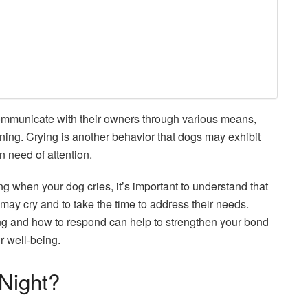
 communicate with their owners through various means,
ning. Crying is another behavior that dogs may exhibit
n need of attention.
ing when your dog cries, it’s important to understand that
ay cry and to take the time to address their needs.
ng and how to respond can help to strengthen your bond
ir well-being.
Night?