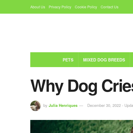
About Us
Privacy Policy
Cookie Policy
Contact Us
PETS
MIXED DOG BREEDS
Why Dog Cries
by
Julia Henriques
December 30, 2022 - Upda