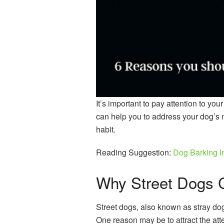
It’s important to pay attention to you
can help you to address your dog’s
habit.
Reading Suggestion:
Dog Barking 
Why Street Dogs C
Street dogs, also known as stray dogs
One reason may be to attract the att