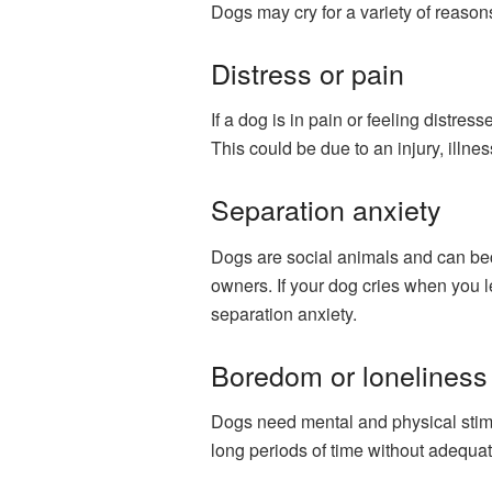
Dogs may cry for a variety of reasons
Distress or pain
If a dog is in pain or feeling distres
This could be due to an injury, illne
Separation anxiety
Dogs are social animals and can be
owners. If your dog cries when you l
separation anxiety.
Boredom or loneliness
Dogs need mental and physical stimula
long periods of time without adequat