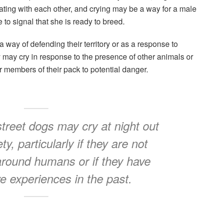
ting with each other, and crying may be a way for a male
e to signal that she is ready to breed.
a way of defending their territory or as a response to
 may cry in response to the presence of other animals or
r members of their pack to potential danger.
treet dogs may cry at night out
ty, particularly if they are not
around humans or if they have
e experiences in the past.