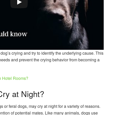
r dog’s crying and try to identify the underlying cause. This
 needs and prevent the crying behavior from becoming a
In Hotel Rooms?
ry at Night?
 or feral dogs, may cry at night for a variety of reasons.
ention of potential mates. Like many animals, dogs use