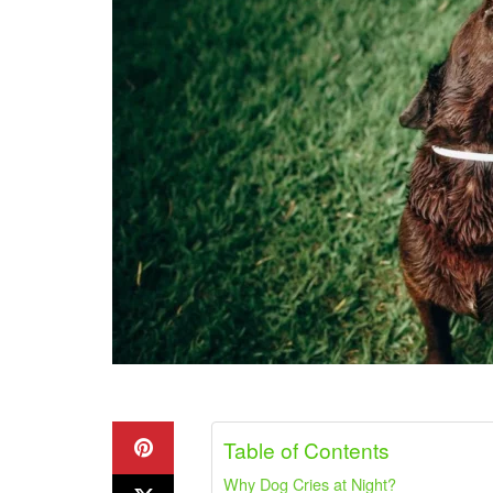
Table of Contents
Why Dog Cries at Night?