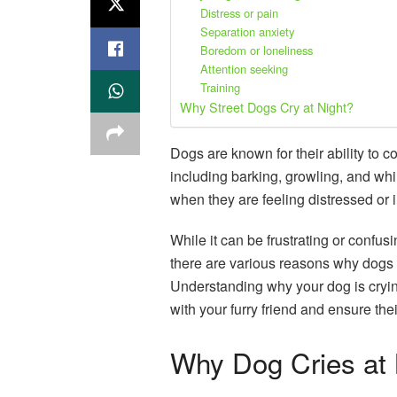
Distress or pain
Separation anxiety
Boredom or loneliness
Attention seeking
Training
Why Street Dogs Cry at Night?
Dogs are known for their ability to
including barking, growling, and whi
when they are feeling distressed or i
While it can be frustrating or confus
there are various reasons why dogs m
Understanding why your dog is cryi
with your furry friend and ensure the
Why Dog Cries at 