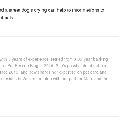
 a street dog’s crying can help to inform efforts to
nimals.
 with 5 years of experience, retired from a 35-year banking
 the Pet Rescue Blog in 2019. She's passionate about her
ince 2016, and now shares her expertise on pet care and
lia resides in Wolverhampton with her partner Marc and their