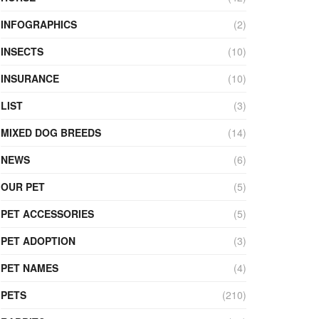
INFOGRAPHICS
(2)
INSECTS
(10)
INSURANCE
(10)
LIST
(3)
MIXED DOG BREEDS
(14)
NEWS
(6)
OUR PET
(5)
PET ACCESSORIES
(5)
PET ADOPTION
(3)
PET NAMES
(4)
PETS
(210)