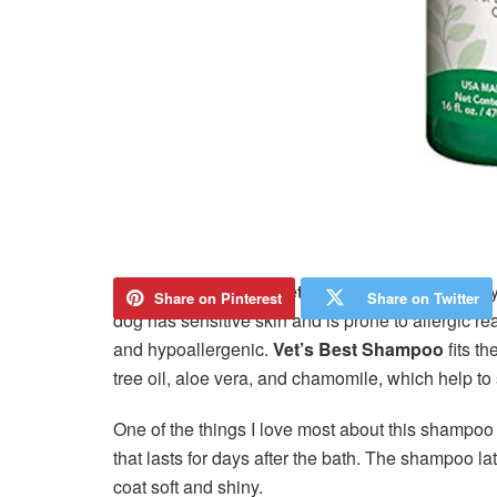
I recently purchased
Vet’s Best Shampoo
for my
Share on Pinterest
Share on Twitter
dog has sensitive skin and is prone to allergic r
and hypoallergenic.
Vet’s Best Shampoo
fits th
tree oil, aloe vera, and chamomile, which help to
One of the things I love most about this shampoo 
that lasts for days after the bath. The shampoo la
coat soft and shiny.