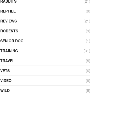
RABBITS
(21)
REPTILE
(9)
REVIEWS
(21)
RODENTS
(9)
SENIOR DOG
(1)
TRAINING
(31)
TRAVEL
(5)
VETS
(6)
VIDEO
(8)
WILD
(5)