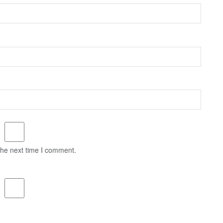
the next time I comment.