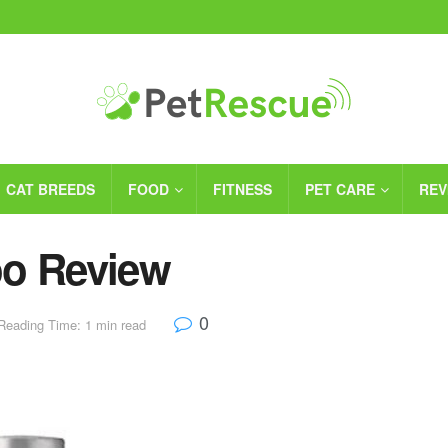
CAT BREEDS
FOOD
FITNESS
PET CARE
REV
oo Review
0
Reading Time: 1 min read