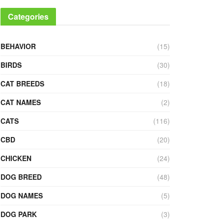
Categories
BEHAVIOR
(15)
BIRDS
(30)
CAT BREEDS
(18)
CAT NAMES
(2)
CATS
(116)
CBD
(20)
CHICKEN
(24)
DOG BREED
(48)
DOG NAMES
(5)
DOG PARK
(3)