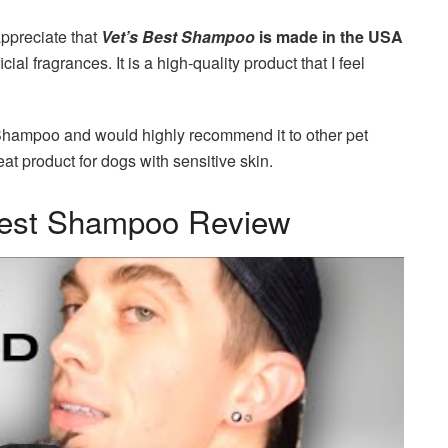
 appreciate that
Vet’s Best Shampoo
is made in the USA
al fragrances. It is a high-quality product that I feel
t Shampoo and would highly recommend it to other pet
reat product for dogs with sensitive skin.
Best Shampoo Review