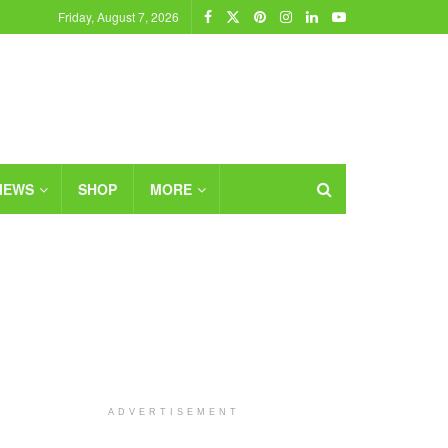
Friday, August 7, 2026
IEWS
SHOP
MORE
ADVERTISEMENT