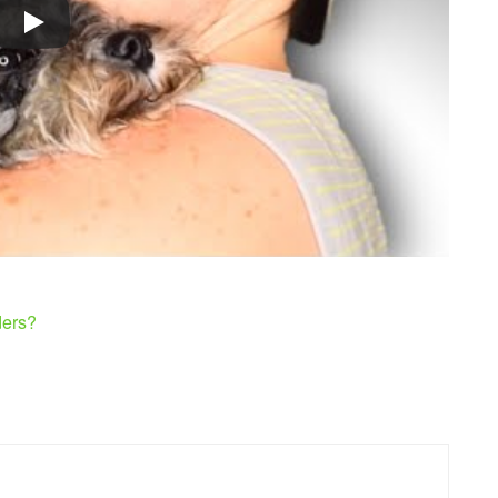
ders?