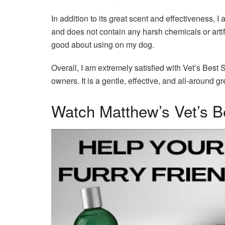
In addition to its great scent and effectiveness, I
and does not contain any harsh chemicals or artifici
good about using on my dog.
Overall, I am extremely satisfied with Vet’s Bes
owners. It is a gentle, effective, and all-around g
Watch Matthew’s Vet’s 