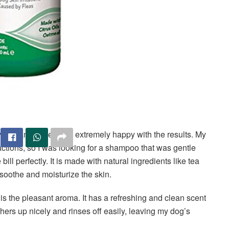
 dog and have been extremely happy with the results. My
eactions, so I was looking for a shampoo that was gentle
e bill perfectly. It is made with natural ingredients like tea
 soothe and moisturize the skin.
is the pleasant aroma. It has a refreshing and clean scent
thers up nicely and rinses off easily, leaving my dog’s