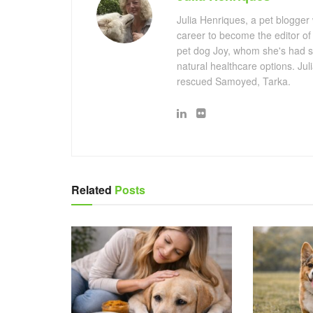
Julia Henriques, a pet blogger
career to become the editor of
pet dog Joy, whom she's had s
natural healthcare options. Ju
rescued Samoyed, Tarka.
Related
Posts