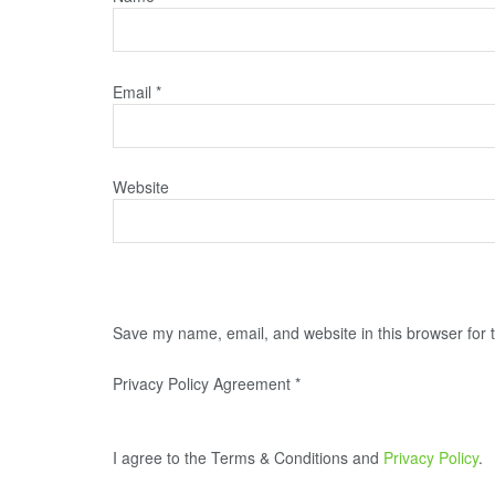
Email
*
Website
Save my name, email, and website in this browser for 
Privacy Policy Agreement
*
I agree to the Terms & Conditions and
Privacy Policy
.