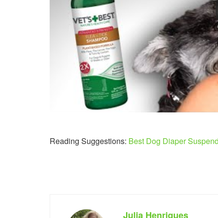
Reading Suggestions:
Best Dog Diaper Suspen
Julia Henriques