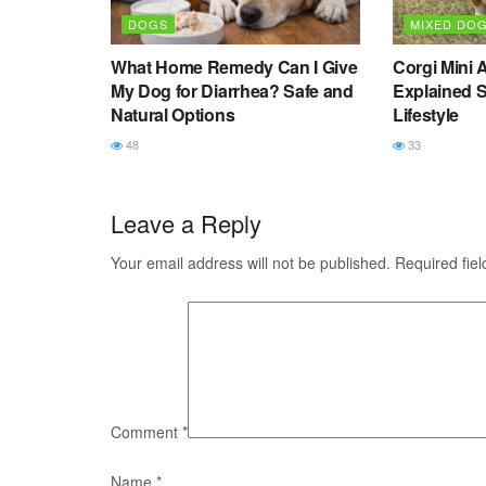
DOGS
MIXED DO
What Home Remedy Can I Give
Corgi Mini 
My Dog for Diarrhea? Safe and
Explained S
Natural Options
Lifestyle
48
33
Leave a Reply
Your email address will not be published.
Required fie
Comment
*
Name
*