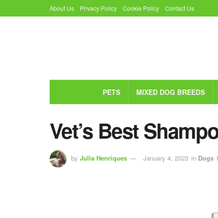
About Us
Privacy Policy
Cookie Policy
Contact Us
PETS
MIXED DOG BREEDS
Vet’s Best Shamp
by
Julia Henriques
January 4, 2023
in
Dogs