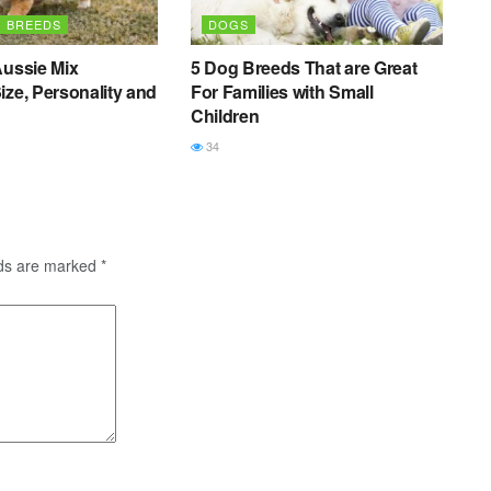
G BREEDS
DOGS
Aussie Mix
5 Dog Breeds That are Great
ize, Personality and
For Families with Small
Children
34
lds are marked
*