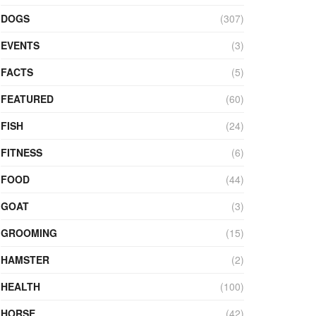
DOGS
(307)
EVENTS
(3)
FACTS
(5)
FEATURED
(60)
FISH
(24)
FITNESS
(6)
FOOD
(44)
GOAT
(3)
GROOMING
(15)
HAMSTER
(2)
HEALTH
(100)
HORSE
(42)