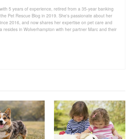
 with 5 years of experience, retired from a 35-year banking
 the Pet Rescue Blog in 2019. She's passionate about her
ince 2016, and now shares her expertise on pet care and
lia resides in Wolverhampton with her partner Marc and their