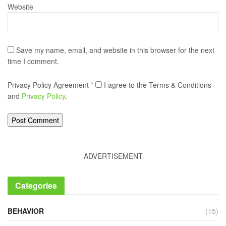
Website
Save my name, email, and website in this browser for the next
time I comment.
Privacy Policy Agreement
*
I agree to the Terms & Conditions
and
Privacy Policy
.
ADVERTISEMENT
Categories
BEHAVIOR
(15)