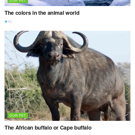
OUR PET
The colors in the animal world
61
OUR PET
The African buffalo or Cape buffalo