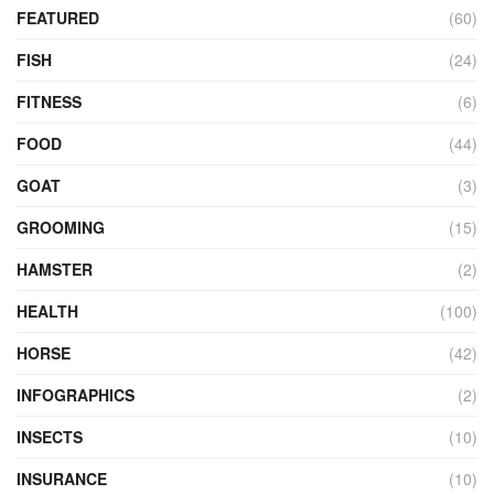
FEATURED
(60)
FISH
(24)
FITNESS
(6)
FOOD
(44)
GOAT
(3)
GROOMING
(15)
HAMSTER
(2)
HEALTH
(100)
HORSE
(42)
INFOGRAPHICS
(2)
INSECTS
(10)
INSURANCE
(10)