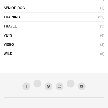
SENIOR DOG
(1)
TRAINING
(31)
TRAVEL
(5)
VETS
(6)
VIDEO
(8)
WILD
(5)