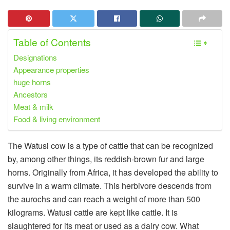
Table of Contents
Designations
Appearance properties
huge horns
Ancestors
Meat & milk
Food & living environment
The Watusi cow is a type of cattle that can be recognized
by, among other things, its reddish-brown fur and large
horns. Originally from Africa, it has developed the ability to
survive in a warm climate. This herbivore descends from
the aurochs and can reach a weight of more than 500
kilograms. Watusi cattle are kept like cattle. It is
slaughtered for its meat or used as a dairy cow. What