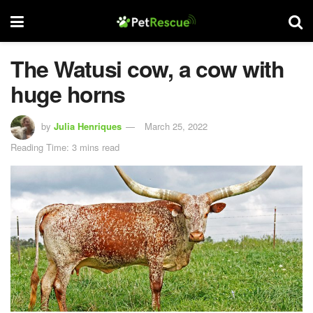
The Watusi cow, a cow with
huge horns
by
Julia Henriques
March 25, 2022
Reading Time: 3 mins read