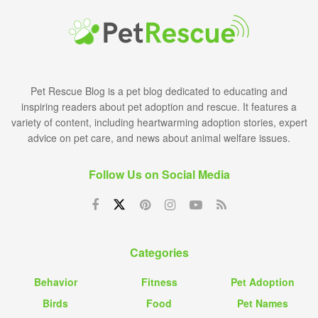
Pet Rescue Blog is a pet blog dedicated to educating and
inspiring readers about pet adoption and rescue. It features a
variety of content, including heartwarming adoption stories, expert
advice on pet care, and news about animal welfare issues.
Follow Us on Social Media
Categories
Behavior
Fitness
Pet Adoption
Birds
Food
Pet Names