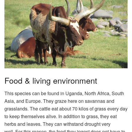
Food & living environment
This species can be found in Uganda, North Africa, South
Asia, and Europe. They graze here on savannas and
grasslands. The cattle eat about 70 kilos of grass every day
to keep themselves alive. In addition to grass, they eat
herbs and leaves. They can withstand drought very
well. For this reason, the food they ingest does not have to