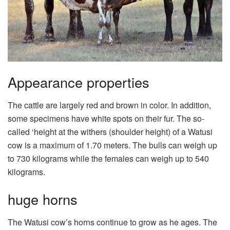
Appearance properties
The cattle are largely red and brown in color. In addition,
some specimens have white spots on their fur. The so-
called ‘height at the withers (shoulder height) of a Watusi
cow is a maximum of 1.70 meters. The bulls can weigh up
to 730 kilograms while the females can weigh up to 540
kilograms.
huge horns
The Watusi cow’s horns continue to grow as he ages. The