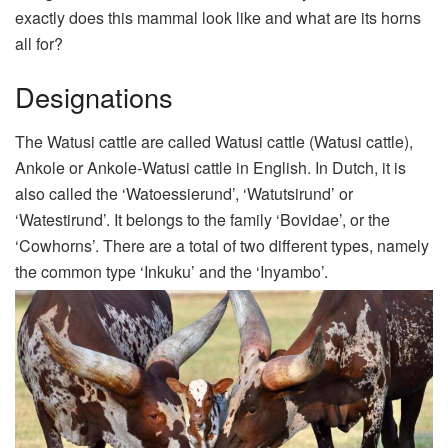
exactly does this mammal look like and what are its horns
all for?
Designations
The Watusi cattle are called Watusi cattle (Watusi cattle),
Ankole or Ankole-Watusi cattle in English. In Dutch, it is
also called the ‘Watoessierund’, ‘Watutsirund’ or
‘Watestirund’. It belongs to the family ‘Bovidae’, or the
‘Cowhorns’. There are a total of two different types, namely
the common type ‘Inkuku’ and the ‘Inyambo’.