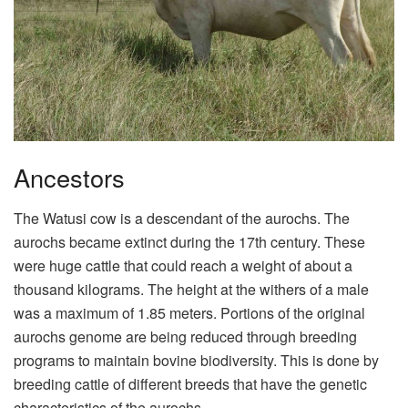
Ancestors
The Watusi cow is a descendant of the aurochs. The
aurochs became extinct during the 17th century. These
were huge cattle that could reach a weight of about a
thousand kilograms. The height at the withers of a male
was a maximum of 1.85 meters. Portions of the original
aurochs genome are being reduced through breeding
programs to maintain bovine biodiversity. This is done by
breeding cattle of different breeds that have the genetic
characteristics of the aurochs.