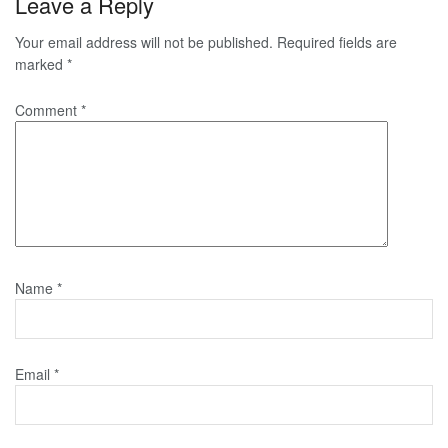
Leave a Reply
Your email address will not be published.
Required fields are
marked
*
Comment
*
Name
*
Email
*