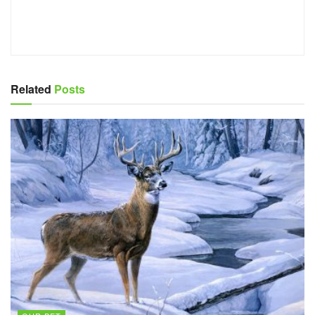
Related
Posts