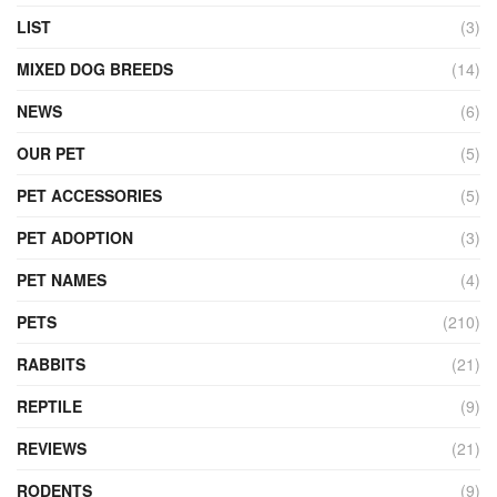
LIST
(3)
MIXED DOG BREEDS
(14)
NEWS
(6)
OUR PET
(5)
PET ACCESSORIES
(5)
PET ADOPTION
(3)
PET NAMES
(4)
PETS
(210)
RABBITS
(21)
REPTILE
(9)
REVIEWS
(21)
RODENTS
(9)