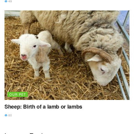
49
OUR PET
Sheep: Birth of a lamb or lambs
60