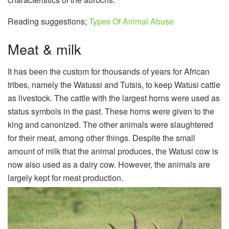
Reading suggestions;
Types Of Animal Abuse
Meat & milk
It has been the custom for thousands of years for African
tribes, namely the Watussi and Tutsis, to keep Watusi cattle
as livestock. The cattle with the largest horns were used as
status symbols in the past. These horns were given to the
king and canonized. The other animals were slaughtered
for their meat, among other things. Despite the small
amount of milk that the animal produces, the Watusi cow is
now also used as a dairy cow. However, the animals are
largely kept for meat production.