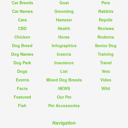
Cat Breeds
Goat
Pets
Cat Names
Grooming
Rabbits
Cats
Hamster
Reptile
CBD
Health
Reviews
Chicken
Horse
Rodents
Dog Breed
Infographics
Senior Dog
Dog Names
Insects
Training
Dog Park
Insurance
Travel
Dogs
List
Vets
Events
Mixed Dog Breeds
Video
Facts
NEWS
Wild
Featured
Our Pet
Fish
Pet Accessories
Navigation