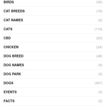
BIRDS
(30)
CAT BREEDS
(18)
CAT NAMES
(2)
CATS
(116)
CBD
(20)
CHICKEN
(24)
DOG BREED
(48)
DOG NAMES
(5)
DOG PARK
(3)
DOGS
(307)
EVENTS
(3)
FACTS
(5)