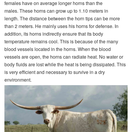
females have on average longer horns than the
males. These horns can grow up to 1.10 meters in
length. The distance between the horn tips can be more
than 2 meters. He mainly uses his horns for defense. In
addition, its horns indirectly ensure that its body
temperature remains cool. This is because of the many
blood vessels located in the horns. When the blood
vessels are open, the horns can radiate heat. No water or
body fluids are lost while the heat is being dissipated. This
is very efficient and necessary to survive in a dry
environment.