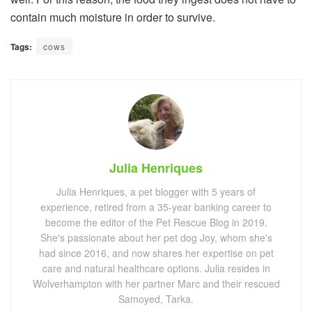
contain much moisture in order to survive.
Tags:
cows
Julia Henriques
Julia Henriques, a pet blogger with 5 years of
experience, retired from a 35-year banking career to
become the editor of the Pet Rescue Blog in 2019.
She's passionate about her pet dog Joy, whom she's
had since 2016, and now shares her expertise on pet
care and natural healthcare options. Julia resides in
Wolverhampton with her partner Marc and their rescued
Samoyed, Tarka.