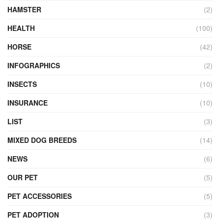
HAMSTER
(2)
HEALTH
(100)
HORSE
(42)
INFOGRAPHICS
(2)
INSECTS
(10)
INSURANCE
(10)
LIST
(3)
MIXED DOG BREEDS
(14)
NEWS
(6)
OUR PET
(5)
PET ACCESSORIES
(5)
PET ADOPTION
(3)