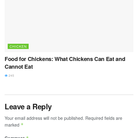
CHICKEN
Food for Chickens: What Chickens Can Eat and
Cannot Eat
245
Leave a Reply
Your email address will not be published.
Required fields are
marked
*
Comment