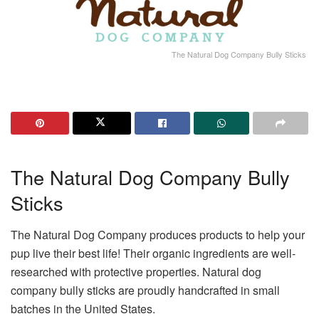
The Natural Dog Company Bully Sticks
The Natural Dog Company Bully
Sticks
The Natural Dog Company produces products to help your
pup live their best life! Their organic ingredients are well-
researched with protective properties. Natural dog
company bully sticks are proudly handcrafted in small
batches in the United States.