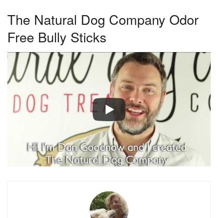
The Natural Dog Company Odor
Free Bully Sticks