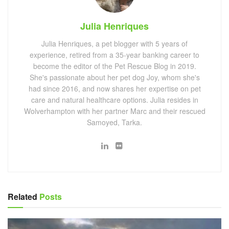
Julia Henriques
Julia Henriques, a pet blogger with 5 years of
experience, retired from a 35-year banking career to
become the editor of the Pet Rescue Blog in 2019.
She's passionate about her pet dog Joy, whom she's
had since 2016, and now shares her expertise on pet
care and natural healthcare options. Julia resides in
Wolverhampton with her partner Marc and their rescued
Samoyed, Tarka.
Related
Posts