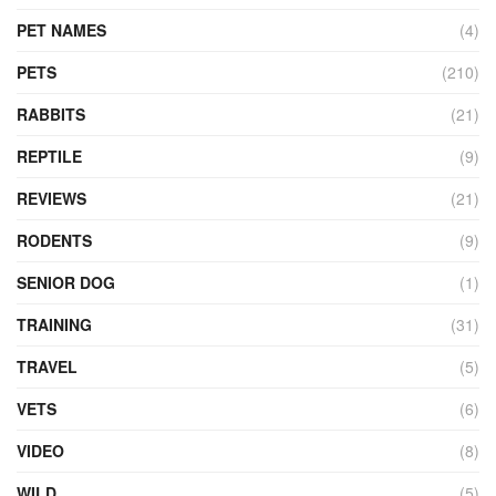
PET NAMES
(4)
PETS
(210)
RABBITS
(21)
REPTILE
(9)
REVIEWS
(21)
RODENTS
(9)
SENIOR DOG
(1)
TRAINING
(31)
TRAVEL
(5)
VETS
(6)
VIDEO
(8)
WILD
(5)