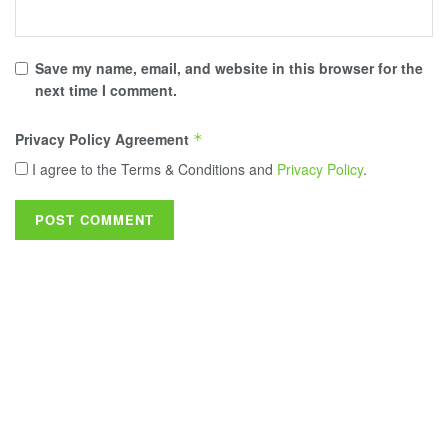
Save my name, email, and website in this browser for the
next time I comment.
Privacy Policy Agreement
*
I agree to the Terms & Conditions and
Privacy Policy
.