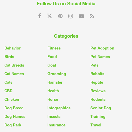
Follow Us on Social Media
Categories
Behavior
Fitness
Pet Adoption
Birds
Food
Pet Names
Cat Breeds
Goat
Pets
Cat Names
Grooming
Rabbits
Cats
Hamster
Reptile
CBD
Health
Reviews
Chicken
Horse
Rodents
Dog Breed
Infographics
Senior Dog
Dog Names
Insects
Training
Dog Park
Insurance
Travel