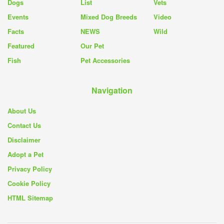
Dogs
List
Vets
Events
Mixed Dog Breeds
Video
Facts
NEWS
Wild
Featured
Our Pet
Fish
Pet Accessories
Navigation
About Us
Contact Us
Disclaimer
Adopt a Pet
Privacy Policy
Cookie Policy
HTML Sitemap