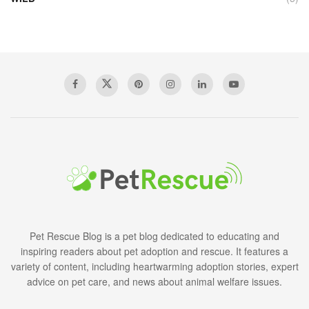
Pet Rescue Blog is a pet blog dedicated to educating and
inspiring readers about pet adoption and rescue. It features a
variety of content, including heartwarming adoption stories, expert
advice on pet care, and news about animal welfare issues.