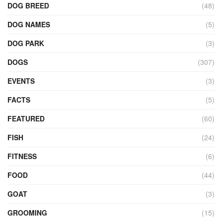
DOG BREED
(48)
DOG NAMES
(5)
DOG PARK
(3)
DOGS
(307)
EVENTS
(3)
FACTS
(5)
FEATURED
(60)
FISH
(24)
FITNESS
(6)
FOOD
(44)
GOAT
(3)
GROOMING
(15)