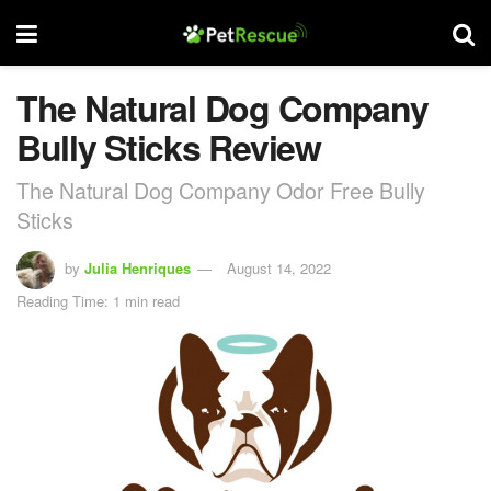
The Natural Dog Company
Bully Sticks Review
The Natural Dog Company Odor Free Bully
Sticks
by
Julia Henriques
August 14, 2022
Reading Time: 1 min read