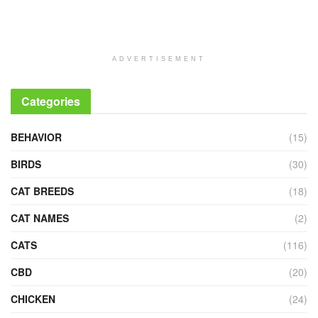
ADVERTISEMENT
Categories
BEHAVIOR
(15)
BIRDS
(30)
CAT BREEDS
(18)
CAT NAMES
(2)
CATS
(116)
CBD
(20)
CHICKEN
(24)