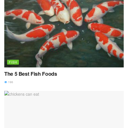
FISH
The 5 Best Fish Foods
196