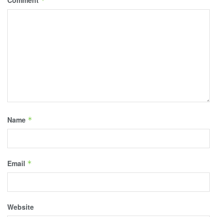
*
Name
*
Email
*
Website