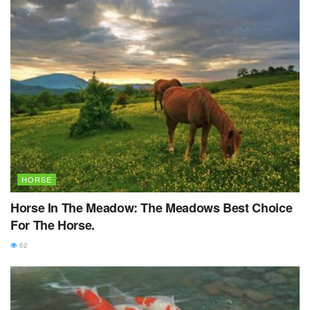
HORSE
Horse In The Meadow: The Meadows Best Choice
For The Horse.
62