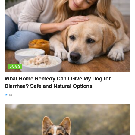
DOGS
What Home Remedy Can I Give My Dog for
Diarrhea? Safe and Natural Options
48