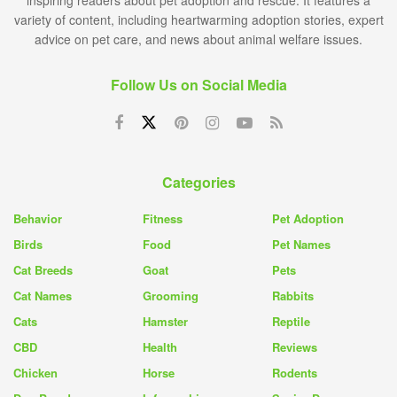
inspiring readers about pet adoption and rescue. It features a
variety of content, including heartwarming adoption stories, expert
advice on pet care, and news about animal welfare issues.
Follow Us on Social Media
Categories
Behavior
Fitness
Pet Adoption
Birds
Food
Pet Names
Cat Breeds
Goat
Pets
Cat Names
Grooming
Rabbits
Cats
Hamster
Reptile
CBD
Health
Reviews
Chicken
Horse
Rodents