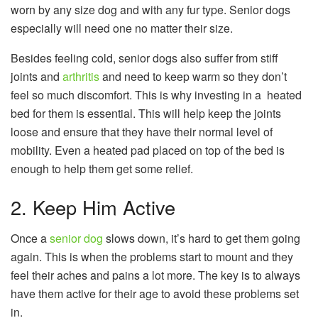
worn by any size dog and with any fur type. Senior dogs
especially will need one no matter their size.
Besides feeling cold, senior dogs also suffer from stiff
joints and
arthritis
and need to keep warm so they don’t
feel so much discomfort. This is why investing in a heated
bed for them is essential. This will help keep the joints
loose and ensure that they have their normal level of
mobility. Even a heated pad placed on top of the bed is
enough to help them get some relief.
2. Keep Him Active
Once a
senior dog
slows down, it’s hard to get them going
again. This is when the problems start to mount and they
feel their aches and pains a lot more. The key is to always
have them active for their age to avoid these problems set
in.