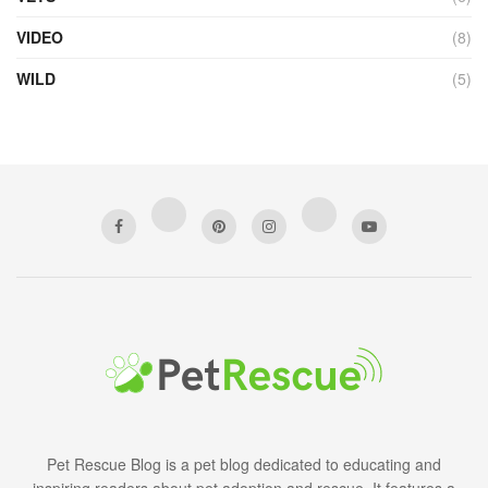
VIDEO
(8)
WILD
(5)
Pet Rescue Blog is a pet blog dedicated to educating and