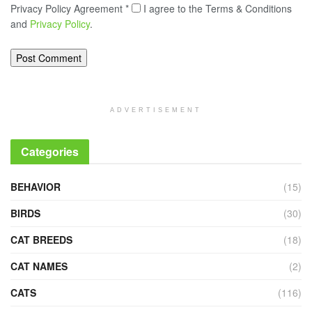
Privacy Policy Agreement
*
I agree to the Terms & Conditions
and
Privacy Policy
.
ADVERTISEMENT
Categories
BEHAVIOR
(15)
BIRDS
(30)
CAT BREEDS
(18)
CAT NAMES
(2)
CATS
(116)