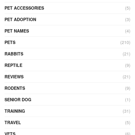
PET ACCESSORIES
(5)
PET ADOPTION
(3)
PET NAMES
(4)
PETS
(210)
RABBITS
(21)
REPTILE
(9)
REVIEWS
(21)
RODENTS
(9)
SENIOR DOG
(1)
TRAINING
(31)
TRAVEL
(5)
VETS
(6)