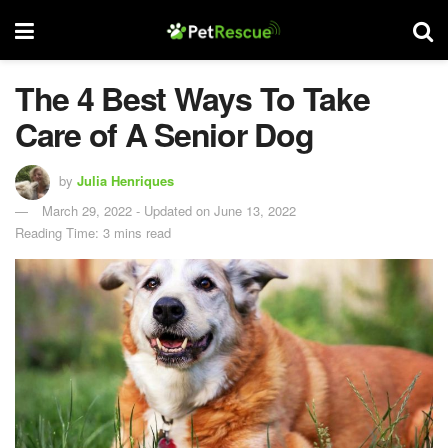
The 4 Best Ways To Take
Care of A Senior Dog
by
Julia Henriques
March 29, 2022 - Updated on June 13, 2022
Reading Time: 3 mins read