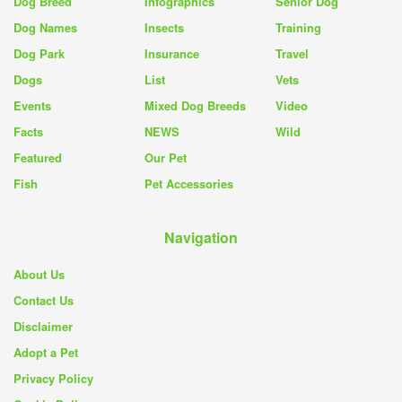
Dog Breed
Infographics
Senior Dog
Dog Names
Insects
Training
Dog Park
Insurance
Travel
Dogs
List
Vets
Events
Mixed Dog Breeds
Video
Facts
NEWS
Wild
Featured
Our Pet
Fish
Pet Accessories
Navigation
About Us
Contact Us
Disclaimer
Adopt a Pet
Privacy Policy