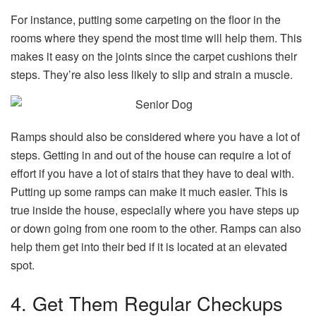
For instance, putting some carpeting on the floor in the
rooms where they spend the most time will help them. This
makes it easy on the joints since the carpet cushions their
steps. They’re also less likely to slip and strain a muscle.
Ramps should also be considered where you have a lot of
steps. Getting in and out of the house can require a lot of
effort if you have a lot of stairs that they have to deal with.
Putting up some ramps can make it much easier. This is
true inside the house, especially where you have steps up
or down going from one room to the other. Ramps can also
help them get into their bed if it is located at an elevated
spot.
4. Get Them Regular Checkups