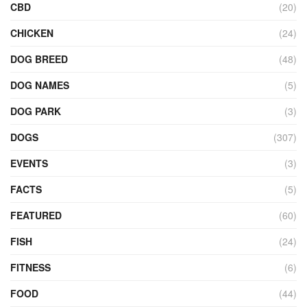
CBD
(20)
CHICKEN
(24)
DOG BREED
(48)
DOG NAMES
(5)
DOG PARK
(3)
DOGS
(307)
EVENTS
(3)
FACTS
(5)
FEATURED
(60)
FISH
(24)
FITNESS
(6)
FOOD
(44)