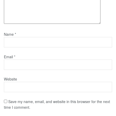
Name
*
Email
*
Website
Save my name, email, and website in this browser for the next
time I comment.