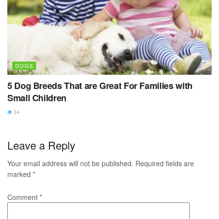
DOGS
5 Dog Breeds That are Great For Families with
Small Children
34
Leave a Reply
Your email address will not be published.
Required fields are
marked
*
Comment
*