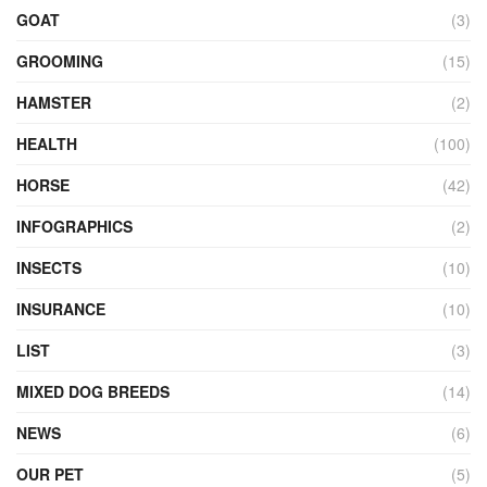
GOAT
(3)
GROOMING
(15)
HAMSTER
(2)
HEALTH
(100)
HORSE
(42)
INFOGRAPHICS
(2)
INSECTS
(10)
INSURANCE
(10)
LIST
(3)
MIXED DOG BREEDS
(14)
NEWS
(6)
OUR PET
(5)