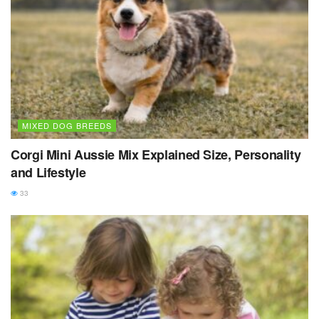
MIXED DOG BREEDS
Corgi Mini Aussie Mix Explained Size, Personality
and Lifestyle
33