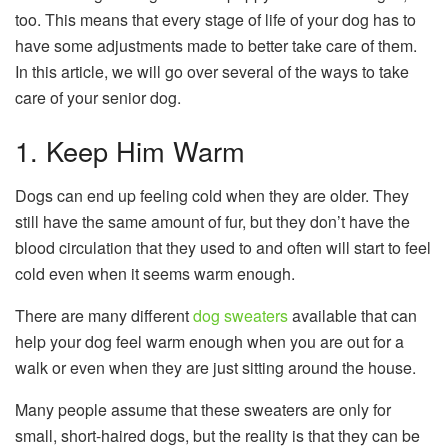
too. This means that every stage of life of your dog has to
have some adjustments made to better take care of them.
In this article, we will go over several of the ways to take
care of your senior dog.
1. Keep Him Warm
Dogs can end up feeling cold when they are older. They
still have the same amount of fur, but they don’t have the
blood circulation that they used to and often will start to feel
cold even when it seems warm enough.
There are many different
dog sweaters
available that can
help your dog feel warm enough when you are out for a
walk or even when they are just sitting around the house.
Many people assume that these sweaters are only for
small, short-haired dogs, but the reality is that they can be