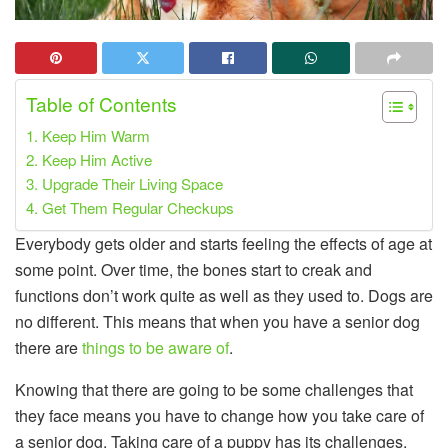
Table of Contents
1. Keep Him Warm
2. Keep Him Active
3. Upgrade Their Living Space
4. Get Them Regular Checkups
Everybody gets older and starts feeling the effects of age at
some point. Over time, the bones start to creak and
functions don’t work quite as well as they used to. Dogs are
no different. This means that when you have a senior dog
there are
things to be aware of
.
Knowing that there are going to be some challenges that
they face means you have to change how you take care of
a senior dog. Taking care of a puppy has its challenges,