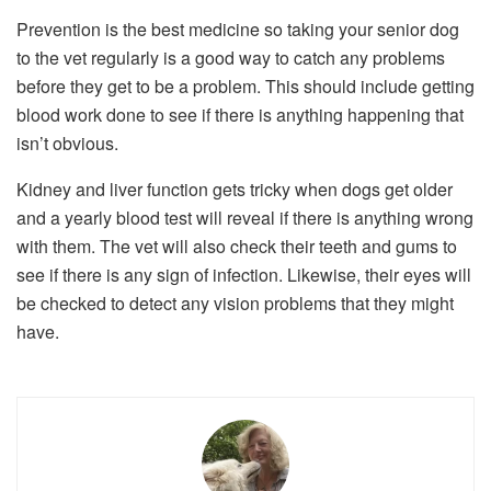
Prevention is the best medicine so taking your senior dog
to the vet regularly is a good way to catch any problems
before they get to be a problem. This should include getting
blood work done to see if there is anything happening that
isn’t obvious.
Kidney and liver function gets tricky when dogs get older
and a yearly blood test will reveal if there is anything wrong
with them. The vet will also check their teeth and gums to
see if there is any sign of infection. Likewise, their eyes will
be checked to detect any vision problems that they might
have.