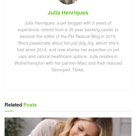
Julia Henriques
Julia Henriques, a pet blogger with 5 years of
experience, retired from a 35-year banking career to
become the editor of the Pet Rescue Blog in 2019.
She's passionate about her pet dog Joy, whom she's
had since 2016, and now shares her expertise on pet
care and natural healthcare options. Julia resides in
Wolverhampton with her partner Marc and their rescued
Samoyed, Tarka.
Related
Posts