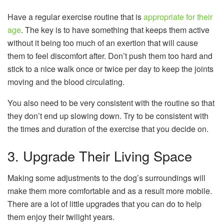
Have a regular exercise routine that is
appropriate for their
age
. The key is to have something that keeps them active
without it being too much of an exertion that will cause
them to feel discomfort after. Don’t push them too hard and
stick to a nice walk once or twice per day to keep the joints
moving and the blood circulating.
You also need to be very consistent with the routine so that
they don’t end up slowing down. Try to be consistent with
the times and duration of the exercise that you decide on.
3. Upgrade Their Living Space
Making some adjustments to the dog’s surroundings will
make them more comfortable and as a result more mobile.
There are a lot of little upgrades that you can do to help
them enjoy their twilight years.