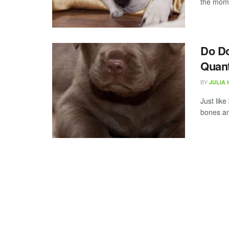
the mome
Do D
Quant
BY
JULIA
Just lik
bones an