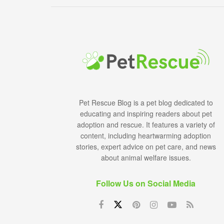
Pet Rescue Blog is a pet blog dedicated to
educating and inspiring readers about pet
adoption and rescue. It features a variety of
content, including heartwarming adoption
stories, expert advice on pet care, and news
about animal welfare issues.
Follow Us on Social Media