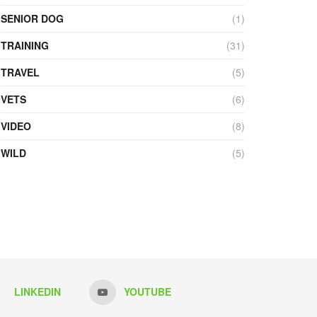
SENIOR DOG
(1)
TRAINING
(31)
TRAVEL
(5)
VETS
(6)
VIDEO
(8)
WILD
(5)
LINKEDIN
YOUTUBE