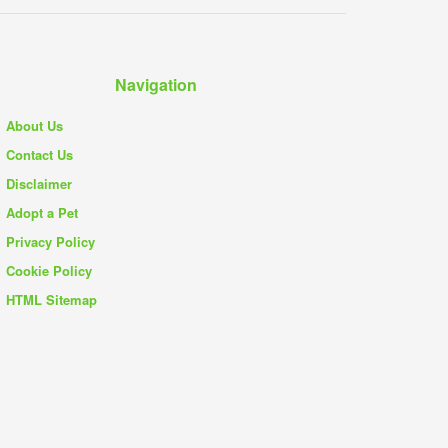
Navigation
About Us
Contact Us
Disclaimer
Adopt a Pet
Privacy Policy
Cookie Policy
HTML Sitemap