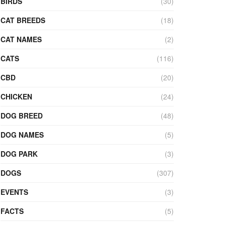
BIRDS
(30)
CAT BREEDS
(18)
CAT NAMES
(2)
CATS
(116)
CBD
(20)
CHICKEN
(24)
DOG BREED
(48)
DOG NAMES
(5)
DOG PARK
(3)
DOGS
(307)
EVENTS
(3)
FACTS
(5)