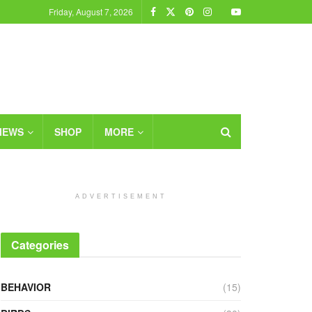
Friday, August 7, 2026
IEWS
SHOP
MORE
ADVERTISEMENT
Categories
BEHAVIOR
(15)