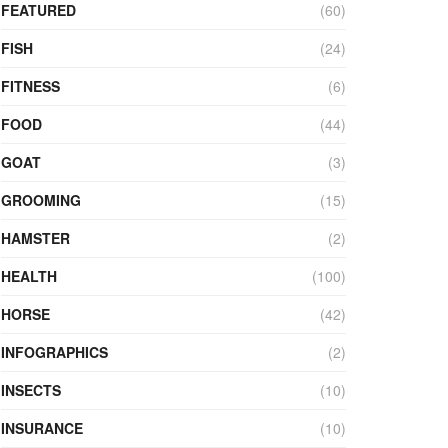
FEATURED
(60)
FISH
(24)
FITNESS
(6)
FOOD
(44)
GOAT
(3)
GROOMING
(15)
HAMSTER
(2)
HEALTH
(100)
HORSE
(42)
INFOGRAPHICS
(2)
INSECTS
(10)
INSURANCE
(10)