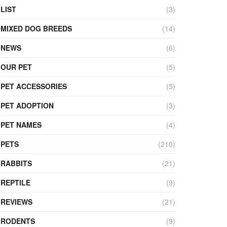
LIST
(3)
MIXED DOG BREEDS
(14)
NEWS
(6)
OUR PET
(5)
PET ACCESSORIES
(5)
PET ADOPTION
(3)
PET NAMES
(4)
PETS
(210)
RABBITS
(21)
REPTILE
(9)
REVIEWS
(21)
RODENTS
(9)