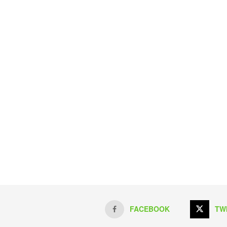
FACEBOOK
TW