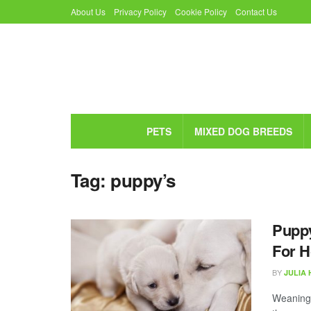
About Us
Privacy Policy
Cookie Policy
Contact Us
PETS
MIXED DOG BREEDS
Tag:
puppy’s
Pupp
For 
BY
JULIA
Weaning i