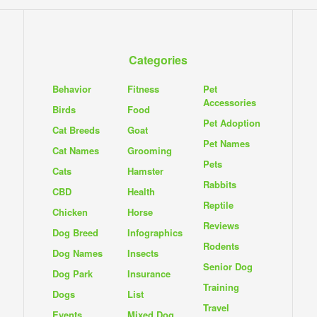
Categories
Behavior
Fitness
Pet
Accessories
Birds
Food
Pet Adoption
Cat Breeds
Goat
Pet Names
Cat Names
Grooming
Pets
Cats
Hamster
Rabbits
CBD
Health
Reptile
Chicken
Horse
Reviews
Dog Breed
Infographics
Rodents
Dog Names
Insects
Senior Dog
Dog Park
Insurance
Training
Dogs
List
Travel
Events
Mixed Dog