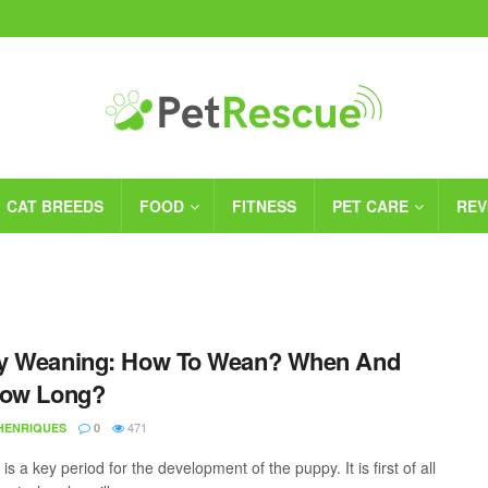
CAT BREEDS
FOOD
FITNESS
PET CARE
REV
y Weaning: How To Wean? When And
How Long?
471
 HENRIQUES
0
s a key period for the development of the puppy. It is first of all