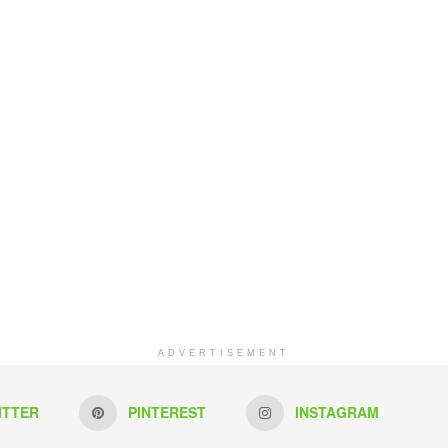
ADVERTISEMENT
ITTER
PINTEREST
INSTAGRAM