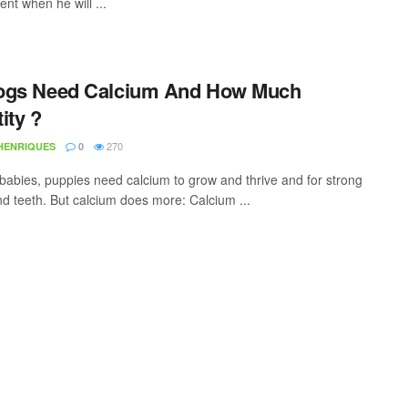
nt when he will ...
ogs Need Calcium And How Much
ity ?
270
 HENRIQUES
0
e babies, puppies need calcium to grow and thrive and for strong
d teeth. But calcium does more: Calcium ...