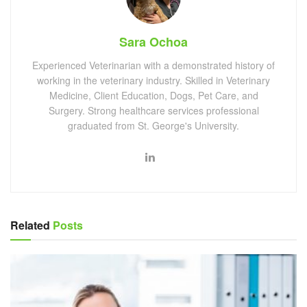
Sara Ochoa
Experienced Veterinarian with a demonstrated history of
working in the veterinary industry. Skilled in Veterinary
Medicine, Client Education, Dogs, Pet Care, and
Surgery. Strong healthcare services professional
graduated from St. George's University.
Related
Posts