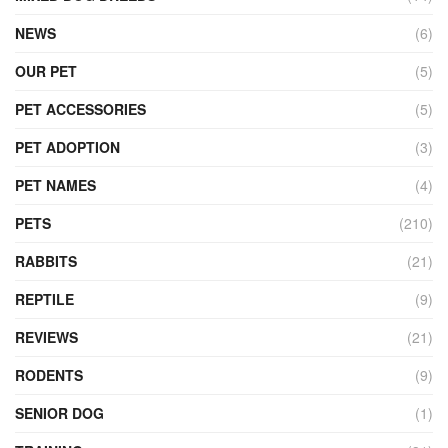
NEWS
(6)
OUR PET
(5)
PET ACCESSORIES
(5)
PET ADOPTION
(3)
PET NAMES
(4)
PETS
(210)
RABBITS
(21)
REPTILE
(9)
REVIEWS
(21)
RODENTS
(9)
SENIOR DOG
(1)