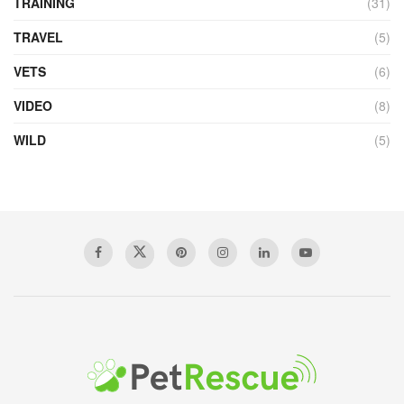
TRAINING
(31)
TRAVEL
(5)
VETS
(6)
VIDEO
(8)
WILD
(5)