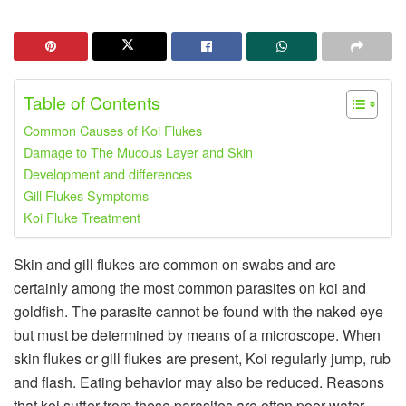
Table of Contents
Common Causes of Koi Flukes
Damage to The Mucous Layer and Skin
Development and differences
Gill Flukes Symptoms
Koi Fluke Treatment
Skin and gill flukes are common on swabs and are
certainly among the most common parasites on koi and
goldfish. The parasite cannot be found with the naked eye
but must be determined by means of a microscope. When
skin flukes or gill flukes are present, Koi regularly jump, rub
and flash. Eating behavior may also be reduced. Reasons
that koi suffer from these parasites are often poor water