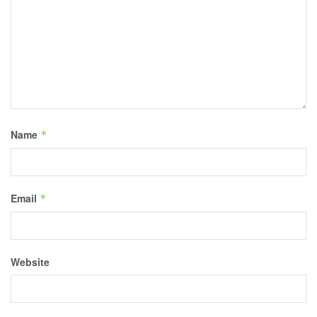
Name
*
Email
*
Website