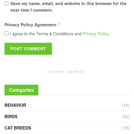
Save my name, email, and website in this browser for the
next time I comment.
Privacy Policy Agreement
*
I agree to the Terms & Conditions and
Privacy Policy
.
ADVERTISEMENT
Categories
BEHAVIOR
(15)
BIRDS
(30)
CAT BREEDS
(18)