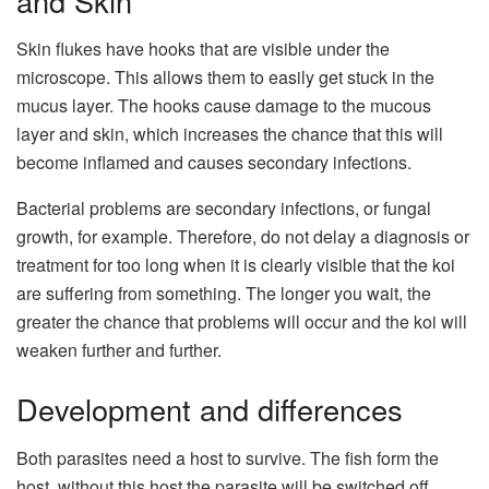
and Skin
Skin flukes have hooks that are visible under the
microscope. This allows them to easily get stuck in the
mucus layer. The hooks cause damage to the mucous
layer and skin, which increases the chance that this will
become inflamed and causes secondary infections.
Bacterial problems are secondary infections, or fungal
growth, for example. Therefore, do not delay a diagnosis or
treatment for too long when it is clearly visible that the koi
are suffering from something. The longer you wait, the
greater the chance that problems will occur and the koi will
weaken further and further.
Development and differences
Both parasites need a host to survive. The fish form the
host, without this host the parasite will be switched off