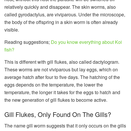
relatively quickly and disappear. The skin worms, also
called gyrodactylus, are viviparous. Under the microscope,
the body of the offspring in a skin worm is often already
visible.
Reading suggestions;
Do you know everything about Koi
fish?
This is different with gill flukes, also called dactylogram.
These worms are not viviparous but lay eggs, which on
average hatch after four to five days. The hatching of the
eggs depends on the temperature, the lower the
temperature, the longer it takes for the eggs to hatch and
the new generation of gill flukes to become active.
Gill Flukes, Only Found On The Gills?
The name gill worm suggests that it only occurs on the gills