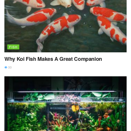
FISH
Why Koi Fish Makes A Great Companion
33