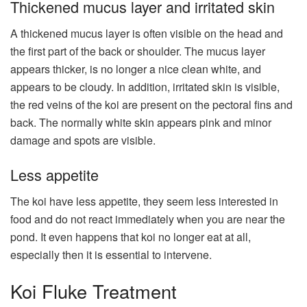
Thickened mucus layer and irritated skin
A thickened mucus layer is often visible on the head and
the first part of the back or shoulder. The mucus layer
appears thicker, is no longer a nice clean white, and
appears to be cloudy. In addition, irritated skin is visible,
the red veins of the koi are present on the pectoral fins and
back. The normally white skin appears pink and minor
damage and spots are visible.
Less appetite
The koi have less appetite, they seem less interested in
food and do not react immediately when you are near the
pond. It even happens that koi no longer eat at all,
especially then it is essential to intervene.
Koi Fluke Treatment