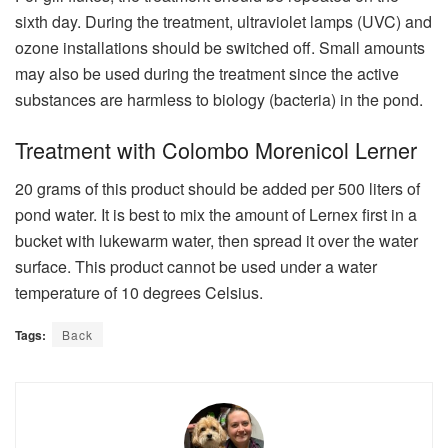
sixth day. During the treatment, ultraviolet lamps (UVC) and
ozone installations should be switched off. Small amounts
may also be used during the treatment since the active
substances are harmless to biology (bacteria) in the pond.
Treatment with Colombo Morenicol Lerner
20 grams of this product should be added per 500 liters of
pond water. It is best to mix the amount of Lernex first in a
bucket with lukewarm water, then spread it over the water
surface. This product cannot be used under a water
temperature of 10 degrees Celsius.
Tags:
Back