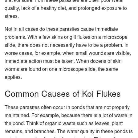
quality, lack of a healthy diet, and prolonged exposure to
stress.
Not in all cases do these parasites cause immediate
problems. With a few skins or gill flukes on a microscope
slide, there does not necessarily have to be a problem. In
worse cases, for example, when small wounds are visible,
immediate action must be taken. When dozens of skin
worms are found on one microscope slide, the same
applies.
Common Causes of Koi Flukes
These parasites often occur in ponds that are not properly
maintained. For example, because there is a lot of waste in
the pond. Think of organic waste such as leaves, plant
remains, and branches. The water quality in these ponds is