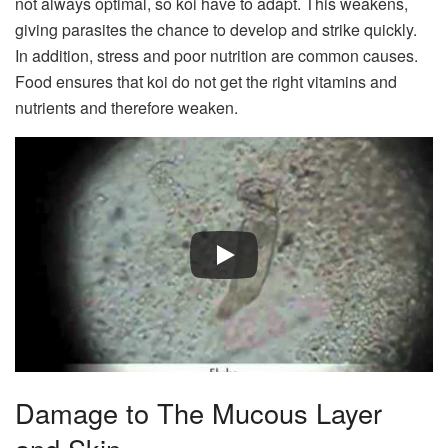
not always optimal, so koi have to adapt. This weakens,
giving parasites the chance to develop and strike quickly.
In addition, stress and poor nutrition are common causes.
Food ensures that koi do not get the right vitamins and
nutrients and therefore weaken.
Damage to The Mucous Layer