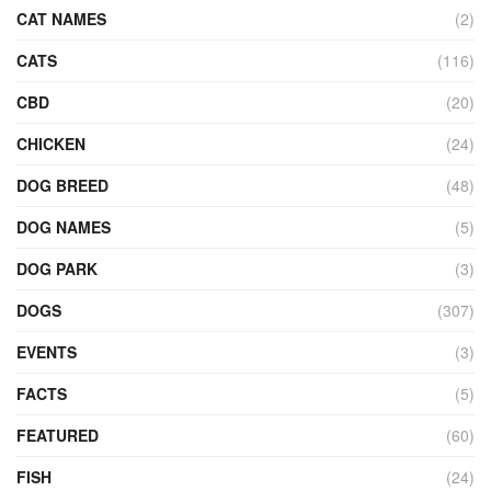
CAT NAMES
(2)
CATS
(116)
CBD
(20)
CHICKEN
(24)
DOG BREED
(48)
DOG NAMES
(5)
DOG PARK
(3)
DOGS
(307)
EVENTS
(3)
FACTS
(5)
FEATURED
(60)
FISH
(24)