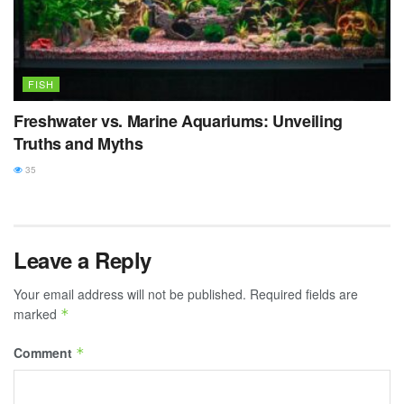
FISH
Freshwater vs. Marine Aquariums: Unveiling
Truths and Myths
35
Leave a Reply
Your email address will not be published.
Required fields are
marked
*
Comment
*