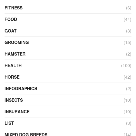
FITNESS
(6)
FOOD
(44)
GOAT
(3)
GROOMING
(15)
HAMSTER
(2)
HEALTH
(100)
HORSE
(42)
INFOGRAPHICS
(2)
INSECTS
(10)
INSURANCE
(10)
LIST
(3)
MIXED DOG BREEDS
(14)