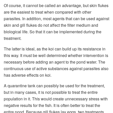
Of course, it cannot be called an advantage, but skin flukes
are the easiest to treat when compared with other
parasites. In addition, most agents that can be used against
skin and gill flukes do not affect the filter medium and
biological life. So that it can be implemented during the
treatment.
The latter is ideal, as the koi can build up its resistance in
this way. It must be well determined whether intervention is
necessary before adding an agent to the pond water. The
continuous use of active substances against parasites also
has adverse effects on koi.
A quarantine tank can possibly be used for the treatment,
but in many cases, it is not possible to treat the entire
population in it. This would create unnecessary stress with
negative results for the fish. It is often better to treat the
entire pond. Because gill flukes lay eggs, two treatments