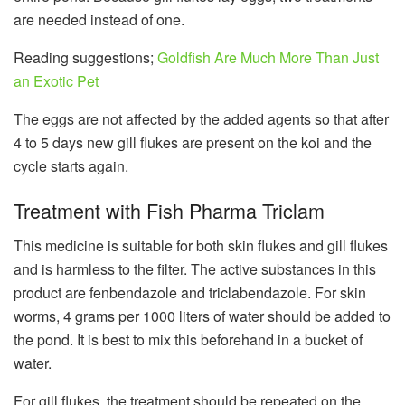
are needed instead of one.
Reading suggestions;
Goldfish Are Much More Than Just
an Exotic Pet
The eggs are not affected by the added agents so that after
4 to 5 days new gill flukes are present on the koi and the
cycle starts again.
Treatment with Fish Pharma Triclam
This medicine is suitable for both skin flukes and gill flukes
and is harmless to the filter. The active substances in this
product are fenbendazole and triclabendazole. For skin
worms, 4 grams per 1000 liters of water should be added to
the pond. It is best to mix this beforehand in a bucket of
water.
For gill flukes, the treatment should be repeated on the