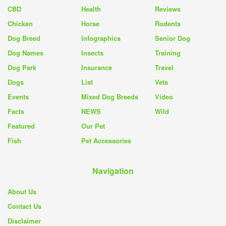
CBD
Health
Reviews
Chicken
Horse
Rodents
Dog Breed
Infographics
Senior Dog
Dog Names
Insects
Training
Dog Park
Insurance
Travel
Dogs
List
Vets
Events
Mixed Dog Breeds
Video
Facts
NEWS
Wild
Featured
Our Pet
Fish
Pet Accessories
Navigation
About Us
Contact Us
Disclaimer