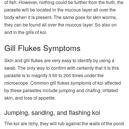
of fish. However, nothing could be further from the truth, the
parasite will be located in the mucous layer all over the
body when it is present. The same goes for skin worms,
they can be found all over the mucous layer. So also on
and in the gills of koi.
Gill Flukes Symptoms
Skin and gill flukes are very easy to identify by using a
swab. The only way to confirm with certainty that it is this
parasite is to magnify it 50 to 200 times under the
microscope. Common gill flukes symptoms of koi affected
by these parasites include jumping and chafing, irritated
skin, and loss of appetite.
Jumping, sanding, and flashing koi
The koi are itchy, they will rub against the walls of the pond