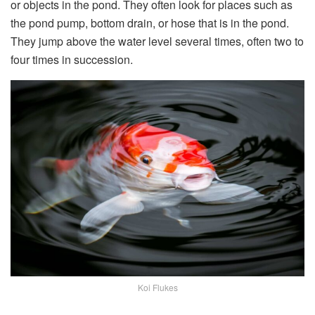
or objects in the pond. They often look for places such as
the pond pump, bottom drain, or hose that is in the pond.
They jump above the water level several times, often two to
four times in succession.
Koi Flukes