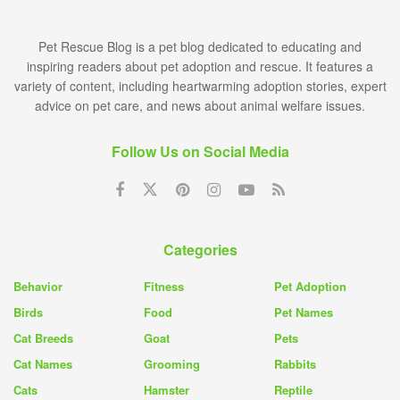
Pet Rescue Blog is a pet blog dedicated to educating and
inspiring readers about pet adoption and rescue. It features a
variety of content, including heartwarming adoption stories, expert
advice on pet care, and news about animal welfare issues.
Follow Us on Social Media
Categories
Behavior
Fitness
Pet Adoption
Birds
Food
Pet Names
Cat Breeds
Goat
Pets
Cat Names
Grooming
Rabbits
Cats
Hamster
Reptile