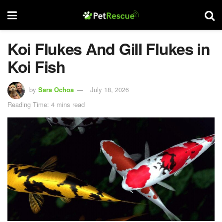
Koi Flukes And Gill Flukes in
Koi Fish
by
Sara Ochoa
July 18, 2026
Reading Time: 4 mins read