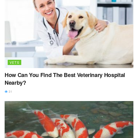
VETS
How Can You Find The Best Veterinary Hospital
Nearby?
31