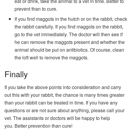
eat or drink, take the animal to a vet in time. Better to
prevent than to cure.
If you find maggots in the hutch or on the rabbit, check
the rabbit carefully. If you find maggots on the rabbit,
go to the vet immediately. The doctor will then see if
he can remove the maggots present and whether the
animal should be put on antibiotics. Of course, clean
the loft well to remove the maggots.
Finally
If you take the above points into consideration and carry
out this with your rabbit, the chance is many times greater
than your rabbit can be treated in time. If you have any
questions or are not sure about anything, please call your
vet. The assistants or doctors will be happy to help
you. Better prevention than cure!