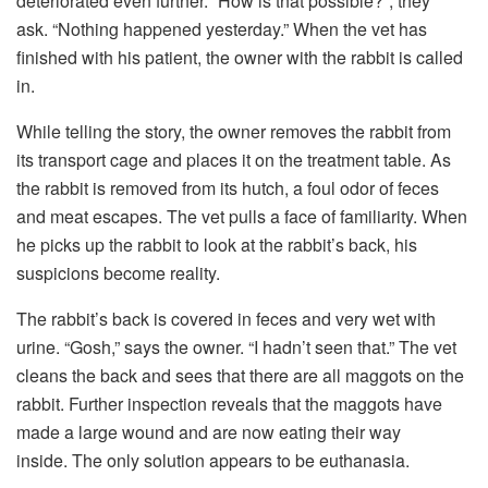
deteriorated even further. “How is that possible?”, they
ask. “Nothing happened yesterday.” When the vet has
finished with his patient, the owner with the rabbit is called
in.
While telling the story, the owner removes the rabbit from
its transport cage and places it on the treatment table. As
the rabbit is removed from its hutch, a foul odor of feces
and meat escapes. The vet pulls a face of familiarity. When
he picks up the rabbit to look at the rabbit’s back, his
suspicions become reality.
The rabbit’s back is covered in feces and very wet with
urine. “Gosh,” says the owner. “I hadn’t seen that.” The vet
cleans the back and sees that there are all maggots on the
rabbit. Further inspection reveals that the maggots have
made a large wound and are now eating their way
inside. The only solution appears to be euthanasia.