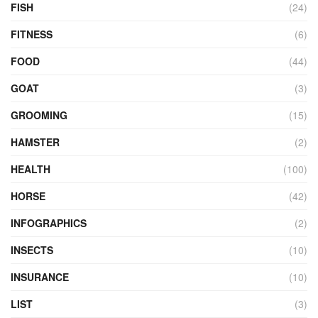
FISH
(24)
FITNESS
(6)
FOOD
(44)
GOAT
(3)
GROOMING
(15)
HAMSTER
(2)
HEALTH
(100)
HORSE
(42)
INFOGRAPHICS
(2)
INSECTS
(10)
INSURANCE
(10)
LIST
(3)