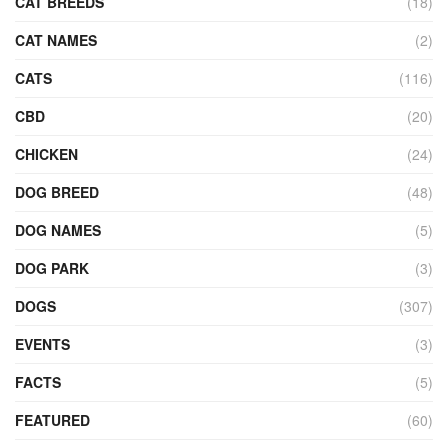
CAT BREEDS
(18)
CAT NAMES
(2)
CATS
(116)
CBD
(20)
CHICKEN
(24)
DOG BREED
(48)
DOG NAMES
(5)
DOG PARK
(3)
DOGS
(307)
EVENTS
(3)
FACTS
(5)
FEATURED
(60)