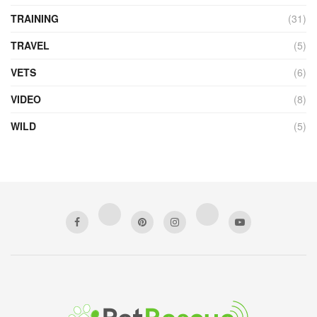
TRAINING
(31)
TRAVEL
(5)
VETS
(6)
VIDEO
(8)
WILD
(5)