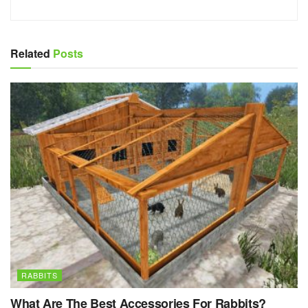
Related
Posts
RABBITS
What Are The Best Accessories For Rabbits?