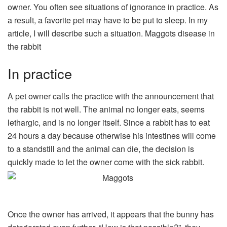
owner. You often see situations of ignorance in practice. As
a result, a favorite pet may have to be put to sleep. In my
article, I will describe such a situation. Maggots disease in
the rabbit
In practice
A pet owner calls the practice with the announcement that
the rabbit is not well. The animal no longer eats, seems
lethargic, and is no longer itself. Since a rabbit has to eat
24 hours a day because otherwise his intestines will come
to a standstill and the animal can die, the decision is
quickly made to let the owner come with the sick rabbit.
Once the owner has arrived, it appears that the bunny has