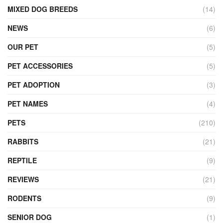
MIXED DOG BREEDS
(14)
NEWS
(6)
OUR PET
(5)
PET ACCESSORIES
(5)
PET ADOPTION
(3)
PET NAMES
(4)
PETS
(210)
RABBITS
(21)
REPTILE
(9)
REVIEWS
(21)
RODENTS
(9)
SENIOR DOG
(1)