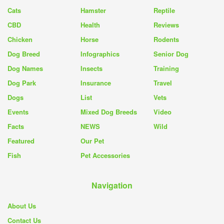
Cats
Hamster
Reptile
CBD
Health
Reviews
Chicken
Horse
Rodents
Dog Breed
Infographics
Senior Dog
Dog Names
Insects
Training
Dog Park
Insurance
Travel
Dogs
List
Vets
Events
Mixed Dog Breeds
Video
Facts
NEWS
Wild
Featured
Our Pet
Fish
Pet Accessories
Navigation
About Us
Contact Us