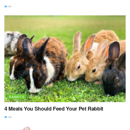
44
RABBITS
4 Meals You Should Feed Your Pet Rabbit
44