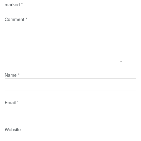
marked
*
Comment
*
Name
*
Email
*
Website