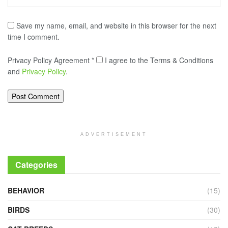
Save my name, email, and website in this browser for the next
time I comment.
Privacy Policy Agreement
*
I agree to the Terms & Conditions
and
Privacy Policy
.
ADVERTISEMENT
Categories
BEHAVIOR
(15)
BIRDS
(30)