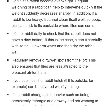
Don’t let a rabbit become overweight. Regular
weighing of a rabbit can help to intervene quickly if the
weight suddenly decreases sharply. In addition, if a
rabbit is too heavy, it cannot clean itself well, so poop,
etc. can stick to its backside where flies can come.
Lift the rabbit daily to check that the rabbit does not
have a dirty bottom. If this is the case, clean it carefully
with some lukewarm water and then dry the rabbit
well.
Regularly remove dirty/wet spots from the loft. This
also ensures that flies are less attracted to the
pleasant air for them.
If you see flies, the rabbit hutch (if it is outside, for
example) can be covered with fly netting.
If the rabbit changes in behavior such as being
persistently lethargic and drowsy and not wanting to