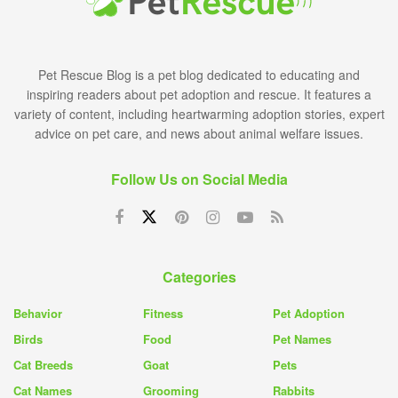
Pet Rescue Blog is a pet blog dedicated to educating and
inspiring readers about pet adoption and rescue. It features a
variety of content, including heartwarming adoption stories, expert
advice on pet care, and news about animal welfare issues.
Follow Us on Social Media
Categories
Behavior
Fitness
Pet Adoption
Birds
Food
Pet Names
Cat Breeds
Goat
Pets
Cat Names
Grooming
Rabbits