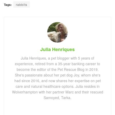
Tags:
rabbits
Julia Henriques
Julia Henriques, a pet blogger with 5 years of
experience, retired from a 35-year banking career to
become the editor of the Pet Rescue Blog in 2019.
She's passionate about her pet dog Joy, whom she's
had since 2016, and now shares her expertise on pet
care and natural healthcare options. Julia resides in
Wolverhampton with her partner Marc and their rescued
Samoyed, Tarka.