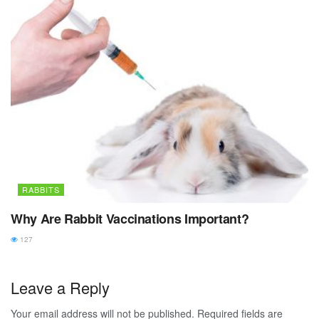
RABBITS
Why Are Rabbit Vaccinations Important?
127
Leave a Reply
Your email address will not be published.
Required fields are