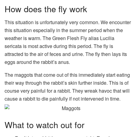
How does the fly work
This situation is unfortunately very common. We encounter
this situation especially in the summer period when the
weather is warm. The Green Flesh Fly alias Lucilia
sericata is most active during this period. The fly is
attracted to the air of feces and urine. The fly then lays its
eggs around the rabbit’s anus.
The maggots that come out of this immediately start eating
their way through the rabbit’s skin further inside. This is of
course very painful for a rabbit. They wreak havoc that will
cause a rabbit to die painfully if not intervened in time.
What to watch out for