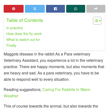
Table of Contents
In practice
How does the fly work
What to watch out for
Finally
Maggots disease in the rabbit As a Para veterinary
Veterinary Assistant, you experience a lot in the veterinary
practice. There are happy moments, but also moments that
are heavy and sad. As a para veterinary, you have to be
able to respond well to every situation.
Reading suggestions;
Caring For Rabbits In Warm
Weather
This of course towards the animal, but also towards the