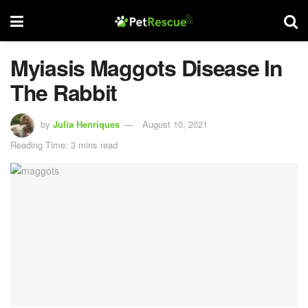
Myiasis Maggots Disease In
The Rabbit
by
Julia Henriques
August 10, 2021
Reading Time: 3 mins read