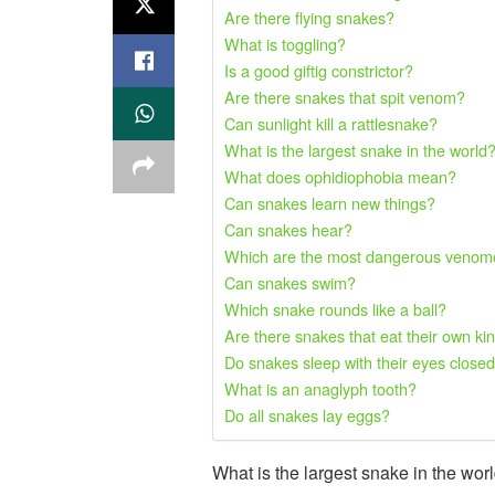
Are there flying snakes?
What is toggling?
Is a good giftig constrictor?
Are there snakes that spit venom?
Can sunlight kill a rattlesnake?
What is the largest snake in the world
What does ophidiophobia mean?
Can snakes learn new things?
Can snakes hear?
Which are the most dangerous venomo
Can snakes swim?
Which snake rounds like a ball?
Are there snakes that eat their own ki
Do snakes sleep with their eyes close
What is an anaglyph tooth?
Do all snakes lay eggs?
What is the largest snake in the wo