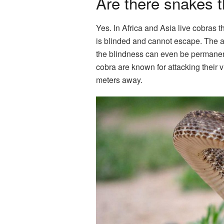
Are there snakes 
Yes. In Africa and Asia live cobras th
is blinded and cannot escape. The af
the blindness can even be permanent
cobra are known for attacking their 
meters away.