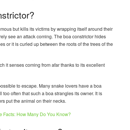
nstrictor?
ous but kills its victims by wrapping itself around their
rely see an attack coming. The boa constrictor hides
 or it is curled up between the roots of the trees of the
hich it senses coming from afar thanks to its excellent
impossible to escape. Many snake lovers have a boa
l too often that such a boa strangles its owner. It is
rs put the animal on their necks.
le Facts: How Many Do You Know?