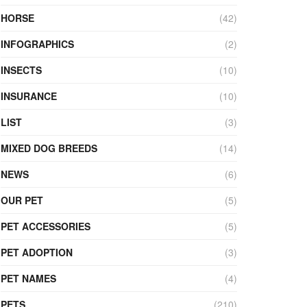
HORSE
(42)
INFOGRAPHICS
(2)
INSECTS
(10)
INSURANCE
(10)
LIST
(3)
MIXED DOG BREEDS
(14)
NEWS
(6)
OUR PET
(5)
PET ACCESSORIES
(5)
PET ADOPTION
(3)
PET NAMES
(4)
PETS
(210)