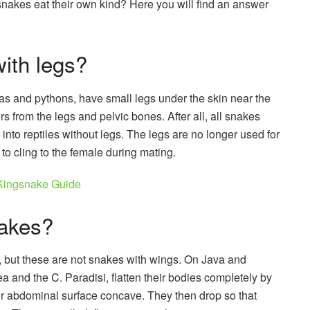
nakes eat their own kind? Here you will find an answer
ith legs?
s and pythons, have small legs under the skin near the
vers from the legs and pelvic bones. After all, all snakes
nto reptiles without legs. The legs are no longer used for
 to cling to the female during mating.
Kingsnake Guide
nakes?
, but these are not snakes with wings. On Java and
 and the C. Paradisi, flatten their bodies completely by
eir abdominal surface concave. They then drop so that