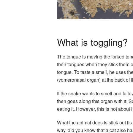
What is toggling?
The tongue is moving the forked ton
their tongues when they stick them o
tongue. To taste a smell, he uses th
(vomeronasal organ) at the back of 
If the snake wants to smell and follow 
then goes along this organ with it. S
eating it. However, this is not about 
What the animal does is stick out its 
way, did you know that a cat also h