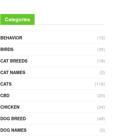
Categories
BEHAVIOR
(15)
BIRDS
(30)
CAT BREEDS
(18)
CAT NAMES
(2)
CATS
(116)
CBD
(20)
CHICKEN
(24)
DOG BREED
(48)
DOG NAMES
(5)