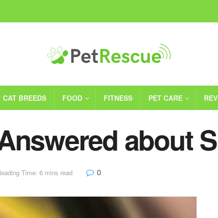
CAT BREEDS
FOOD
FITNESS
PET CARE
REV
 Answered about 
0
eading Time: 6 mins read