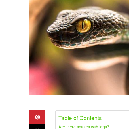
Table of Contents
Are there snakes with legs?