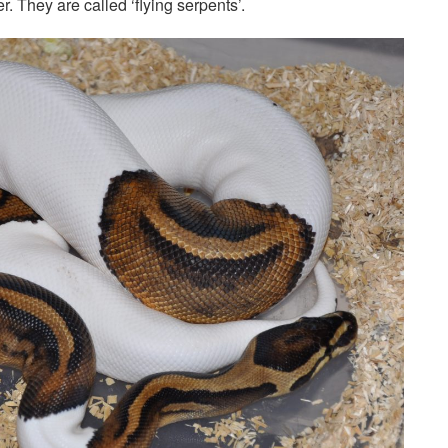
r. They are called ‘flying serpents’.