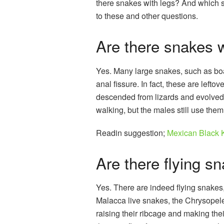
there snakes with legs? And which s
to these and other questions.
Are there snakes w
Yes. Many large snakes, such as boa
anal fissure. In fact, these are lefto
descended from lizards and evolved i
walking, but the males still use them
Readin suggestion;
Mexican Black 
Are there flying s
Yes. There are indeed flying snakes
Malacca live snakes, the Chrysopelea
raising their ribcage and making th