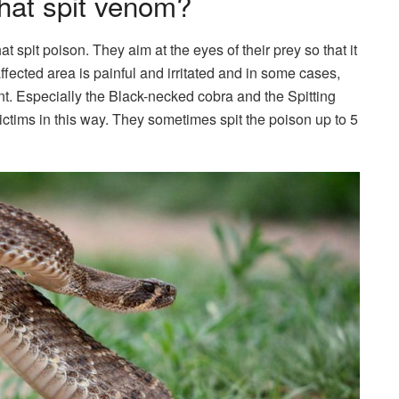
that spit venom?
at spit poison. They aim at the eyes of their prey so that it
fected area is painful and irritated and in some cases,
. Especially the Black-necked cobra and the Spitting
victims in this way. They sometimes spit the poison up to 5