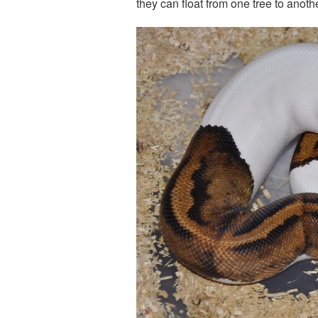
they can float from one tree to anothe