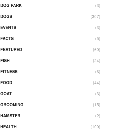
DOG PARK
(3)
DOGS
(307)
EVENTS
(3)
FACTS
(5)
FEATURED
(60)
FISH
(24)
FITNESS
(6)
FOOD
(44)
GOAT
(3)
GROOMING
(15)
HAMSTER
(2)
HEALTH
(100)