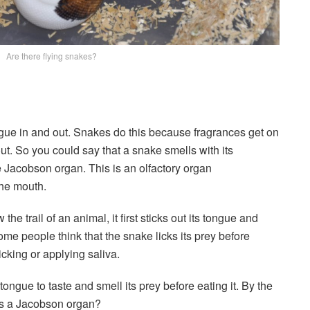
Are there flying snakes?
gue in and out. Snakes do this because fragrances get on
ut. So you could say that a snake smells with its
e Jacobson organ. This is an olfactory organ
the mouth.
the trail of an animal, it first sticks out its tongue and
ome people think that the snake licks its prey before
licking or applying saliva.
tongue to taste and smell its prey before eating it. By the
as a Jacobson organ?