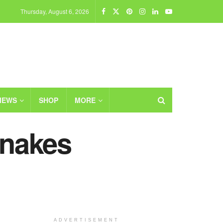
Thursday, August 6, 2026
IEWS
SHOP
MORE
Snakes
ADVERTISEMENT