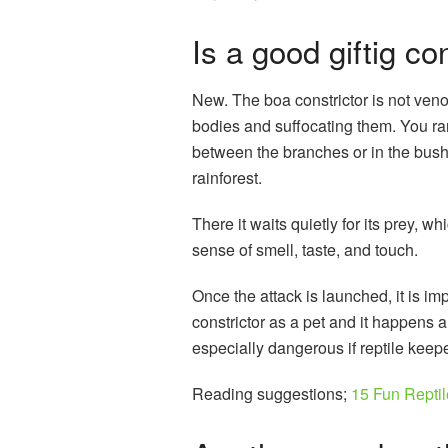
Is a good giftig co
New. The boa constrictor is not venom
bodies and suffocating them. You ra
between the branches or in the bushes
rainforest.
There it waits quietly for its prey, w
sense of smell, taste, and touch.
Once the attack is launched, it is 
constrictor as a pet and it happens al
especially dangerous if reptile keepe
Reading suggestions;
15 Fun Repti