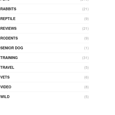
RABBITS
(21)
REPTILE
(9)
REVIEWS
(21)
RODENTS
(9)
SENIOR DOG
(1)
TRAINING
(31)
TRAVEL
(5)
VETS
(6)
VIDEO
(8)
WILD
(5)