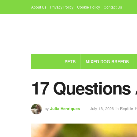
About Us
Privacy Policy
Cookie Policy
Contact Us
PETS
MIXED DOG BREEDS
17 Questions
by
Julia Henriques
July 18, 2026
in
Reptile
R