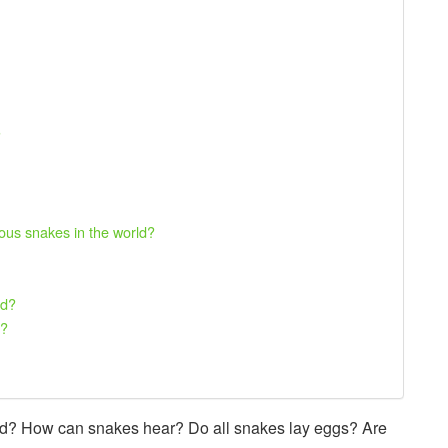
?
us snakes in the world?
nd?
d?
rld? How can snakes hear? Do all snakes lay eggs? Are