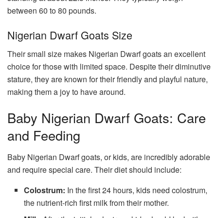
between 60 to 80 pounds.
Nigerian Dwarf Goats Size
Their small size makes Nigerian Dwarf goats an excellent
choice for those with limited space. Despite their diminutive
stature, they are known for their friendly and playful nature,
making them a joy to have around.
Baby Nigerian Dwarf Goats: Care
and Feeding
Baby Nigerian Dwarf goats, or kids, are incredibly adorable
and require special care. Their diet should include:
Colostrum:
In the first 24 hours, kids need colostrum,
the nutrient-rich first milk from their mother.