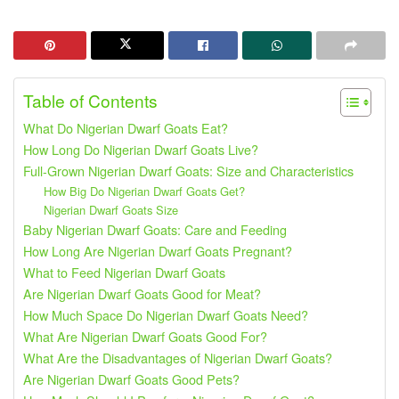
Table of Contents
What Do Nigerian Dwarf Goats Eat?
How Long Do Nigerian Dwarf Goats Live?
Full-Grown Nigerian Dwarf Goats: Size and Characteristics
How Big Do Nigerian Dwarf Goats Get?
Nigerian Dwarf Goats Size
Baby Nigerian Dwarf Goats: Care and Feeding
How Long Are Nigerian Dwarf Goats Pregnant?
What to Feed Nigerian Dwarf Goats
Are Nigerian Dwarf Goats Good for Meat?
How Much Space Do Nigerian Dwarf Goats Need?
What Are Nigerian Dwarf Goats Good For?
What Are the Disadvantages of Nigerian Dwarf Goats?
Are Nigerian Dwarf Goats Good Pets?