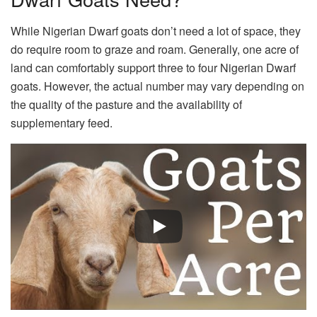
While Nigerian Dwarf goats don’t need a lot of space, they
do require room to graze and roam. Generally, one acre of
land can comfortably support three to four Nigerian Dwarf
goats. However, the actual number may vary depending on
the quality of the pasture and the availability of
supplementary feed.