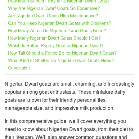
How Much Should I Pay for a Nigerian Dwarf Goat?
Why Are Nigerian Dwarf Goats So Expensive?
Are Nigerian Dwarf Goats High Maintenance?
Can You Keep Nigerian Dwarf Goats with Chickens?
How Many Acres Do Nigerian Dwarf Goats Need?
How Many Nigerian Dwarf Goats Should I Get?
Which Is Better: Pygmy Goat or Nigerian Dwarf?
How Tall Should a Fence Be for Nigerian Dwarf Goats?
What Kind of Shelter Do Nigerian Dwarf Goats Need?
Conclusion
Nigerian Dwarf goats are small, charming, and increasingly
popular among goat enthusiasts. These miniature dairy
goats are known for their friendly personalities,
manageable size, and impressive milk production.
In this comprehensive guide, we’ll cover everything you
need to know about Nigerian Dwarf goats, from their diet to
their lifespan. We’ll also answer common questions and