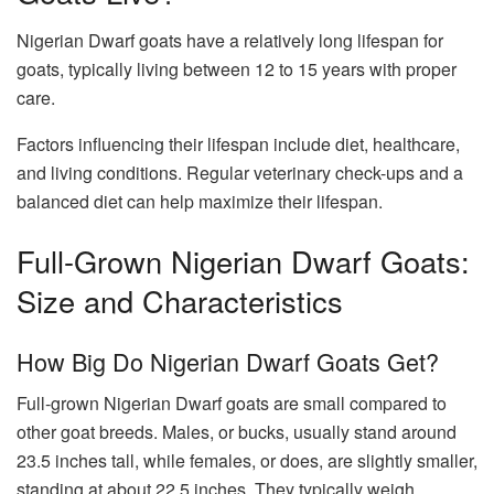
Nigerian Dwarf goats have a relatively long lifespan for
goats, typically living between 12 to 15 years with proper
care.
Factors influencing their lifespan include diet, healthcare,
and living conditions. Regular veterinary check-ups and a
balanced diet can help maximize their lifespan.
Full-Grown Nigerian Dwarf Goats:
Size and Characteristics
How Big Do Nigerian Dwarf Goats Get?
Full-grown Nigerian Dwarf goats are small compared to
other goat breeds. Males, or bucks, usually stand around
23.5 inches tall, while females, or does, are slightly smaller,
standing at about 22.5 inches. They typically weigh