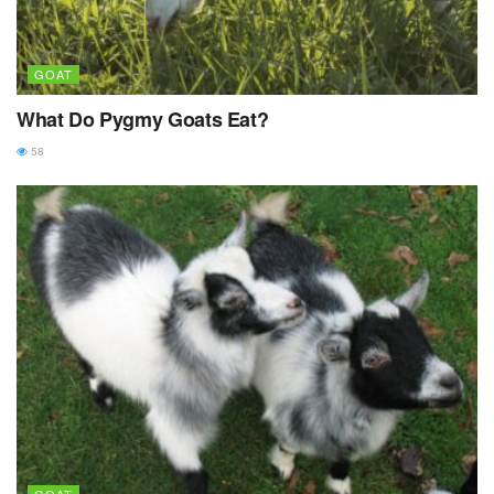
GOAT
What Do Pygmy Goats Eat?
58