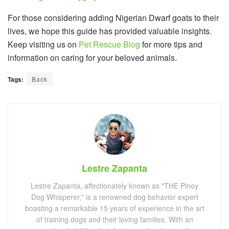
For those considering adding Nigerian Dwarf goats to their
lives, we hope this guide has provided valuable insights.
Keep visiting us on
Pet Rescue Blog
for more tips and
information on caring for your beloved animals.
Tags:
Back
Lestre Zapanta
Lestre Zapanta, affectionately known as "THE Pinoy
Dog Whisperer," is a renowned dog behavior expert
boasting a remarkable 15 years of experience in the art
of training dogs and their loving families. With an