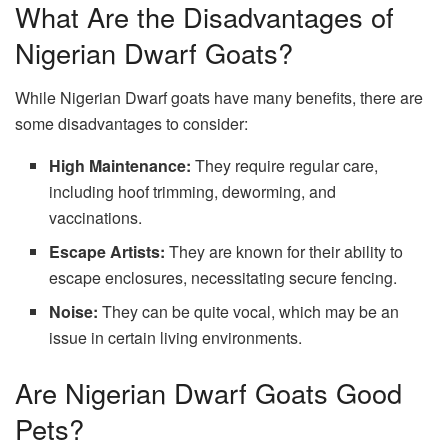
What Are the Disadvantages of
Nigerian Dwarf Goats?
While Nigerian Dwarf goats have many benefits, there are
some disadvantages to consider:
High Maintenance:
They require regular care,
including hoof trimming, deworming, and
vaccinations.
Escape Artists:
They are known for their ability to
escape enclosures, necessitating secure fencing.
Noise:
They can be quite vocal, which may be an
issue in certain living environments.
Are Nigerian Dwarf Goats Good
Pets?