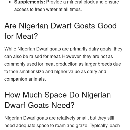
Supplements:
Provide a mineral block and ensure
access to fresh water at all times.
Are Nigerian Dwarf Goats Good
for Meat?
While Nigerian Dwarf goats are primarily dairy goats, they
can also be raised for meat. However, they are not as
commonly used for meat production as larger breeds due
to their smaller size and higher value as dairy and
companion animals.
How Much Space Do Nigerian
Dwarf Goats Need?
Nigerian Dwarf goats are relatively small, but they still
need adequate space to roam and graze. Typically, each