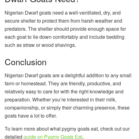
Nigerian Dwarf goats need a well-ventilated, dry, and
secure shelter to protect them from harsh weather and
predators. The shelter should provide enough space for
each goat to lie down comfortably and include bedding
such as straw or wood shavings.
Conclusion
Nigerian Dwarf goats are a delightful addition to any small
farm or homestead. They are friendly, productive, and
relatively easy to care for with the right knowledge and
preparation. Whether you’re interested in their milk,
companionship, or simply their charming presence, these
goats have a lot to offer.
To learn more about what pygmy goats eat, check out our
detailed
guide on Pygmy Goats Eat
.