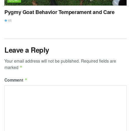
GOAT
Pygmy Goat Behavior Temperament and Care
65
Leave a Reply
Your email address will not be published.
Required fields are
marked
*
Comment
*