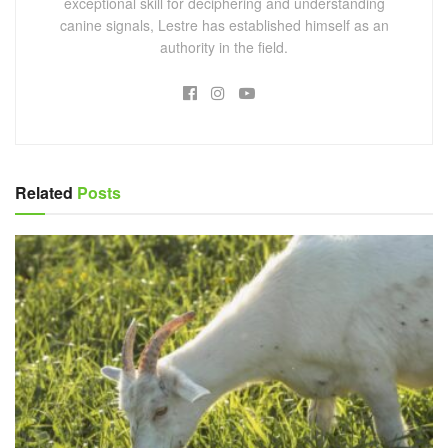
exceptional skill for deciphering and understanding
canine signals, Lestre has established himself as an
authority in the field.
Related
Posts