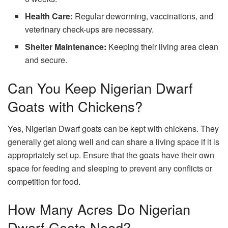
Health Care:
Regular deworming, vaccinations, and
veterinary check-ups are necessary.
Shelter Maintenance:
Keeping their living area clean
and secure.
Can You Keep Nigerian Dwarf
Goats with Chickens?
Yes, Nigerian Dwarf goats can be kept with chickens. They
generally get along well and can share a living space if it is
appropriately set up. Ensure that the goats have their own
space for feeding and sleeping to prevent any conflicts or
competition for food.
How Many Acres Do Nigerian
Dwarf Goats Need?