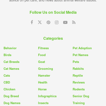
advice on pet care, and news about animal welfare issues.
Follow Us on Social Media
Categories
Behavior
Fitness
Pet Adoption
Birds
Food
Pet Names
Cat Breeds
Goat
Pets
Cat Names
Grooming
Rabbits
Cats
Hamster
Reptile
CBD
Health
Reviews
Chicken
Horse
Rodents
Dog Breed
Infographics
Senior Dog
Dog Names
Insects
Training