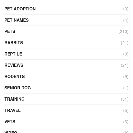
PET ADOPTION
(3)
PET NAMES
(4)
PETS
(210)
RABBITS
(21)
REPTILE
(9)
REVIEWS
(21)
RODENTS
(9)
SENIOR DOG
(1)
TRAINING
(31)
TRAVEL
(5)
VETS
(6)
VIDEO
(8)