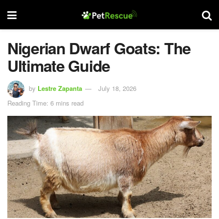
Nigerian Dwarf Goats: The
Ultimate Guide
by
Lestre Zapanta
July 18, 2026
Reading Time: 6 mins read