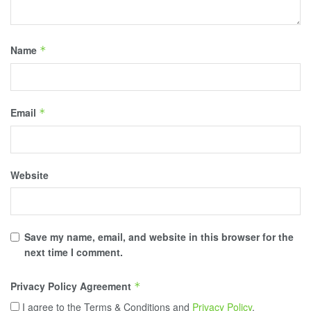
Name
*
Email
*
Website
Save my name, email, and website in this browser for the
next time I comment.
Privacy Policy Agreement
*
I agree to the Terms & Conditions and
Privacy Policy
.