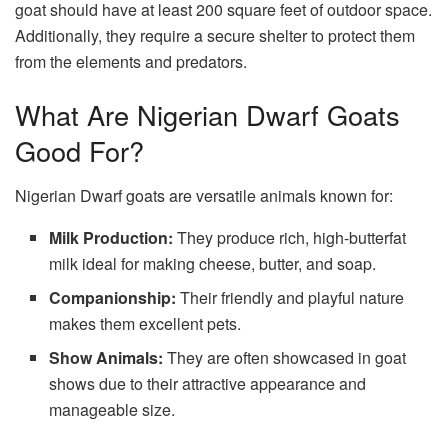
goat should have at least 200 square feet of outdoor space.
Additionally, they require a secure shelter to protect them
from the elements and predators.
What Are Nigerian Dwarf Goats
Good For?
Nigerian Dwarf goats are versatile animals known for:
Milk Production:
They produce rich, high-butterfat
milk ideal for making cheese, butter, and soap.
Companionship:
Their friendly and playful nature
makes them excellent pets.
Show Animals:
They are often showcased in goat
shows due to their attractive appearance and
manageable size.