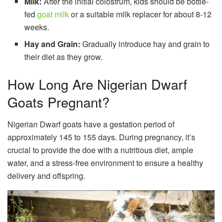
Milk:
After the initial colostrum, kids should be bottle-
fed
goat milk
or a suitable milk replacer for about 8-12
weeks.
Hay and Grain:
Gradually introduce hay and grain to
their diet as they grow.
How Long Are Nigerian Dwarf
Goats Pregnant?
Nigerian Dwarf goats have a gestation period of
approximately 145 to 155 days. During pregnancy, it’s
crucial to provide the doe with a nutritious diet, ample
water, and a stress-free environment to ensure a healthy
delivery and offspring.