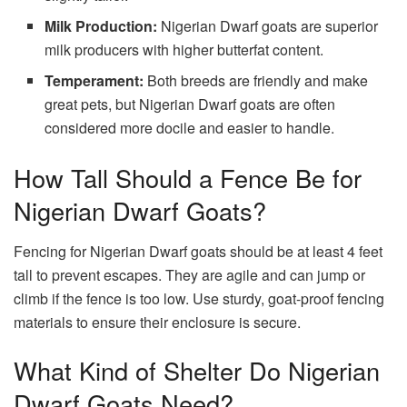
Milk Production:
Nigerian Dwarf goats are superior
milk producers with higher butterfat content.
Temperament:
Both breeds are friendly and make
great pets, but Nigerian Dwarf goats are often
considered more docile and easier to handle.
How Tall Should a Fence Be for
Nigerian Dwarf Goats?
Fencing for Nigerian Dwarf goats should be at least 4 feet
tall to prevent escapes. They are agile and can jump or
climb if the fence is too low. Use sturdy, goat-proof fencing
materials to ensure their enclosure is secure.
What Kind of Shelter Do Nigerian
Dwarf Goats Need?