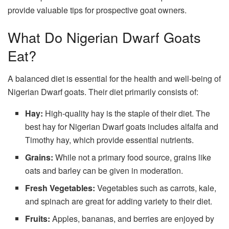
provide valuable tips for prospective goat owners.
What Do Nigerian Dwarf Goats
Eat?
A balanced diet is essential for the health and well-being of
Nigerian Dwarf goats. Their diet primarily consists of:
Hay:
High-quality hay is the staple of their diet. The
best hay for Nigerian Dwarf goats includes alfalfa and
Timothy hay, which provide essential nutrients.
Grains:
While not a primary food source, grains like
oats and barley can be given in moderation.
Fresh Vegetables:
Vegetables such as carrots, kale,
and spinach are great for adding variety to their diet.
Fruits:
Apples, bananas, and berries are enjoyed by