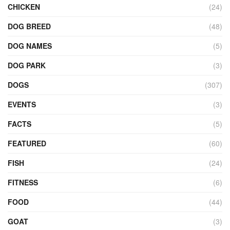
CHICKEN
(24)
DOG BREED
(48)
DOG NAMES
(5)
DOG PARK
(3)
DOGS
(307)
EVENTS
(3)
FACTS
(5)
FEATURED
(60)
FISH
(24)
FITNESS
(6)
FOOD
(44)
GOAT
(3)