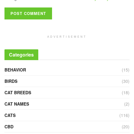
ADVERTISEMENT
Categories
BEHAVIOR
(15)
BIRDS
(30)
CAT BREEDS
(18)
CAT NAMES
(2)
CATS
(116)
CBD
(20)