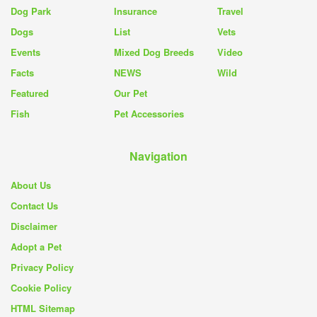
Dog Park
Insurance
Travel
Dogs
List
Vets
Events
Mixed Dog Breeds
Video
Facts
NEWS
Wild
Featured
Our Pet
Fish
Pet Accessories
Navigation
About Us
Contact Us
Disclaimer
Adopt a Pet
Privacy Policy
Cookie Policy
HTML Sitemap