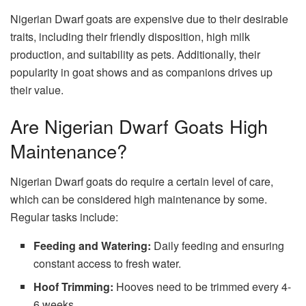
Nigerian Dwarf goats are expensive due to their desirable
traits, including their friendly disposition, high milk
production, and suitability as pets. Additionally, their
popularity in goat shows and as companions drives up
their value.
Are Nigerian Dwarf Goats High
Maintenance?
Nigerian Dwarf goats do require a certain level of care,
which can be considered high maintenance by some.
Regular tasks include:
Feeding and Watering:
Daily feeding and ensuring
constant access to fresh water.
Hoof Trimming:
Hooves need to be trimmed every 4-
6 weeks.