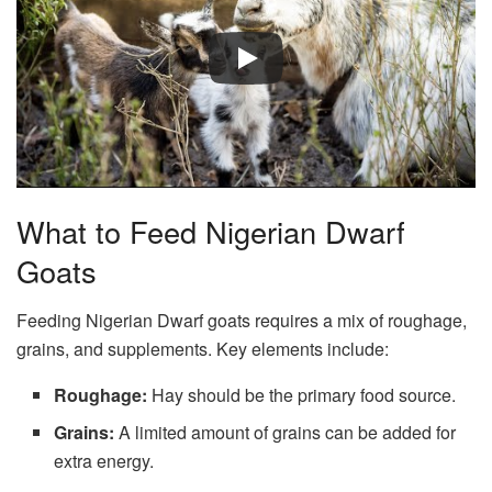
What to Feed Nigerian Dwarf
Goats
Feeding Nigerian Dwarf goats requires a mix of roughage,
grains, and supplements. Key elements include:
Roughage:
Hay should be the primary food source.
Grains:
A limited amount of grains can be added for
extra energy.