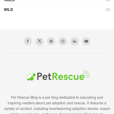
WILD
(5)
Pet Rescue Blog is a pet blog dedicated to educating and
inspiring readers about pet adoption and rescue. It features a
variety of content, including heartwarming adoption stories, expert