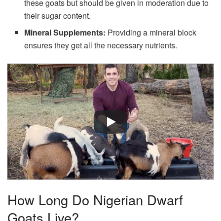
these goats but should be given in moderation due to
their sugar content.
Mineral Supplements:
Providing a mineral block
ensures they get all the necessary nutrients.
How Long Do Nigerian Dwarf
Goats Live?