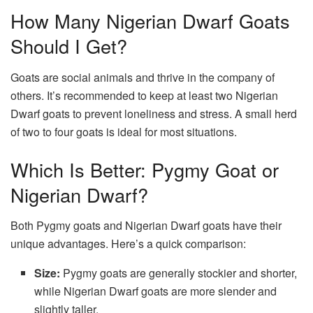
How Many Nigerian Dwarf Goats
Should I Get?
Goats are social animals and thrive in the company of
others. It’s recommended to keep at least two Nigerian
Dwarf goats to prevent loneliness and stress. A small herd
of two to four goats is ideal for most situations.
Which Is Better: Pygmy Goat or
Nigerian Dwarf?
Both Pygmy goats and Nigerian Dwarf goats have their
unique advantages. Here’s a quick comparison:
Size:
Pygmy goats are generally stockier and shorter,
while Nigerian Dwarf goats are more slender and
slightly taller.