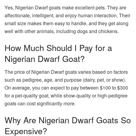
Yes, Nigerian Dwarf goats make excellent pets. They are
affectionate, intelligent, and enjoy human interaction. Their
small size makes them easy to handle, and they get along
well with other animals, including dogs and chickens.
How Much Should I Pay for a
Nigerian Dwarf Goat?
The price of Nigerian Dwarf goats varies based on factors
such as pedigree, age, and purpose (dairy, pet, or show).
On average, you can expect to pay between $100 to $300
for a pet-quality goat, while show-quality or high-pedigree
goats can cost significantly more.
Why Are Nigerian Dwarf Goats So
Expensive?