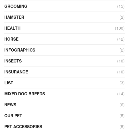
GROOMING
(15)
HAMSTER
(2)
HEALTH
(100)
HORSE
(42)
INFOGRAPHICS
(2)
INSECTS
(10)
INSURANCE
(10)
LIST
(3)
MIXED DOG BREEDS
(14)
NEWS
(6)
OUR PET
(5)
PET ACCESSORIES
(5)