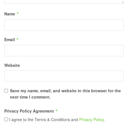
Name
*
Email
*
Website
Save my name, email, and website in this browser for the
next time I comment.
Privacy Policy Agreement
*
I agree to the Terms & Conditions and
Privacy Policy
.