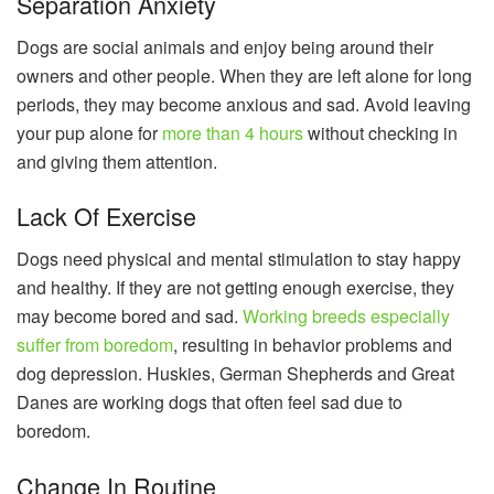
Separation Anxiety
Dogs are social animals and enjoy being around their
owners and other people. When they are left alone for long
periods, they may become anxious and sad. Avoid leaving
your pup alone for
more than 4 hours
without checking in
and giving them attention.
Lack Of Exercise
Dogs need physical and mental stimulation to stay happy
and healthy. If they are not getting enough exercise, they
may become bored and sad.
Working breeds especially
suffer from boredom
, resulting in behavior problems and
dog depression. Huskies, German Shepherds and Great
Danes are working dogs that often feel sad due to
boredom.
Change In Routine