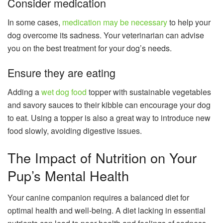
Consider medication
In some cases,
medication may be necessary
to help your
dog overcome its sadness. Your veterinarian can advise
you on the best treatment for your dog’s needs.
Ensure they are eating
Adding a
wet dog food
topper with sustainable vegetables
and savory sauces to their kibble can encourage your dog
to eat. Using a topper is also a great way to introduce new
food slowly, avoiding digestive issues.
The Impact of Nutrition on Your
Pup’s Mental Health
Your canine companion requires a balanced diet for
optimal health and well-being. A diet lacking in essential