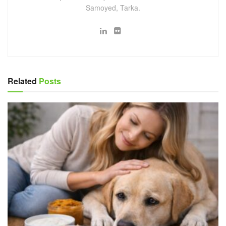
Samoyed, Tarka.
Related
Posts