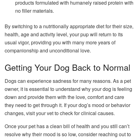
products formulated with humanely raised protein with
no filler materials.
By switching to a nutritionally appropriate diet for their size,
health, age and activity level, your pup will return to its
usual vigor, providing you with many more years of
companionship and unconditional love.
Getting Your Dog Back to Normal
Dogs can experience sadness for many reasons. As a pet
owner, it is essential to understand why your dog is feeling
down and provide them with the love, comfort and care
they need to get through it. If your dog’s mood or behavior
changes, visit your vet to check for clinical causes.
Once your pet has a clean bill of health and you still can’t
resolve why their mood is so low, consider reaching out to