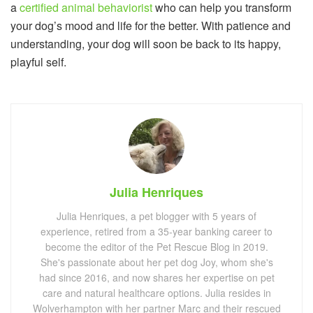
a
certified animal behaviorist
who can help you transform
your dog’s mood and life for the better. With patience and
understanding, your dog will soon be back to its happy,
playful self.
Julia Henriques
Julia Henriques, a pet blogger with 5 years of
experience, retired from a 35-year banking career to
become the editor of the Pet Rescue Blog in 2019.
She's passionate about her pet dog Joy, whom she's
had since 2016, and now shares her expertise on pet
care and natural healthcare options. Julia resides in
Wolverhampton with her partner Marc and their rescued