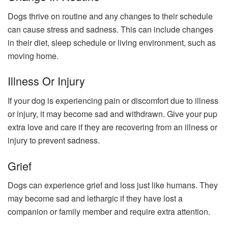
Dogs thrive on routine and any changes to their schedule
can cause stress and sadness. This can include changes
in their diet, sleep schedule or living environment, such as
moving home.
Illness Or Injury
If your dog is experiencing pain or discomfort due to illness
or injury, it may become sad and withdrawn. Give your pup
extra love and care if they are recovering from an illness or
injury to prevent sadness.
Grief
Dogs can experience grief and loss just like humans. They
may become sad and lethargic if they have lost a
companion or family member and require extra attention.