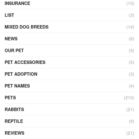
INSURANCE
(10)
LIST
(3)
MIXED DOG BREEDS
(14)
NEWS
(6)
OUR PET
(5)
PET ACCESSORIES
(5)
PET ADOPTION
(3)
PET NAMES
(4)
PETS
(210)
RABBITS
(21)
REPTILE
(9)
REVIEWS
(21)