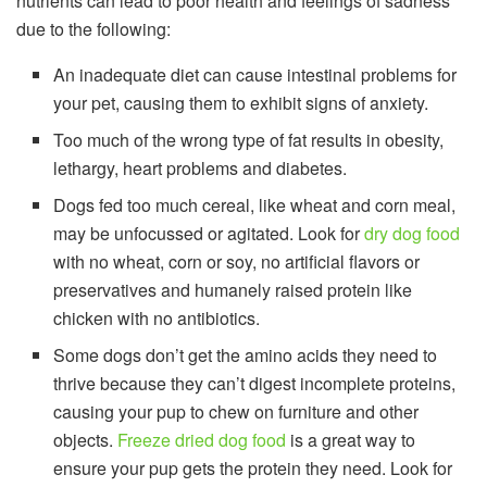
nutrients can lead to poor health and feelings of sadness
due to the following:
An inadequate diet can cause intestinal problems for
your pet, causing them to exhibit signs of anxiety.
Too much of the wrong type of fat results in obesity,
lethargy, heart problems and diabetes.
Dogs fed too much cereal, like wheat and corn meal,
may be unfocussed or agitated. Look for
dry dog food
with no wheat, corn or soy, no artificial flavors or
preservatives and humanely raised protein like
chicken with no antibiotics.
Some dogs don’t get the amino acids they need to
thrive because they can’t digest incomplete proteins,
causing your pup to chew on furniture and other
objects.
Freeze dried dog food
is a great way to
ensure your pup gets the protein they need. Look for