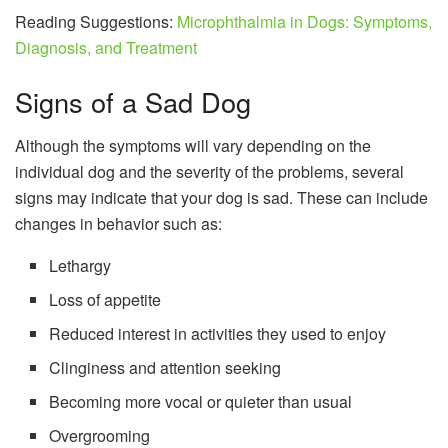
Reading Suggestions:
Microphthalmia in Dogs: Symptoms,
Diagnosis, and Treatment
Signs of a Sad Dog
Although the symptoms will vary depending on the
individual dog and the severity of the problems, several
signs may indicate that your dog is sad. These can include
changes in behavior such as:
Lethargy
Loss of appetite
Reduced interest in activities they used to enjoy
Clinginess and attention seeking
Becoming more vocal or quieter than usual
Overgrooming