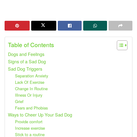
Table of Contents
Dogs and Feelings
Signs of a Sad Dog
Sad Dog Triggers
Separation Anxiety
Lack Of Exercise
Change In Routine
Illness Or Injury
Grief
Fears and Phobias
Ways to Cheer Up Your Sad Dog
Provide comfort
Increase exercise
Stick to a routine