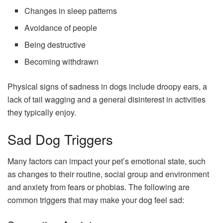
Changes in sleep patterns
Avoidance of people
Being destructive
Becoming withdrawn
Physical signs of sadness in dogs include droopy ears, a
lack of tail wagging and a general disinterest in activities
they typically enjoy.
Sad Dog Triggers
Many factors can impact your pet’s emotional state, such
as changes to their routine, social group and environment
and anxiety from fears or phobias. The following are
common triggers that may make your dog feel sad: