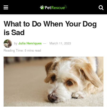
What to Do When Your Dog
is Sad
by
Julia Henriques
March 11, 2023
Reading Time: 5 mins read