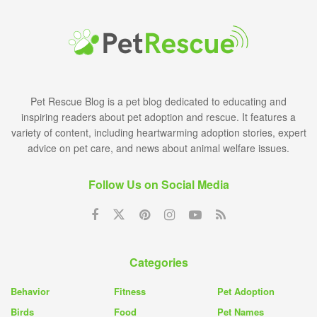
Pet Rescue Blog is a pet blog dedicated to educating and
inspiring readers about pet adoption and rescue. It features a
variety of content, including heartwarming adoption stories, expert
advice on pet care, and news about animal welfare issues.
Follow Us on Social Media
Categories
Behavior
Fitness
Pet Adoption
Birds
Food
Pet Names