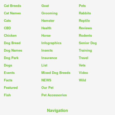
Cat Breeds
Goat
Pets
Cat Names
Grooming
Rabbits
Cats
Hamster
Reptile
CBD
Health
Reviews
Chicken
Horse
Rodents
Dog Breed
Infographics
Senior Dog
Dog Names
Insects
Training
Dog Park
Insurance
Travel
Dogs
List
Vets
Events
Mixed Dog Breeds
Video
Facts
NEWS
Wild
Featured
Our Pet
Fish
Pet Accessories
Navigation