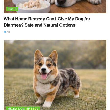
DOGS
What Home Remedy Can I Give My Dog for
Diarrhea? Safe and Natural Options
48
MIXED DOG BREEDS