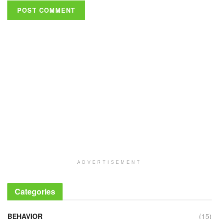
ADVERTISEMENT
Categories
BEHAVIOR
(15)