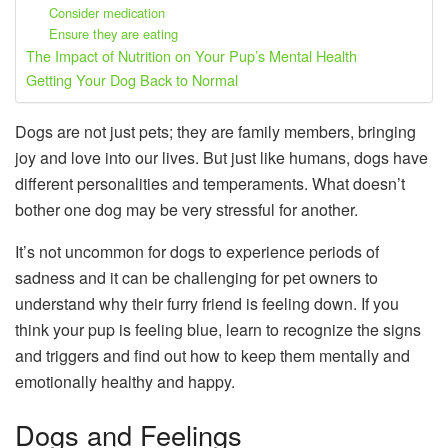
Consider medication
Ensure they are eating
The Impact of Nutrition on Your Pup’s Mental Health
Getting Your Dog Back to Normal
Dogs are not just pets; they are family members, bringing
joy and love into our lives. But just like humans, dogs have
different personalities and temperaments. What doesn’t
bother one dog may be very stressful for another.
It’s not uncommon for dogs to experience periods of
sadness and it can be challenging for pet owners to
understand why their furry friend is feeling down. If you
think your pup is feeling blue, learn to recognize the signs
and triggers and find out how to keep them mentally and
emotionally healthy and happy.
Dogs and Feelings