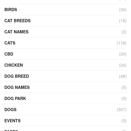
BIRDS
(30)
CAT BREEDS
(18)
CAT NAMES
(2)
CATS
(116)
CBD
(20)
CHICKEN
(24)
DOG BREED
(48)
DOG NAMES
(5)
DOG PARK
(3)
DOGS
(307)
EVENTS
(3)