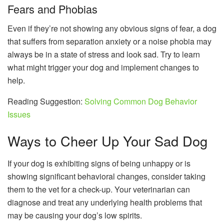
Fears and Phobias
Even if they’re not showing any obvious signs of fear, a dog
that suffers from separation anxiety or a noise phobia may
always be in a state of stress and look sad. Try to learn
what might trigger your dog and implement changes to
help.
Reading Suggestion:
Solving Common Dog Behavior
Issues
Ways to Cheer Up Your Sad Dog
If your dog is exhibiting signs of being unhappy or is
showing significant behavioral changes, consider taking
them to the vet for a check-up. Your veterinarian can
diagnose and treat any underlying health problems that
may be causing your dog’s low spirits.