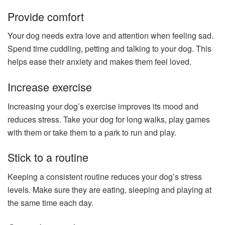
Provide comfort
Your dog needs extra love and attention when feeling sad.
Spend time cuddling, petting and talking to your dog. This
helps ease their anxiety and makes them feel loved.
Increase exercise
Increasing your dog’s exercise improves its mood and
reduces stress. Take your dog for long walks, play games
with them or take them to a park to run and play.
Stick to a routine
Keeping a consistent routine reduces your dog’s stress
levels. Make sure they are eating, sleeping and playing at
the same time each day.