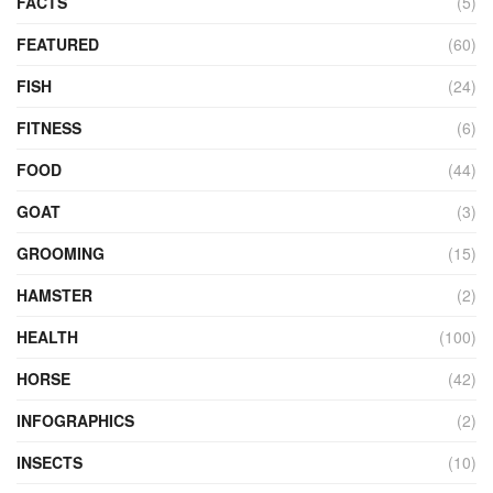
FACTS
(5)
FEATURED
(60)
FISH
(24)
FITNESS
(6)
FOOD
(44)
GOAT
(3)
GROOMING
(15)
HAMSTER
(2)
HEALTH
(100)
HORSE
(42)
INFOGRAPHICS
(2)
INSECTS
(10)