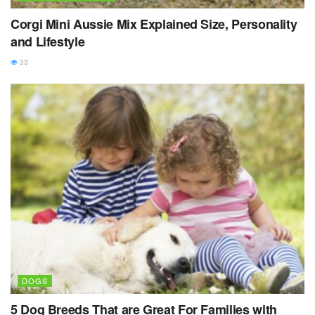
Corgi Mini Aussie Mix Explained Size, Personality
and Lifestyle
33
DOGS
5 Dog Breeds That are Great For Families with