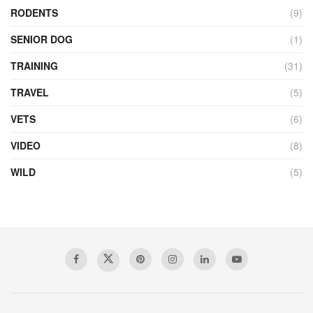
RODENTS
(9)
SENIOR DOG
(1)
TRAINING
(31)
TRAVEL
(5)
VETS
(6)
VIDEO
(8)
WILD
(5)