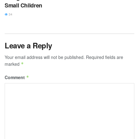
Small Children
34
Leave a Reply
Your email address will not be published.
Required fields are
marked
*
Comment
*