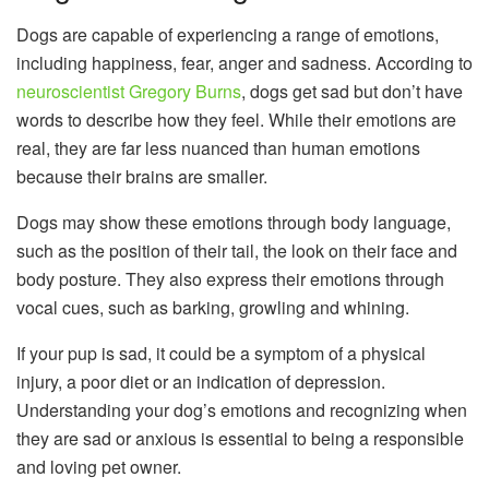
Dogs are capable of experiencing a range of emotions,
including happiness, fear, anger and sadness. According to
neuroscientist Gregory Burns
, dogs get sad but don’t have
words to describe how they feel. While their emotions are
real, they are far less nuanced than human emotions
because their brains are smaller.
Dogs may show these emotions through body language,
such as the position of their tail, the look on their face and
body posture. They also express their emotions through
vocal cues, such as barking, growling and whining.
If your pup is sad, it could be a symptom of a physical
injury, a poor diet or an indication of depression.
Understanding your dog’s emotions and recognizing when
they are sad or anxious is essential to being a responsible
and loving pet owner.