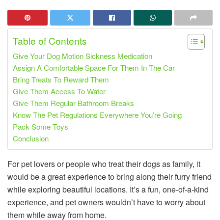
Table of Contents
Give Your Dog Motion Sickness Medication
Assign A Comfortable Space For Them In The Car
Bring Treats To Reward Them
Give Them Access To Water
Give Them Regular Bathroom Breaks
Know The Pet Regulations Everywhere You’re Going
Pack Some Toys
Conclusion
For pet lovers or people who treat their dogs as family, it
would be a great experience to bring along their furry friend
while exploring beautiful locations. It’s a fun, one-of-a-kind
experience, and pet owners wouldn’t have to worry about
them while away from home.