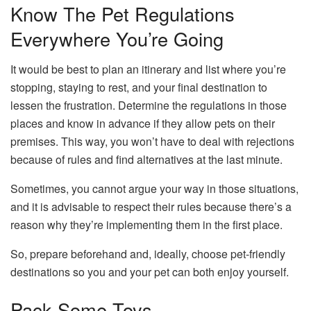
Know The Pet Regulations
Everywhere You’re Going
It would be best to plan an itinerary and list where you’re
stopping, staying to rest, and your final destination to
lessen the frustration. Determine the regulations in those
places and know in advance if they allow pets on their
premises. This way, you won’t have to deal with rejections
because of rules and find alternatives at the last minute.
Sometimes, you cannot argue your way in those situations,
and it is advisable to respect their rules because there’s a
reason why they’re implementing them in the first place.
So, prepare beforehand and, ideally, choose pet-friendly
destinations so you and your pet can both enjoy yourself.
Pack Some Toys