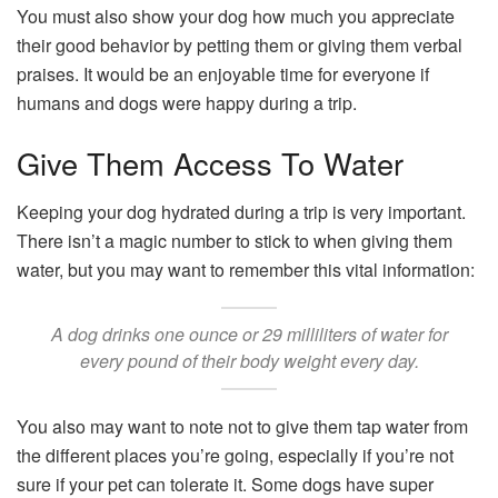
You must also show your dog how much you appreciate
their good behavior by petting them or giving them verbal
praises. It would be an enjoyable time for everyone if
humans and dogs were happy during a trip.
Give Them Access To Water
Keeping your dog hydrated during a trip is very important.
There isn’t a magic number to stick to when giving them
water, but you may want to remember this vital information:
A dog drinks one ounce or 29 milliliters of water for
every pound of their body weight every day.
You also may want to note not to give them tap water from
the different places you’re going, especially if you’re not
sure if your pet can tolerate it. Some dogs have super