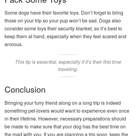
Some dogs have their favorite toys. Don’t forget to bring
those on your trip so your pup won’t be sad. Dogs also
consider some toys their security blanket, so it’s best to
keep them at hand, especially when they feel scared and
anxious.
This tip is essential, especially if it’s their first time
traveling.
Conclusion
Bringing your furry friend along on a long trip is indeed
something pet-lovers would want to experience even once
in their lifetime. However, necessary preparations should
be made to make sure that your dog has the best time on
the road with you. If you are planning a trip soon, keep the