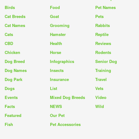
Birds
Food
Pet Names
Cat Breeds
Goat
Pets
Cat Names
Grooming
Rabbits
Cats
Hamster
Reptile
CBD
Health
Reviews
Chicken
Horse
Rodents
Dog Breed
Infographics
Senior Dog
Dog Names
Insects
Training
Dog Park
Insurance
Travel
Dogs
List
Vets
Events
Mixed Dog Breeds
Video
Facts
NEWS
Wild
Featured
Our Pet
Fish
Pet Accessories