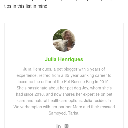
tips in this list in mind.
Julia Henriques
Julia Henriques, a pet blogger with 5 years of
experience, retired from a 35-year banking career to
become the editor of the Pet Rescue Blog in 2019.
She's passionate about her pet dog Joy, whom she's
had since 2016, and now shares her expertise on pet
care and natural healthcare options. Julia resides in
Wolverhampton with her partner Marc and their rescued
Samoyed, Tarka.