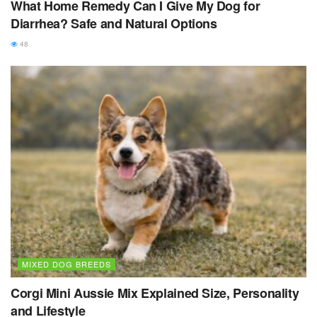
What Home Remedy Can I Give My Dog for
Diarrhea? Safe and Natural Options
48
MIXED DOG BREEDS
Corgi Mini Aussie Mix Explained Size, Personality
and Lifestyle