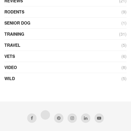
REVIEWS
(21)
RODENTS
(9)
SENIOR DOG
(1)
TRAINING
(31)
TRAVEL
(5)
VETS
(6)
VIDEO
(8)
WILD
(5)