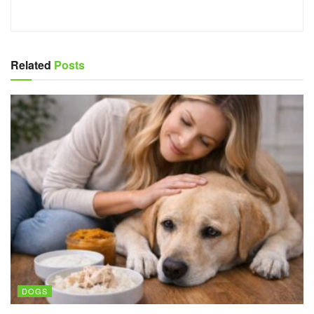
Related
Posts
DOGS