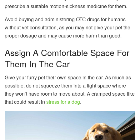
prescribe a suitable motion-sickness medicine for them.
Avoid buying and administering OTC drugs for humans
without vet consultation, as you may not give your pet the
proper dosage and may cause more harm than good.
Assign A Comfortable Space For
Them In The Car
Give your furry pet their own space in the car. As much as
possible, do not squeeze them into a tight space where
they won’t have room to move about. A cramped space like
that could result in
stress for a dog
.