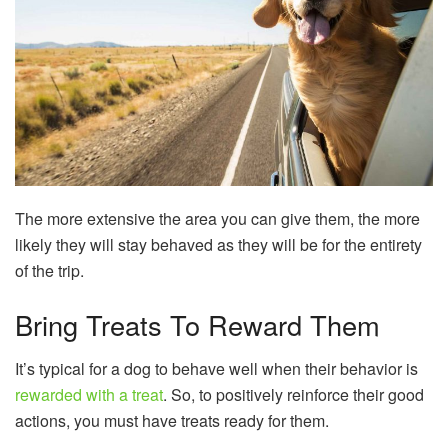
The more extensive the area you can give them, the more
likely they will stay behaved as they will be for the entirety
of the trip.
Bring Treats To Reward Them
It’s typical for a dog to behave well when their behavior is
rewarded with a treat
. So, to positively reinforce their good
actions, you must have treats ready for them.