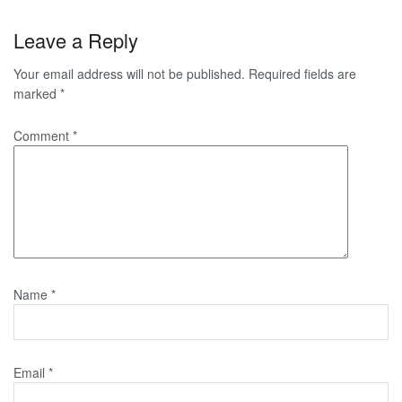
Leave a Reply
Your email address will not be published.
Required fields are
marked
*
Comment
*
Name
*
Email
*