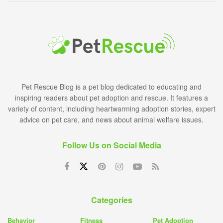
Pet Rescue Blog is a pet blog dedicated to educating and
inspiring readers about pet adoption and rescue. It features a
variety of content, including heartwarming adoption stories, expert
advice on pet care, and news about animal welfare issues.
Follow Us on Social Media
Categories
Behavior
Fitness
Pet Adoption