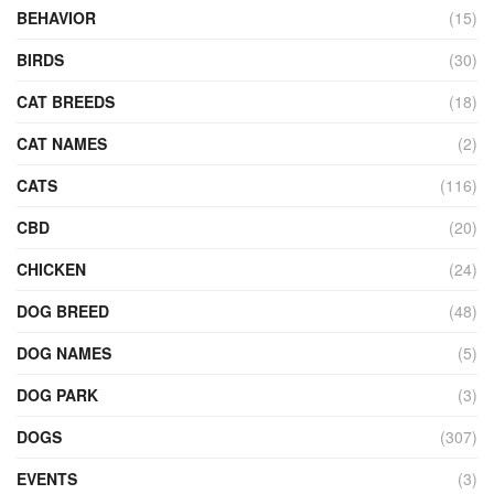
BEHAVIOR
(15)
BIRDS
(30)
CAT BREEDS
(18)
CAT NAMES
(2)
CATS
(116)
CBD
(20)
CHICKEN
(24)
DOG BREED
(48)
DOG NAMES
(5)
DOG PARK
(3)
DOGS
(307)
EVENTS
(3)