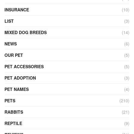
INSURANCE
(10)
LIST
(3)
MIXED DOG BREEDS
(14)
NEWS
(6)
OUR PET
(5)
PET ACCESSORIES
(5)
PET ADOPTION
(3)
PET NAMES
(4)
PETS
(210)
RABBITS
(21)
REPTILE
(9)