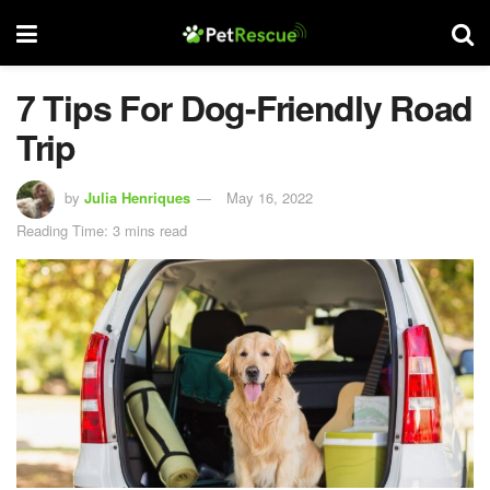
7 Tips For Dog-Friendly Road
Trip
by
Julia Henriques
May 16, 2022
Reading Time: 3 mins read