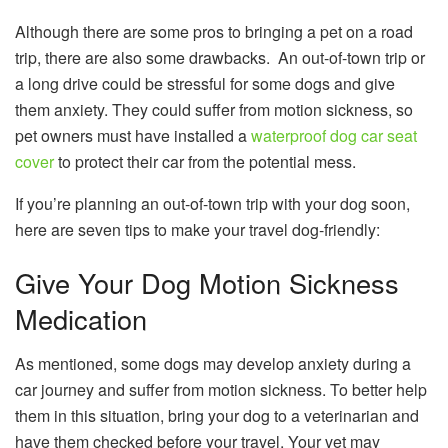
Although there are some pros to bringing a pet on a road
trip, there are also some drawbacks. An out-of-town trip or
a long drive could be stressful for some dogs and give
them anxiety. They could suffer from motion sickness, so
pet owners must have installed a
waterproof dog car seat
cover
to protect their car from the potential mess.
If you’re planning an out-of-town trip with your dog soon,
here are seven tips to make your travel dog-friendly:
Give Your Dog Motion Sickness
Medication
As mentioned, some dogs may develop anxiety during a
car journey and suffer from motion sickness. To better help
them in this situation, bring your dog to a veterinarian and
have them checked before your travel. Your vet may