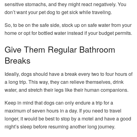
sensitive stomachs, and they might react negatively. You
don’t want your pet dog to get sick while traveling.
So, to be on the safe side, stock up on safe water from your
home or opt for bottled water instead if your budget permits.
Give Them Regular Bathroom
Breaks
Ideally, dogs should have a break every two to four hours of
a long trip. This way, they can relieve themselves, drink
water, and stretch their legs like their human companions.
Keep in mind that dogs can only endure a trip for a
maximum of seven hours in a day. If you need to travel
longer, it would be best to stop by a motel and have a good
night’s sleep before resuming another long journey.