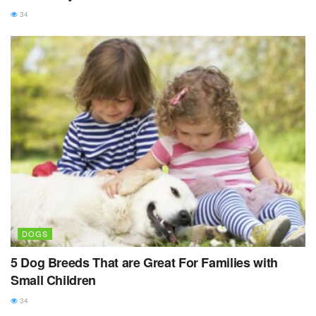
34
DOGS
5 Dog Breeds That are Great For Families with
Small Children
34