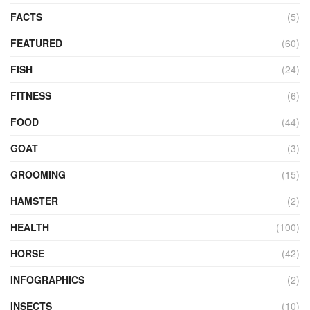
FACTS
(5)
FEATURED
(60)
FISH
(24)
FITNESS
(6)
FOOD
(44)
GOAT
(3)
GROOMING
(15)
HAMSTER
(2)
HEALTH
(100)
HORSE
(42)
INFOGRAPHICS
(2)
INSECTS
(10)