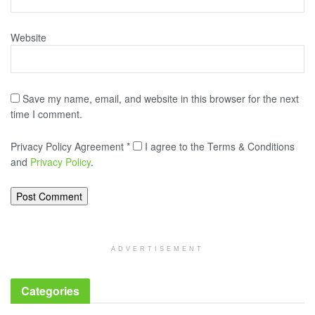
Website
Save my name, email, and website in this browser for the next
time I comment.
Privacy Policy Agreement
*
I agree to the Terms & Conditions
and
Privacy Policy
.
ADVERTISEMENT
Categories