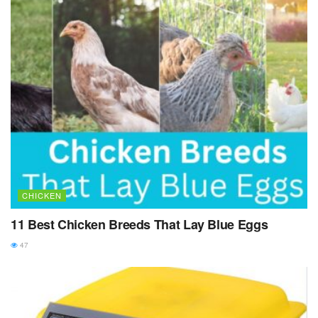
CHICKEN
11 Best Chicken Breeds That Lay Blue Eggs
47