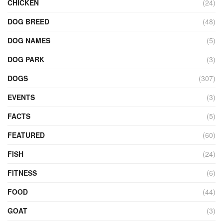
CHICKEN
(24)
DOG BREED
(48)
DOG NAMES
(5)
DOG PARK
(3)
DOGS
(307)
EVENTS
(3)
FACTS
(5)
FEATURED
(60)
FISH
(24)
FITNESS
(6)
FOOD
(44)
GOAT
(3)