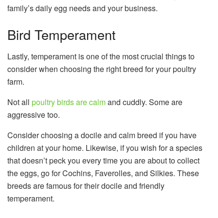
family’s daily egg needs and your business.
Bird Temperament
Lastly, temperament is one of the most crucial things to
consider when choosing the right breed for your poultry
farm.
Not all
poultry birds are calm
and cuddly. Some are
aggressive too.
Consider choosing a docile and calm breed if you have
children at your home. Likewise, if you wish for a species
that doesn’t peck you every time you are about to collect
the eggs, go for Cochins, Faverolles, and Silkies. These
breeds are famous for their docile and friendly
temperament.