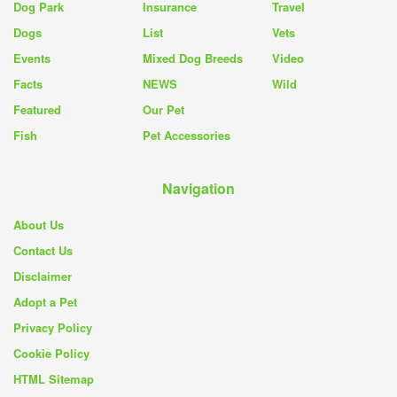
Dog Park
Insurance
Travel
Dogs
List
Vets
Events
Mixed Dog Breeds
Video
Facts
NEWS
Wild
Featured
Our Pet
Fish
Pet Accessories
Navigation
About Us
Contact Us
Disclaimer
Adopt a Pet
Privacy Policy
Cookie Policy
HTML Sitemap