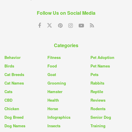
Follow Us on Social Media
Categories
Behavior
Fitness
Pet Adoption
Birds
Food
Pet Names
Cat Breeds
Goat
Pets
Cat Names
Grooming
Rabbits
Cats
Hamster
Reptile
CBD
Health
Reviews
Chicken
Horse
Rodents
Dog Breed
Infographics
Senior Dog
Dog Names
Insects
Training