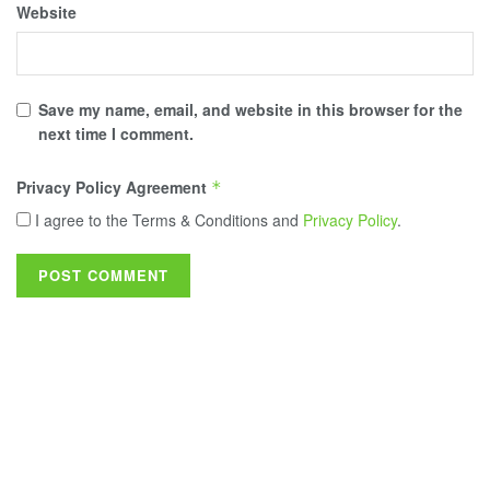
Website
Save my name, email, and website in this browser for the
next time I comment.
Privacy Policy Agreement
*
I agree to the Terms & Conditions and
Privacy Policy
.