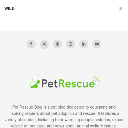
WILD
(5)
Pet Rescue Blog is a pet blog dedicated to educating and
inspiring readers about pet adoption and rescue. It features a
variety of content, including heartwarming adoption stories, expert
advice on pet care, and news about animal welfare issues.