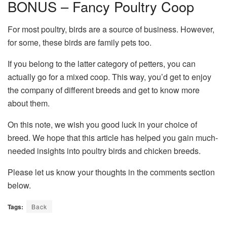
BONUS – Fancy Poultry Coop
For most poultry, birds are a source of business. However,
for some, these birds are family pets too.
If you belong to the latter category of petters, you can
actually go for a mixed coop. This way, you’d get to enjoy
the company of different breeds and get to know more
about them.
On this note, we wish you good luck in your choice of
breed. We hope that this article has helped you gain much-
needed insights into poultry birds and chicken breeds.
Please let us know your thoughts in the comments section
below.
Tags:
Back