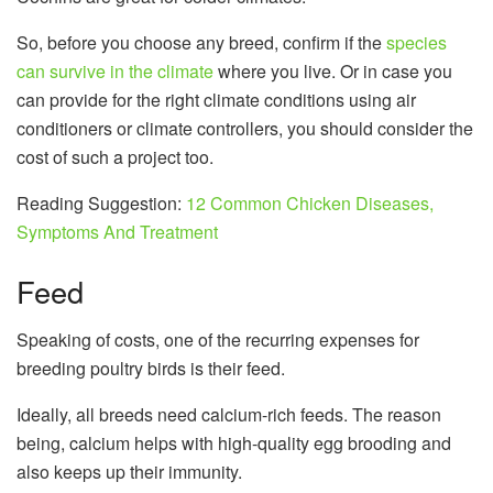
So, before you choose any breed, confirm if the
species
can survive in the climate
where you live. Or in case you
can provide for the right climate conditions using air
conditioners or climate controllers, you should consider the
cost of such a project too.
Reading Suggestion:
12 Common Chicken Diseases,
Symptoms And Treatment
Feed
Speaking of costs, one of the recurring expenses for
breeding poultry birds is their feed.
Ideally, all breeds need calcium-rich feeds. The reason
being, calcium helps with high-quality egg brooding and
also keeps up their immunity.