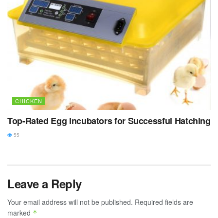
CHICKEN
Top-Rated Egg Incubators for Successful Hatching
55
Leave a Reply
Your email address will not be published.
Required fields are
marked
*