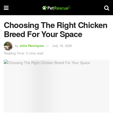
Choosing The Right Chicken
Breed For Your Space
by
Julia Henriques
July 18, 2026
Reading Time: 3 mins read