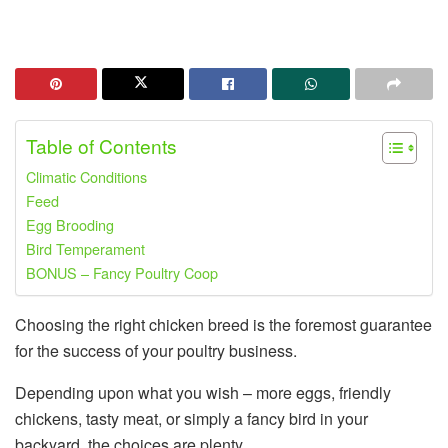
Table of Contents
Climatic Conditions
Feed
Egg Brooding
Bird Temperament
BONUS – Fancy Poultry Coop
Choosing the right chicken breed is the foremost guarantee
for the success of your poultry business.
Depending upon what you wish – more eggs, friendly
chickens, tasty meat, or simply a fancy bird in your
backyard, the choices are plenty.