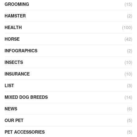
GROOMING
(15)
HAMSTER
(2)
HEALTH
(100)
HORSE
(42)
INFOGRAPHICS
(2)
INSECTS
(10)
INSURANCE
(10)
LIST
(3)
MIXED DOG BREEDS
(14)
NEWS
(6)
OUR PET
(5)
PET ACCESSORIES
(5)