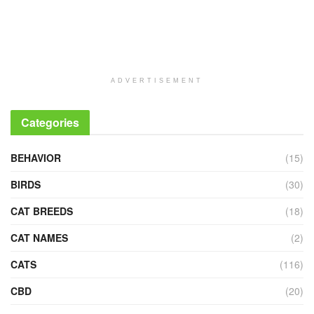
ADVERTISEMENT
Categories
BEHAVIOR
(15)
BIRDS
(30)
CAT BREEDS
(18)
CAT NAMES
(2)
CATS
(116)
CBD
(20)