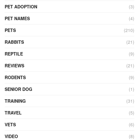
PET ADOPTION
(3)
PET NAMES
(4)
PETS
(210)
RABBITS
(21)
REPTILE
(9)
REVIEWS
(21)
RODENTS
(9)
SENIOR DOG
(1)
TRAINING
(31)
TRAVEL
(5)
VETS
(6)
VIDEO
(8)