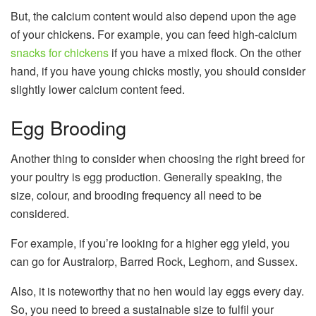
But, the calcium content would also depend upon the age
of your chickens. For example, you can feed high-calcium
snacks for chickens
if you have a mixed flock. On the other
hand, if you have young chicks mostly, you should consider
slightly lower calcium content feed.
Egg Brooding
Another thing to consider when choosing the right breed for
your poultry is egg production. Generally speaking, the
size, colour, and brooding frequency all need to be
considered.
For example, if you’re looking for a higher egg yield, you
can go for Australorp, Barred Rock, Leghorn, and Sussex.
Also, it is noteworthy that no hen would lay eggs every day.
So, you need to breed a sustainable size to fulfil your