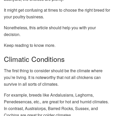
It might get confusing at times to choose the right breed for
your poultry business.
Nonetheless, this article should help you with your
decision.
Keep reading to know more.
Climatic Conditions
The first thing to consider should be the climate where
you’re living. It is noteworthy that not all chickens can
survive in all sorts of climates.
For example, breeds like Andalusians, Leghorns,
Penedesencas, etc., are great for hot and humid climates.
In contrast, Australorps, Barred Rocks, Sussex, and
Cochins are great for colder climates.