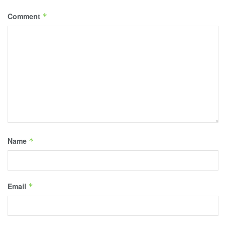
Comment
*
Name
*
Email
*