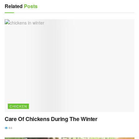
Related
Posts
CHICKEN
Care Of Chickens During The Winter
44