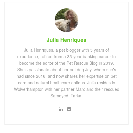
Julia Henriques
Julia Henriques, a pet blogger with 5 years of
experience, retired from a 35-year banking career to
become the editor of the Pet Rescue Blog in 2019.
She's passionate about her pet dog Joy, whom she's
had since 2016, and now shares her expertise on pet
care and natural healthcare options. Julia resides in
Wolverhampton with her partner Marc and their rescued
Samoyed, Tarka.