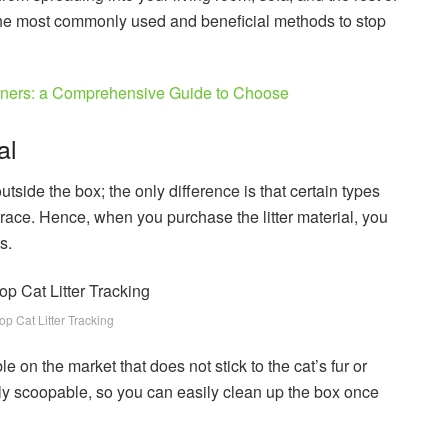
he most commonly used and beneficial methods to stop
nners: a Comprehensive Guide to Choose
al
outside the box; the only difference is that certain types
 trace. Hence, when you purchase the litter material, you
s.
p Cat Litter Tracking
le on the market that does not stick to the cat’s fur or
sily scoopable, so you can easily clean up the box once