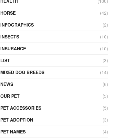
HEALTH
(100)
HORSE
(42)
INFOGRAPHICS
(2)
INSECTS
(10)
INSURANCE
(10)
LIST
(3)
MIXED DOG BREEDS
(14)
NEWS
(6)
OUR PET
(5)
PET ACCESSORIES
(5)
PET ADOPTION
(3)
PET NAMES
(4)