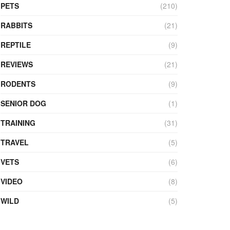
PETS
(210)
RABBITS
(21)
REPTILE
(9)
REVIEWS
(21)
RODENTS
(9)
SENIOR DOG
(1)
TRAINING
(31)
TRAVEL
(5)
VETS
(6)
VIDEO
(8)
WILD
(5)