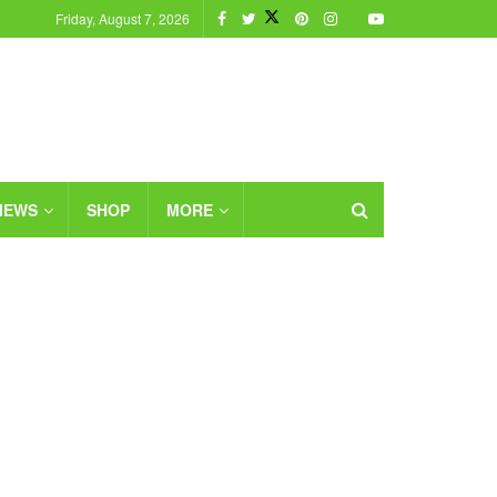
Friday, August 7, 2026
IEWS
SHOP
MORE