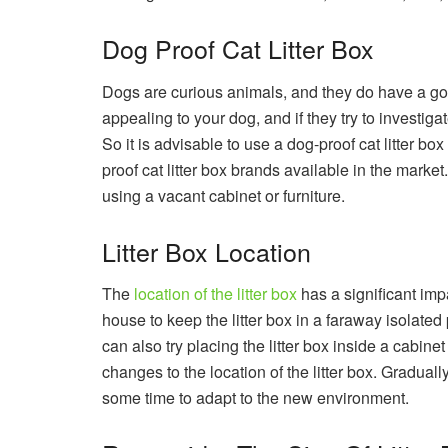
Dog Proof Cat Litter Box
Dogs are curious animals, and they do have a goo
appealing to your dog, and if they try to investigate
So it is advisable to use a dog-proof cat litter b
proof cat litter box brands available in the marke
using a vacant cabinet or furniture.
Litter Box Location
The
location of the litter box
has a significant impa
house to keep the litter box in a faraway isolated 
can also try placing the litter box inside a cabine
changes to the location of the litter box. Gradually 
some time to adapt to the new environment.