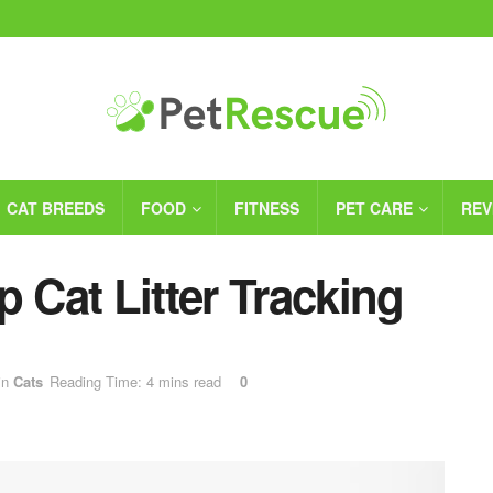
CAT BREEDS
FOOD
FITNESS
PET CARE
REV
p Cat Litter Tracking
in
Cats
Reading Time: 4 mins read
0