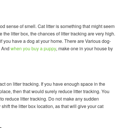
d sense of smell. Cat litter is something that might seem
 the litter box, the chances of litter tracking are very high.
ox if you have a dog at your home. There are Various dog-
t. And
when you buy a puppy
, make one in your house by
ct on litter tracking. If you have enough space in the
place, then that would surely reduce litter tracking. You
t to reduce litter tracking. Do not make any sudden
shift the litter box location, as that will give your cat