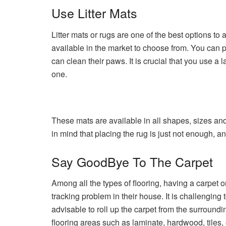
Use Litter Mats
Litter mats or rugs are one of the best options to 
available in the market to choose from. You can pla
can clean their paws. It is crucial that you use a 
one.
These mats are available in all shapes, sizes and 
in mind that placing the rug is just not enough, a
Say GoodBye To The Carpet
Among all the types of flooring, having a carpet on
tracking problem in their house. It is challenging t
advisable to roll up the carpet from the surroundin
flooring areas such as laminate, hardwood, tiles, 