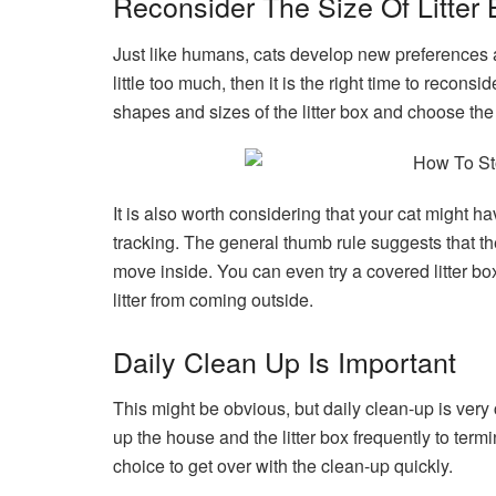
Reconsider The Size Of Litter
Just like humans, cats develop new preferences as
little too much, then it is the right time to reconsi
shapes and sizes of the litter box and choose the 
It is also worth considering that your cat might h
tracking. The general thumb rule suggests that the
move inside. You can even try a covered litter box
litter from coming outside.
Daily Clean Up Is Important
This might be obvious, but daily clean-up is very 
up the house and the litter box frequently to term
choice to get over with the clean-up quickly.