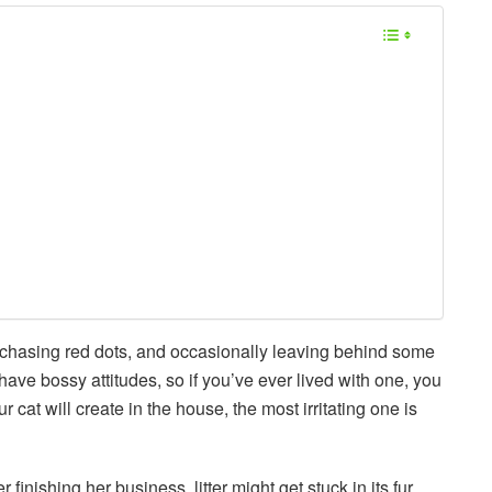
chasing red dots, and occasionally leaving behind some
 have bossy attitudes, so if you’ve ever lived with one, you
at will create in the house, the most irritating one is
 finishing her business, litter might get stuck in its fur