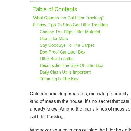
Share on Pinterest
Share on Twitter
Table of Contents
What Causes the Cat Litter Tracking?
8 Easy Tips To Stop Cat Litter Tracking
Choose The Right Litter Material
Use Litter Mats
Say GoodBye To The Carpet
Dog Proof Cat Litter Box
Litter Box Location
Reconsider The Size Of Litter Box
Daily Clean Up Is Important
Trimming Is The Key
Cats are amazing creatures, meowing randomly, 
kind of mess in the house. It’s no secret that cats
already know. Among the many kinds of mess your c
cat litter tracking.
Whenever your cat steps outside the litter box after