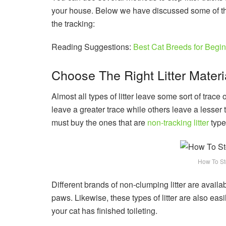
your house. Below we have discussed some of t
the tracking:
Reading Suggestions:
Best Cat Breeds for Begi
Choose The Right Litter Materi
Almost all types of litter leave some sort of trace 
leave a greater trace while others leave a lesser
must buy the ones that are
non-tracking litter
type
How To Sto
Different brands of non-clumping litter are availab
paws. Likewise, these types of litter are also ea
your cat has finished toileting.