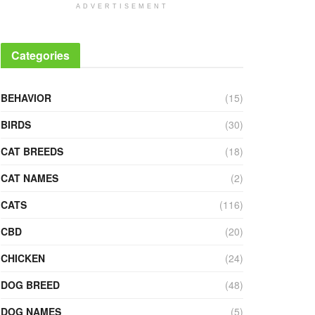
ADVERTISEMENT
Categories
BEHAVIOR
(15)
BIRDS
(30)
CAT BREEDS
(18)
CAT NAMES
(2)
CATS
(116)
CBD
(20)
CHICKEN
(24)
DOG BREED
(48)
DOG NAMES
(5)