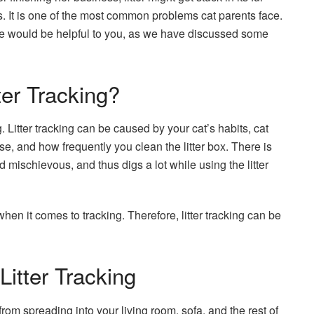
es. It is one of the most common problems cat parents face.
ticle would be helpful to you, as we have discussed some
er Tracking?
g. Litter tracking can be caused by your cat’s habits, cat
 use, and how frequently you clean the litter box. There is
nd mischievous, and thus digs a lot while using the litter
 when it comes to tracking. Therefore, litter tracking can be
Litter Tracking
from spreading into your living room, sofa, and the rest of