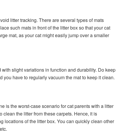
avoid litter tracking. There are several types of mats
ce such mats in front of the litter box so that your cat
large mat, as your cat might easily jump over a smaller
with slight variations in function and durability. Do keep
nd you have to regularly vacuum the mat to keep it clean.
e is the worst-case scenario for cat parents with a litter
o clean the litter from these carpets. Hence, it is
g locations of the litter box. You can quickly clean other
etc.