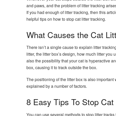
and paws, and the problem of litter tracking aris
If you had enough of litter tracking, then this ar
helpful tips on how to stop cat litter tracking.
What Causes the Cat Litt
There isn’t a single cause to explain litter trackin
litter, the litter box’s design, how much litter you
also the possibility that your cat is hyperactive a
box, causing it to track outside the box.
The positioning of the litter box is also important
explained by a number of factors.
8 Easy Tips To Stop Cat 
You can use several methods to stop litter tracks 