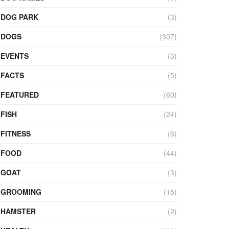
DOG PARK
(3)
DOGS
(307)
EVENTS
(3)
FACTS
(5)
FEATURED
(60)
FISH
(24)
FITNESS
(6)
FOOD
(44)
GOAT
(3)
GROOMING
(15)
HAMSTER
(2)