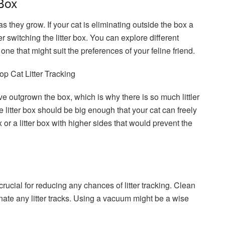
 Box
 they grow. If your cat is eliminating outside the box a
der switching the litter box. You can explore different
one that might suit the preferences of your feline friend.
ave outgrown the box, which is why there is so much littler
 litter box should be big enough that your cat can freely
 or a litter box with higher sides that would prevent the
crucial for reducing any chances of litter tracking. Clean
inate any litter tracks. Using a vacuum might be a wise