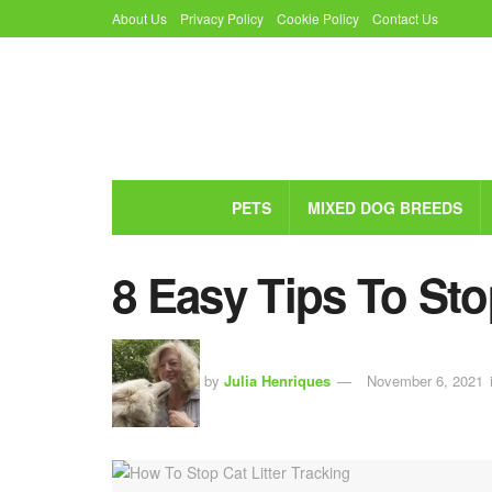
About Us
Privacy Policy
Cookie Policy
Contact Us
PETS
MIXED DOG BREEDS
8 Easy Tips To Sto
by
Julia Henriques
November 6, 2021