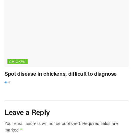
CHICKEN
Spot disease in chickens, difficult to diagnose
61
Leave a Reply
Your email address will not be published.
Required fields are
marked
*