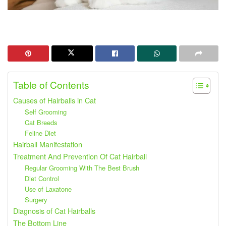
Table of Contents
Causes of Hairballs in Cat
Self Grooming
Cat Breeds
Feline Diet
Hairball Manifestation
Treatment And Prevention Of Cat Hairball
Regular Grooming With The Best Brush
Diet Control
Use of Laxatone
Surgery
Diagnosis of Cat Hairballs
The Bottom Line