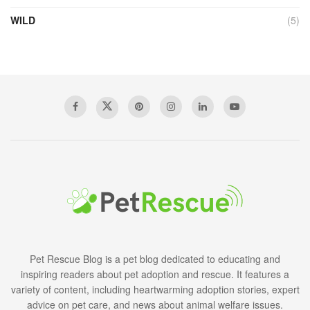
WILD
(5)
Pet Rescue Blog is a pet blog dedicated to educating and
inspiring readers about pet adoption and rescue. It features a
variety of content, including heartwarming adoption stories, expert
advice on pet care, and news about animal welfare issues.