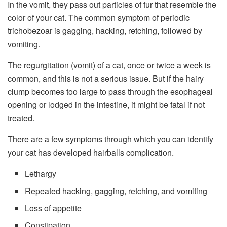
In the vomit, they pass out particles of fur that resemble the
color of your cat. The common symptom of periodic
trichobezoar is gagging, hacking, retching, followed by
vomiting.
The regurgitation (vomit) of a cat, once or twice a week is
common, and this is not a serious issue. But if the hairy
clump becomes too large to pass through the esophageal
opening or lodged in the intestine, it might be fatal if not
treated.
There are a few symptoms through which you can identify
your cat has developed hairballs complication.
Lethargy
Repeated hacking, gagging, retching, and vomiting
Loss of appetite
Constipation