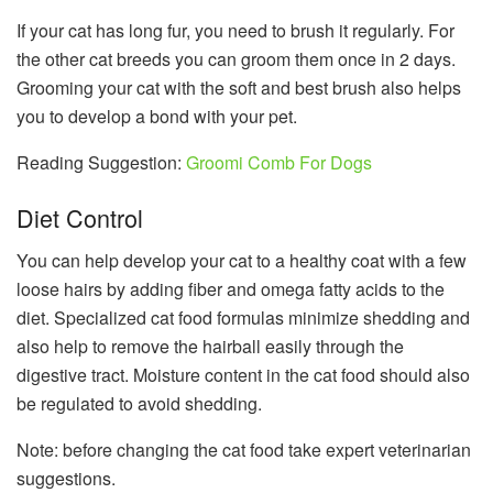
If your cat has long fur, you need to brush it regularly. For
the other cat breeds you can groom them once in 2 days.
Grooming your cat with the soft and best brush also helps
you to develop a bond with your pet.
Reading Suggestion:
Groomi Comb For Dogs
Diet Control
You can help develop your cat to a healthy coat with a few
loose hairs by adding fiber and omega fatty acids to the
diet. Specialized cat food formulas minimize shedding and
also help to remove the hairball easily through the
digestive tract. Moisture content in the cat food should also
be regulated to avoid shedding.
Note: before changing the cat food take expert veterinarian
suggestions.