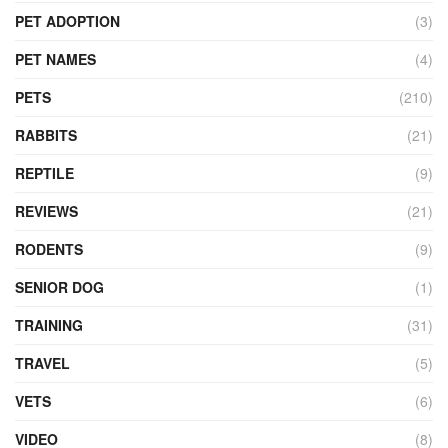
PET ADOPTION
(3)
PET NAMES
(4)
PETS
(210)
RABBITS
(21)
REPTILE
(9)
REVIEWS
(21)
RODENTS
(9)
SENIOR DOG
(1)
TRAINING
(31)
TRAVEL
(5)
VETS
(6)
VIDEO
(8)