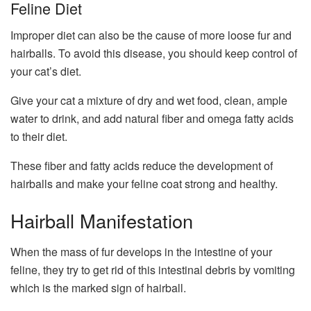
Feline Diet
Improper diet can also be the cause of more loose fur and
hairballs. To avoid this disease, you should keep control of
your cat’s diet.
Give your cat a mixture of dry and wet food, clean, ample
water to drink, and add natural fiber and omega fatty acids
to their diet.
These fiber and fatty acids reduce the development of
hairballs and make your feline coat strong and healthy.
Hairball Manifestation
When the mass of fur develops in the intestine of your
feline, they try to get rid of this intestinal debris by vomiting
which is the marked sign of hairball.