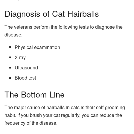
Diagnosis of Cat Hairballs
The veterans perform the following tests to diagnose the
disease:
Physical examination
X-ray
Ultrasound
Blood test
The Bottom Line
The major cause of hairballs in cats is their self-grooming
habit. If you brush your cat regularly, you can reduce the
frequency of the disease.