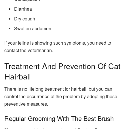
Diarrhea
Dry cough
Swollen abdomen
If your feline is showing such symptoms, you need to
contact the veterinarian.
Treatment And Prevention Of Cat
Hairball
There is no lifelong treatment for hairball, but you can
control the occurrence of the problem by adopting these
preventive measures.
Regular Grooming With The Best Brush