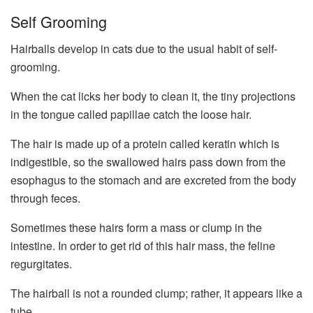
Self Grooming
Hairballs develop in cats due to the usual habit of self-
grooming.
When the cat licks her body to clean it, the tiny projections
in the tongue called papillae catch the loose hair.
The hair is made up of a protein called keratin which is
indigestible, so the swallowed hairs pass down from the
esophagus to the stomach and are excreted from the body
through feces.
Sometimes these hairs form a mass or clump in the
intestine. In order to get rid of this hair mass, the feline
regurgitates.
The hairball is not a rounded clump; rather, it appears like a
tube.