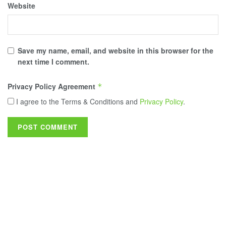
Website
Save my name, email, and website in this browser for the
next time I comment.
Privacy Policy Agreement
*
I agree to the Terms & Conditions and
Privacy Policy
.