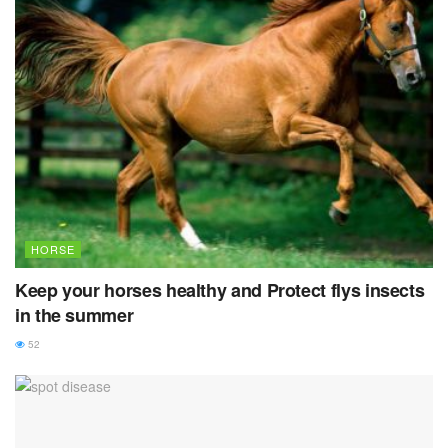
HORSE
Keep your horses healthy and Protect flys insects
in the summer
52