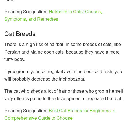
Reading Suggestion:
Hairballs in Cats: Causes,
Symptoms, and Remedies
Cat Breeds
There is a high risk of hairball in some breeds of cats, like
Persian and Maine coon cats, because they have a more
furry body.
If you groom your cat regularly with the best cat brush, you
will probably decrease the trichobezoar.
The cat who sheds a lot of hair or those who groom herself
very often is prone to the development of repeated hairball.
Reading Suggestion:
Best Cat Breeds for Beginners: a
Comprehensive Guide to Choose