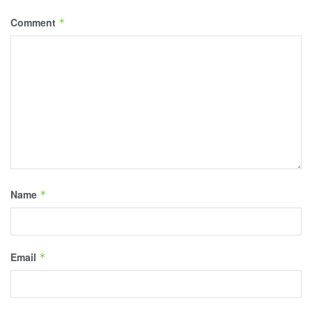
Comment
*
Name
*
Email
*