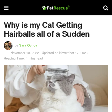
Why is my Cat Getting
Hairballs all of a Sudden
by
Sara Ochoa
November 10, 2022 - Updated on November 17, 2023
Reading Time: 4 mins read