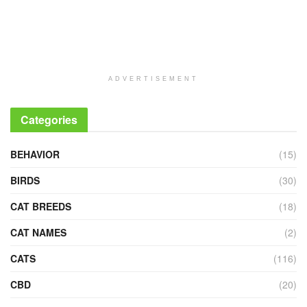
ADVERTISEMENT
Categories
BEHAVIOR
(15)
BIRDS
(30)
CAT BREEDS
(18)
CAT NAMES
(2)
CATS
(116)
CBD
(20)