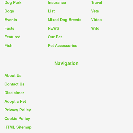
Dog Park
Insurance
Travel
Dogs
List
Vets
Events
Mixed Dog Breeds
Video
Facts
NEWS
Wild
Featured
Our Pet
Fish
Pet Accessories
Navigation
About Us
Contact Us
Disclaimer
Adopt a Pet
Privacy Policy
Cookie Policy
HTML Sitemap