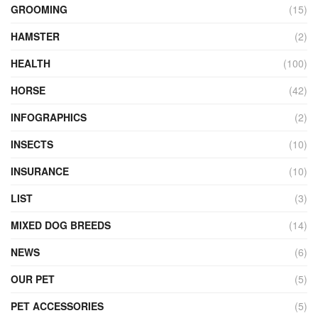
GROOMING
(15)
HAMSTER
(2)
HEALTH
(100)
HORSE
(42)
INFOGRAPHICS
(2)
INSECTS
(10)
INSURANCE
(10)
LIST
(3)
MIXED DOG BREEDS
(14)
NEWS
(6)
OUR PET
(5)
PET ACCESSORIES
(5)