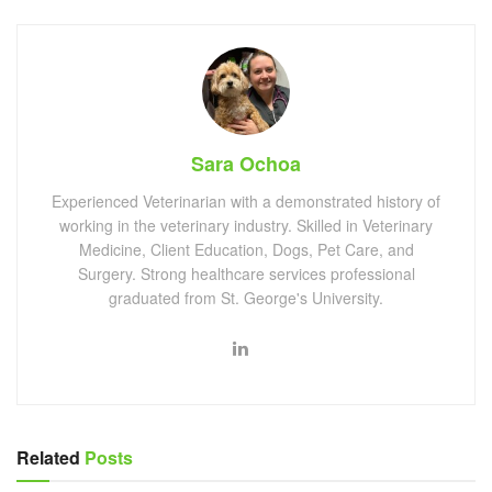
Sara Ochoa
Experienced Veterinarian with a demonstrated history of
working in the veterinary industry. Skilled in Veterinary
Medicine, Client Education, Dogs, Pet Care, and
Surgery. Strong healthcare services professional
graduated from St. George's University.
Related
Posts