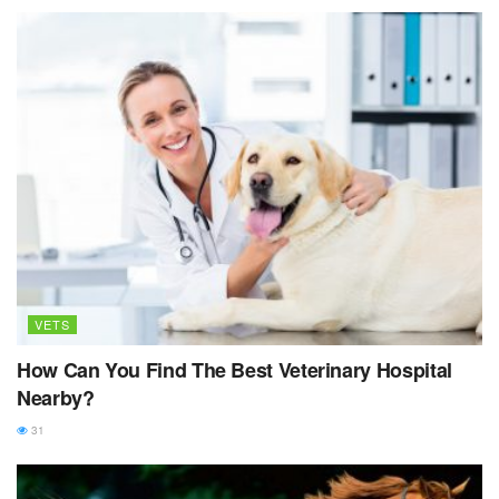
VETS
How Can You Find The Best Veterinary Hospital
Nearby?
31