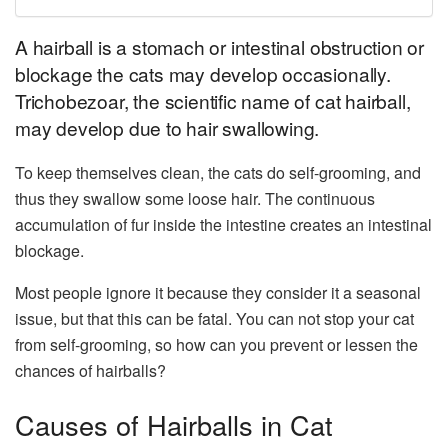
A hairball is a stomach or intestinal obstruction or
blockage the cats may develop occasionally.
Trichobezoar, the scientific name of cat hairball,
may develop due to hair swallowing.
To keep themselves clean, the cats do self-grooming, and
thus they swallow some loose hair. The continuous
accumulation of fur inside the intestine creates an intestinal
blockage.
Most people ignore it because they consider it a seasonal
issue, but that this can be fatal. You can not stop your cat
from self-grooming, so how can you prevent or lessen the
chances of hairballs?
Causes of Hairballs in Cat