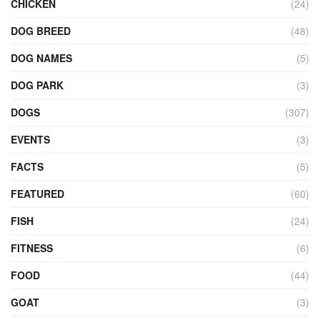
CHICKEN
(24)
DOG BREED
(48)
DOG NAMES
(5)
DOG PARK
(3)
DOGS
(307)
EVENTS
(3)
FACTS
(5)
FEATURED
(60)
FISH
(24)
FITNESS
(6)
FOOD
(44)
GOAT
(3)