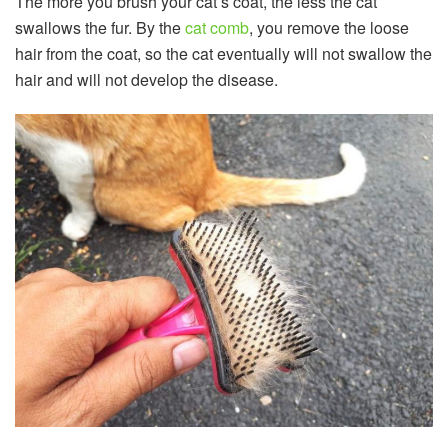
The more you brush your cat’s coat, the less the cat
swallows the fur. By the
cat comb
, you remove the loose
hair from the coat, so the cat eventually will not swallow the
hair and will not develop the disease.