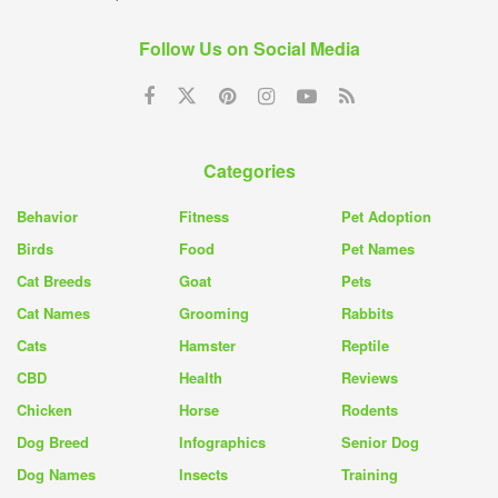
Follow Us on Social Media
Categories
Behavior
Fitness
Pet Adoption
Birds
Food
Pet Names
Cat Breeds
Goat
Pets
Cat Names
Grooming
Rabbits
Cats
Hamster
Reptile
CBD
Health
Reviews
Chicken
Horse
Rodents
Dog Breed
Infographics
Senior Dog
Dog Names
Insects
Training