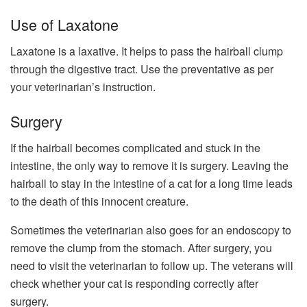
Use of Laxatone
Laxatone is a laxative. It helps to pass the hairball clump
through the digestive tract. Use the preventative as per
your veterinarian’s instruction.
Surgery
If the hairball becomes complicated and stuck in the
intestine, the only way to remove it is surgery. Leaving the
hairball to stay in the intestine of a cat for a long time leads
to the death of this innocent creature.
Sometimes the veterinarian also goes for an endoscopy to
remove the clump from the stomach. After surgery, you
need to visit the veterinarian to follow up. The veterans will
check whether your cat is responding correctly after
surgery.