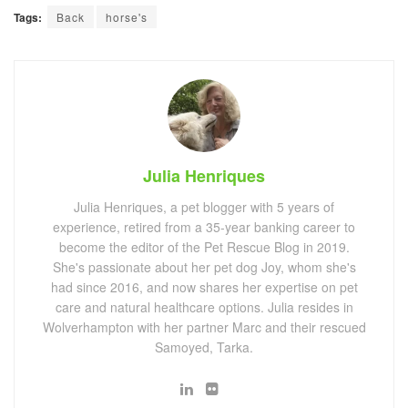
Tags:
Back
horse's
Julia Henriques
Julia Henriques, a pet blogger with 5 years of
experience, retired from a 35-year banking career to
become the editor of the Pet Rescue Blog in 2019.
She's passionate about her pet dog Joy, whom she's
had since 2016, and now shares her expertise on pet
care and natural healthcare options. Julia resides in
Wolverhampton with her partner Marc and their rescued
Samoyed, Tarka.