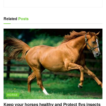
Related
Posts
HORSE
Keep your horses healthy and Protect flys insects