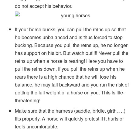
do not accept his behavior.
If your horse bucks, you can pull the reins up so that
he becomes unbalanced and is thus forced to stop
bucking. Because you pull the reins up, he no longer
has support on his bit. But watch out!!!! Never pull the
reins up when a horse is rearing! Here you have to
pull the reins down. If you pull the reins up when he
rears there is a high chance that he will lose his
balance, he may fall backward and you run the risk of
getting the full weight of a horse on you. This is life-
threatening!
Make sure that the harness (saddle, bridle, girth, …)
fits properly. A horse will quickly protest if it hurts or
feels uncomfortable.