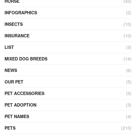
HORSE
(42)
INFOGRAPHICS
(2)
INSECTS
(10)
INSURANCE
(10)
LIST
(3)
MIXED DOG BREEDS
(14)
NEWS
(6)
OUR PET
(5)
PET ACCESSORIES
(5)
PET ADOPTION
(3)
PET NAMES
(4)
PETS
(210)