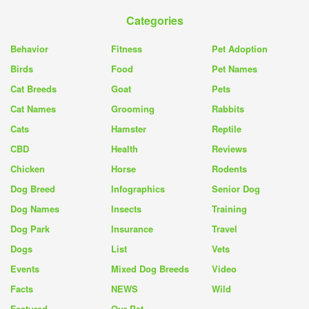
Categories
Behavior
Fitness
Pet Adoption
Birds
Food
Pet Names
Cat Breeds
Goat
Pets
Cat Names
Grooming
Rabbits
Cats
Hamster
Reptile
CBD
Health
Reviews
Chicken
Horse
Rodents
Dog Breed
Infographics
Senior Dog
Dog Names
Insects
Training
Dog Park
Insurance
Travel
Dogs
List
Vets
Events
Mixed Dog Breeds
Video
Facts
NEWS
Wild
Featured
Our Pet