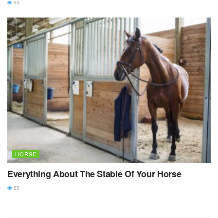
53
HORSE
Everything About The Stable Of Your Horse
55