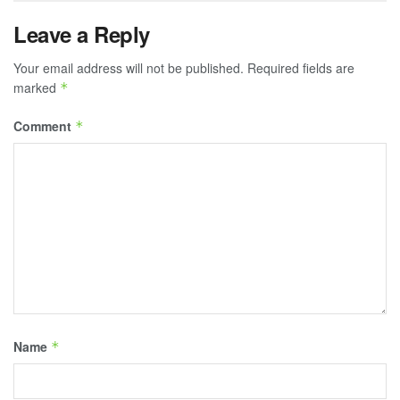
Leave a Reply
Your email address will not be published.
Required fields are
marked
*
Comment
*
Name
*