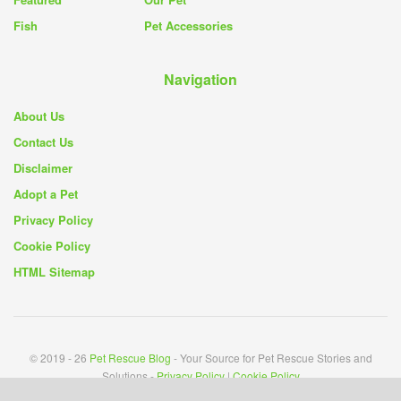
Fish
Pet Accessories
Navigation
About Us
Contact Us
Disclaimer
Adopt a Pet
Privacy Policy
Cookie Policy
HTML Sitemap
© 2019 - 26
Pet Rescue Blog
- Your Source for Pet Rescue Stories and
Solutions -
Privacy Policy
|
Cookie Policy