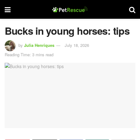
Bucks in young horses: tips
by
Julia Henriques
July 18, 2026
Reading Time: 3 mins read