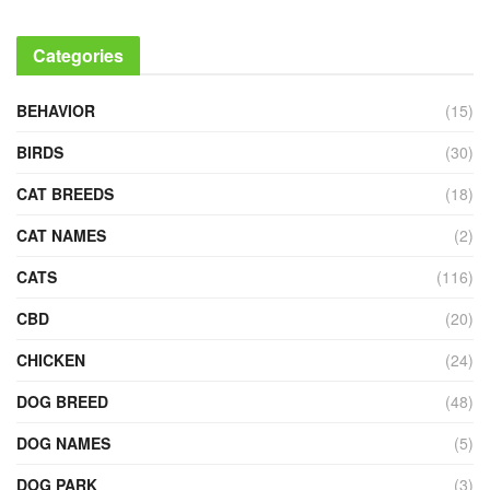
Categories
BEHAVIOR
(15)
BIRDS
(30)
CAT BREEDS
(18)
CAT NAMES
(2)
CATS
(116)
CBD
(20)
CHICKEN
(24)
DOG BREED
(48)
DOG NAMES
(5)
DOG PARK
(3)