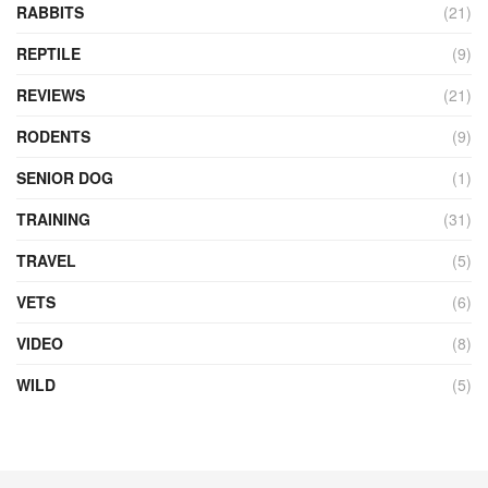
RABBITS
(21)
REPTILE
(9)
REVIEWS
(21)
RODENTS
(9)
SENIOR DOG
(1)
TRAINING
(31)
TRAVEL
(5)
VETS
(6)
VIDEO
(8)
WILD
(5)