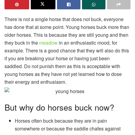
There is not a single horse that does not buck, everyone
has done that at some point. Young horses buck more than
older horses. This is because they are still young and then
they buck in the
meadow
in an enthusiastic mood, for
example. There is a good chance that they will also do this
if you are breaking your horse or having just been
saddled. Do not punish them as this is acceptable with
young horses as they have not yet learned how to dose
their energy and enthusiasm.
But why do horses buck now?
Horses often buck because they are in pain
somewhere or because the saddle chafes against