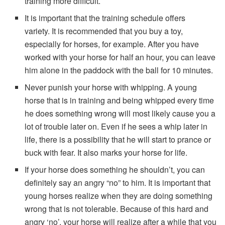
training more difficult.
It is important that the training schedule offers
variety. It is recommended that you buy a toy,
especially for horses, for example. After you have
worked with your horse for half an hour, you can leave
him alone in the paddock with the ball for 10 minutes.
Never punish your horse with whipping. A young
horse that is in training and being whipped every time
he does something wrong will most likely cause you a
lot of trouble later on. Even if he sees a whip later in
life, there is a possibility that he will start to prance or
buck with fear. It also marks your horse for life.
If your horse does something he shouldn’t, you can
definitely say an angry “no” to him. It is important that
young horses realize when they are doing something
wrong that is not tolerable. Because of this hard and
angry ‘no’, your horse will realize after a while that you