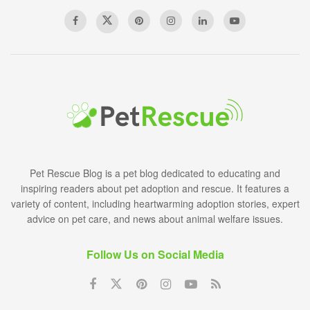
Pet Rescue Blog is a pet blog dedicated to educating and
inspiring readers about pet adoption and rescue. It features a
variety of content, including heartwarming adoption stories, expert
advice on pet care, and news about animal welfare issues.
Follow Us on Social Media