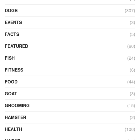
DOGS
(307)
EVENTS
(3)
FACTS
(5)
FEATURED
(60)
FISH
(24)
FITNESS
(6)
FOOD
(44)
GOAT
(3)
GROOMING
(15)
HAMSTER
(2)
HEALTH
(100)