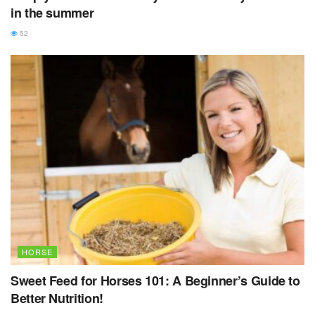
in the summer
52
HORSE
Sweet Feed for Horses 101: A Beginner’s Guide to
Better Nutrition!