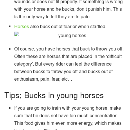
wounds or does not fit properly. If something is wrong
with your horse and he bucks, don’t punish him. This
is the only way to tell they are in pain.
Horses
also buck out of fear or when startled.
Of course, you have horses that buck to throw you off.
Often these are horses that are placed in the ‘difficult
category’. But every rider can feel the difference
between bucks to throw you off and bucks out of
enthusiasm, pain, fear, etc…
Tips; Bucks in young horses
If you are going to train with your young horse, make
sure that he does not have too much concentration.
This food gives him even more energy, which makes