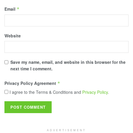
Email
*
Website
Save my name, email, and website in this browser for the
next time I comment.
Privacy Policy Agreement
*
I agree to the Terms & Conditions and
Privacy Policy
.
ADVERTISEMENT