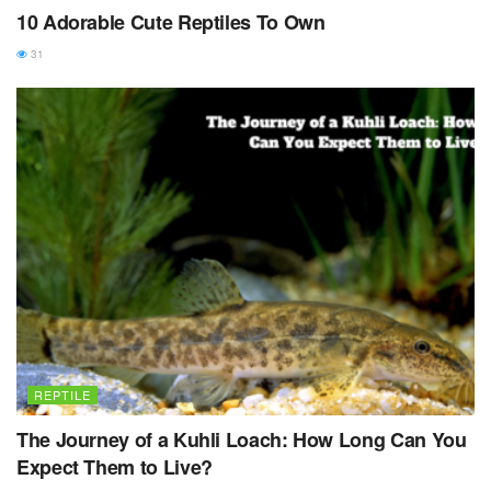
10 Adorable Cute Reptiles To Own
31
REPTILE
The Journey of a Kuhli Loach: How Long Can You
Expect Them to Live?