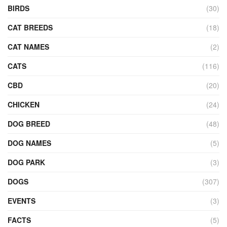
BIRDS
(30)
CAT BREEDS
(18)
CAT NAMES
(2)
CATS
(116)
CBD
(20)
CHICKEN
(24)
DOG BREED
(48)
DOG NAMES
(5)
DOG PARK
(3)
DOGS
(307)
EVENTS
(3)
FACTS
(5)