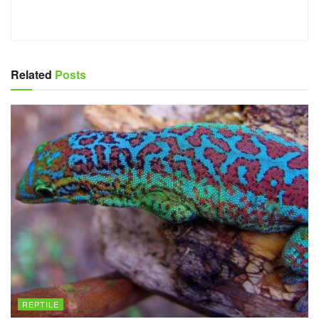
Related
Posts
REPTILE