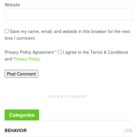
Website
Save my name, email, and website in this browser for the next
time I comment.
Privacy Policy Agreement
*
I agree to the Terms & Conditions
and
Privacy Policy
.
ADVERTISEMENT
Categories
BEHAVIOR
(15)