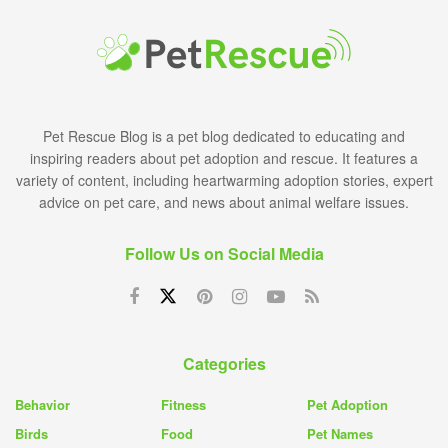
Pet Rescue Blog is a pet blog dedicated to educating and
inspiring readers about pet adoption and rescue. It features a
variety of content, including heartwarming adoption stories, expert
advice on pet care, and news about animal welfare issues.
Follow Us on Social Media
Categories
Behavior
Fitness
Pet Adoption
Birds
Food
Pet Names