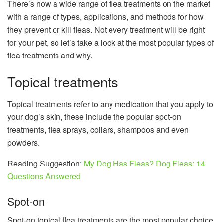
There’s now a wide range of flea treatments on the market
with a range of types, applications, and methods for how
they prevent or kill fleas. Not every treatment will be right
for your pet, so let’s take a look at the most popular types of
flea treatments and why.
Topical treatments
Topical treatments refer to any medication that you apply to
your dog’s skin, these include the popular spot-on
treatments, flea sprays, collars, shampoos and even
powders.
Reading Suggestion:
My Dog ​​Has Fleas? Dog Fleas: 14
Questions Answered
Spot-on
Spot-on topical flea treatments are the most popular choice