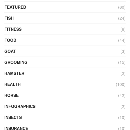
FEATURED
(60)
FISH
(24)
FITNESS
(6)
FOOD
(44)
GOAT
(3)
GROOMING
(15)
HAMSTER
(2)
HEALTH
(100)
HORSE
(42)
INFOGRAPHICS
(2)
INSECTS
(10)
INSURANCE
(10)