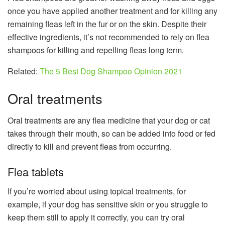
once you have applied another treatment and for killing any
remaining fleas left in the fur or on the skin. Despite their
effective ingredients, it’s not recommended to rely on flea
shampoos for killing and repelling fleas long term.
Related:
The 5 Best Dog Shampoo Opinion 2021
Oral treatments
Oral treatments are any flea medicine that your dog or cat
takes through their mouth, so can be added into food or fed
directly to kill and prevent fleas from occurring.
Flea tablets
If you’re worried about using topical treatments, for
example, if your dog has sensitive skin or you struggle to
keep them still to apply it correctly, you can try oral