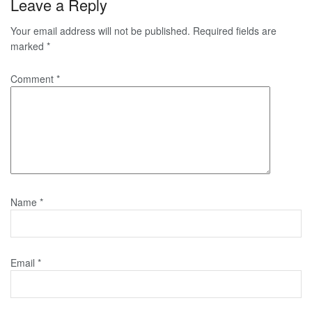
Leave a Reply
Your email address will not be published.
Required fields are
marked
*
Comment
*
Name
*
Email
*