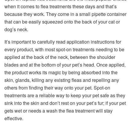
when it comes to flea treatments these days and that’s
because they work. They come in a small pipette container
that can be easily squeezed onto the back of your cat or
dog’s neck.
It’s important to carefully read application instructions for
every product, with most spot-on treatments needing to be
applied at the back of the neck, between the shoulder
blades and at the bottom of your pet’s head. Once applied,
the product works its magic by being absorbed into the
skin, glands, killing any existing fleas and repelling any
others from finding their way onto your pet. Spot-on
treatments are a reliable way to keep your pet safe as they
sink into the skin and don’t rest on your pet’s fur; if your pet
gets wet or needs a wash the flea treatment will stay
effective.