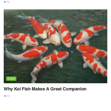
32
FISH
Why Koi Fish Makes A Great Companion
33