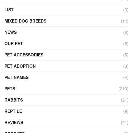
LIST
(3)
MIXED DOG BREEDS
(14)
NEWS
(6)
OUR PET
(5)
PET ACCESSORIES
(5)
PET ADOPTION
(3)
PET NAMES
(4)
PETS
(210)
RABBITS
(21)
REPTILE
(9)
REVIEWS
(21)