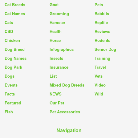
Cat Breeds
Goat
Pets
Cat Names
Grooming
Rabbits
Cats
Hamster
Reptile
CBD
Health
Reviews
Chicken
Horse
Rodents
Dog Breed
Infographics
Senior Dog
Dog Names
Insects
Training
Dog Park
Insurance
Travel
Dogs
List
Vets
Events
Mixed Dog Breeds
Video
Facts
NEWS
Wild
Featured
Our Pet
Fish
Pet Accessories
Navigation