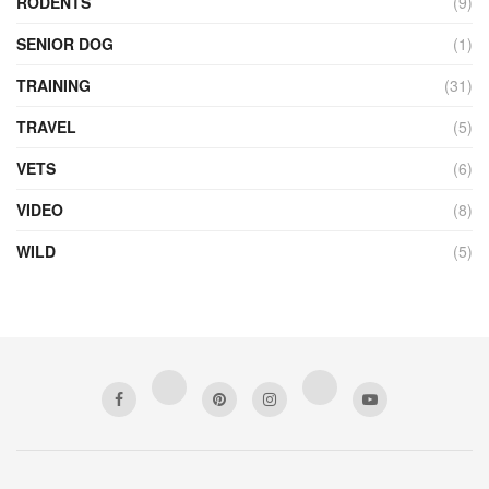
RODENTS
(9)
SENIOR DOG
(1)
TRAINING
(31)
TRAVEL
(5)
VETS
(6)
VIDEO
(8)
WILD
(5)