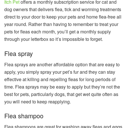
Itch Pet
offers a monthly subscription service for cat and
dog owners that delivers flea, tick and worming treatments
direct to your door to keep your pets and home flea-free all
year round. Rather than having to remember to treat your
pets for fleas each month, you’ll get a monthly supply
through your letterbox so it’s impossible to forget.
Flea spray
Flea sprays are another affordable option that are easy to
apply, you simply spray your pet’s fur and they can stay
effective at killing and repelling fleas for long periods of
time. Flea sprays may be easy to apply but they’re not the
best for pets, particularly dogs, that get wet quite often as
you will need to keep reapplying.
Flea shampoo
Flea shampoos are great for washing away fleas and eggs