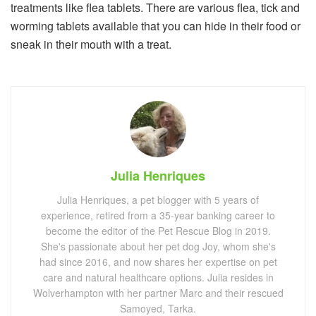
treatments like flea tablets. There are various flea, tick and
worming tablets available that you can hide in their food or
sneak in their mouth with a treat.
Julia Henriques
Julia Henriques, a pet blogger with 5 years of
experience, retired from a 35-year banking career to
become the editor of the Pet Rescue Blog in 2019.
She's passionate about her pet dog Joy, whom she's
had since 2016, and now shares her expertise on pet
care and natural healthcare options. Julia resides in
Wolverhampton with her partner Marc and their rescued
Samoyed, Tarka.