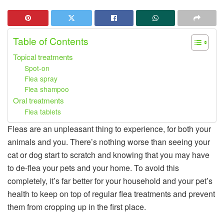
Table of Contents
Topical treatments
Spot-on
Flea spray
Flea shampoo
Oral treatments
Flea tablets
Fleas are an unpleasant thing to experience, for both your
animals and you. There’s nothing worse than seeing your
cat or dog start to scratch and knowing that you may have
to de-flea your pets and your home. To avoid this
completely, it’s far better for your household and your pet’s
health to keep on top of regular flea treatments and prevent
them from cropping up in the first place.