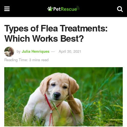
Types of Flea Treatments:
Which Works Best?
by
Julia Henriques
April 30, 2021
Reading Time: 3 mins read