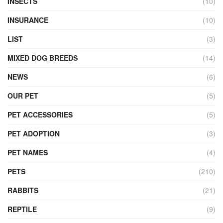
INSECTS
(10)
INSURANCE
(10)
LIST
(3)
MIXED DOG BREEDS
(14)
NEWS
(6)
OUR PET
(5)
PET ACCESSORIES
(5)
PET ADOPTION
(3)
PET NAMES
(4)
PETS
(210)
RABBITS
(21)
REPTILE
(9)