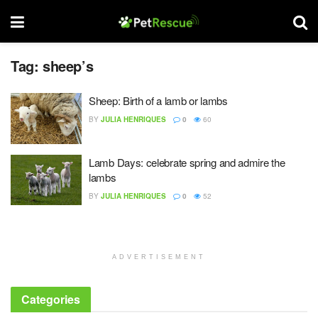
Tag:
sheep’s
Sheep: Birth of a lamb or lambs
BY
JULIA HENRIQUES
0
60
Lamb Days: celebrate spring and admire the
lambs
BY
JULIA HENRIQUES
0
52
ADVERTISEMENT
Categories