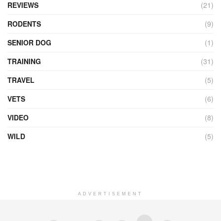
REVIEWS
(21)
RODENTS
(9)
SENIOR DOG
(1)
TRAINING
(31)
TRAVEL
(5)
VETS
(6)
VIDEO
(8)
WILD
(5)
ADVERTISEMENT