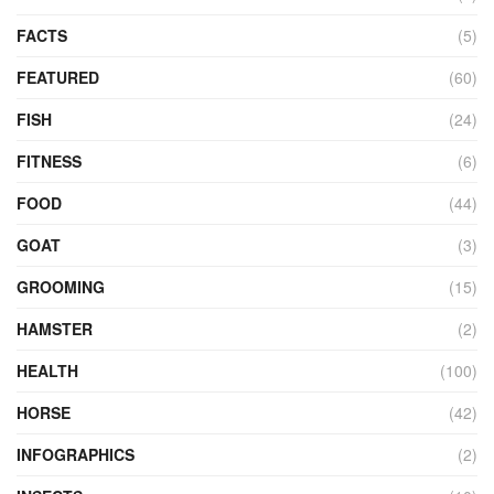
FACTS
(5)
FEATURED
(60)
FISH
(24)
FITNESS
(6)
FOOD
(44)
GOAT
(3)
GROOMING
(15)
HAMSTER
(2)
HEALTH
(100)
HORSE
(42)
INFOGRAPHICS
(2)