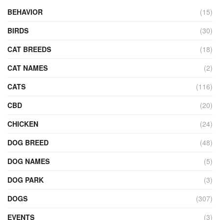
BEHAVIOR
(15)
BIRDS
(30)
CAT BREEDS
(18)
CAT NAMES
(2)
CATS
(116)
CBD
(20)
CHICKEN
(24)
DOG BREED
(48)
DOG NAMES
(5)
DOG PARK
(3)
DOGS
(307)
EVENTS
(3)