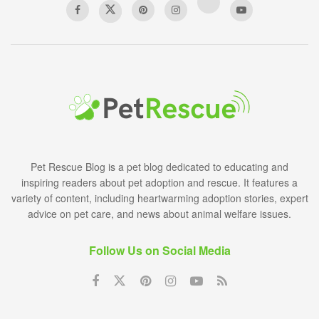
Pet Rescue Blog is a pet blog dedicated to educating and
inspiring readers about pet adoption and rescue. It features a
variety of content, including heartwarming adoption stories, expert
advice on pet care, and news about animal welfare issues.
Follow Us on Social Media