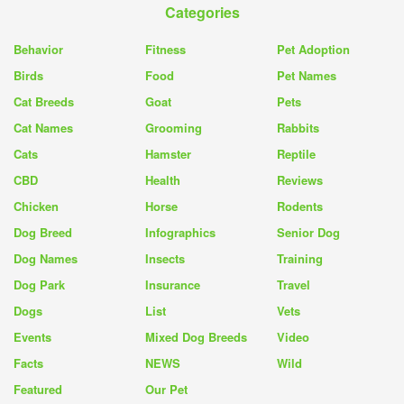
Categories
Behavior
Fitness
Pet Adoption
Birds
Food
Pet Names
Cat Breeds
Goat
Pets
Cat Names
Grooming
Rabbits
Cats
Hamster
Reptile
CBD
Health
Reviews
Chicken
Horse
Rodents
Dog Breed
Infographics
Senior Dog
Dog Names
Insects
Training
Dog Park
Insurance
Travel
Dogs
List
Vets
Events
Mixed Dog Breeds
Video
Facts
NEWS
Wild
Featured
Our Pet