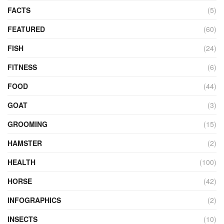
FACTS
(5)
FEATURED
(60)
FISH
(24)
FITNESS
(6)
FOOD
(44)
GOAT
(3)
GROOMING
(15)
HAMSTER
(2)
HEALTH
(100)
HORSE
(42)
INFOGRAPHICS
(2)
INSECTS
(10)