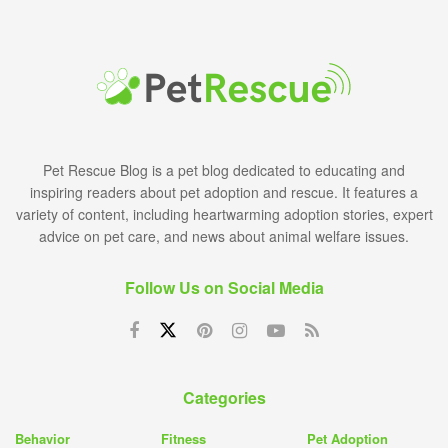
Pet Rescue Blog is a pet blog dedicated to educating and
inspiring readers about pet adoption and rescue. It features a
variety of content, including heartwarming adoption stories, expert
advice on pet care, and news about animal welfare issues.
Follow Us on Social Media
Categories
Behavior
Fitness
Pet Adoption