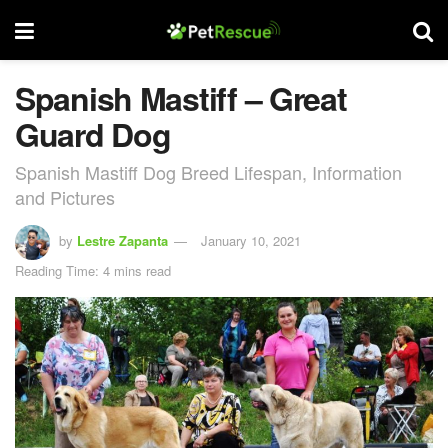
Spanish Mastiff – Great
Guard Dog
Spanish Mastiff Dog Breed Lifespan, Information
and Pictures
by
Lestre Zapanta
January 10, 2021
Reading Time: 4 mins read