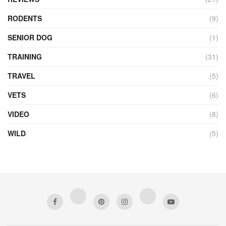
RODENTS
(9)
SENIOR DOG
(1)
TRAINING
(31)
TRAVEL
(5)
VETS
(6)
VIDEO
(8)
WILD
(5)