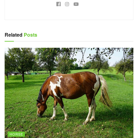
Related
Posts
HORSE