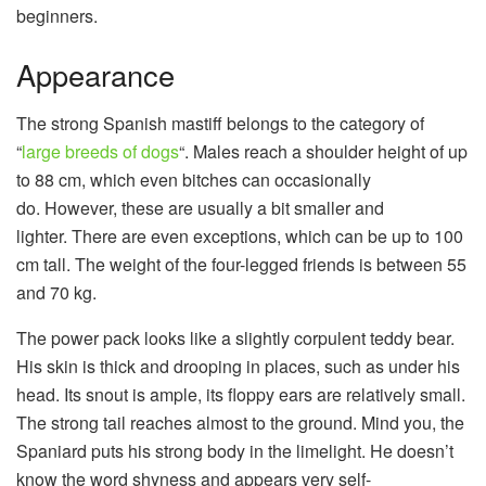
beginners.
Appearance
The strong Spanish mastiff belongs to the category of
“
large breeds of dogs
“. Males reach a shoulder height of up
to 88 cm, which even bitches can occasionally
do. However, these are usually a bit smaller and
lighter. There are even exceptions, which can be up to 100
cm tall. The weight of the four-legged friends is between 55
and 70 kg.
The power pack looks like a slightly corpulent teddy bear.
His skin is thick and drooping in places, such as under his
head. Its snout is ample, its floppy ears are relatively small.
The strong tail reaches almost to the ground. Mind you, the
Spaniard puts his strong body in the limelight. He doesn’t
know the word shyness and appears very self-