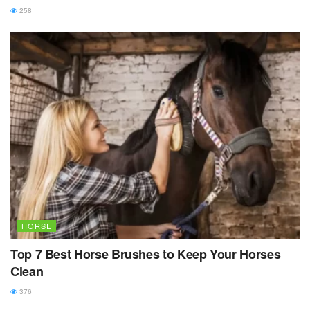
258
HORSE
Top 7 Best Horse Brushes to Keep Your Horses
Clean
376