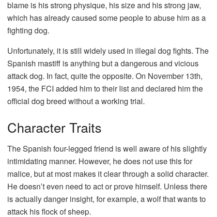
blame is his strong physique, his size and his strong jaw,
which has already caused some people to abuse him as a
fighting dog.
Unfortunately, it is still widely used in illegal dog fights. The
Spanish mastiff is anything but a dangerous and vicious
attack dog. In fact, quite the opposite. On November 13th,
1954, the FCI added him to their list and declared him the
official dog breed without a working trial.
Character Traits
The Spanish four-legged friend is well aware of his slightly
intimidating manner. However, he does not use this for
malice, but at most makes it clear through a solid character.
He doesn’t even need to act or prove himself. Unless there
is actually danger insight, for example, a wolf that wants to
attack his flock of sheep.