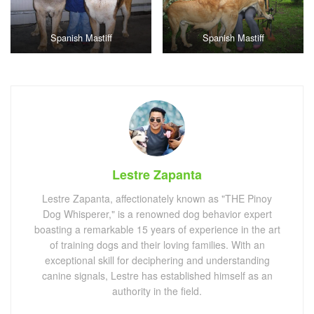
Spanish Mastiff
Spanish Mastiff
Lestre Zapanta
Lestre Zapanta, affectionately known as "THE Pinoy
Dog Whisperer," is a renowned dog behavior expert
boasting a remarkable 15 years of experience in the art
of training dogs and their loving families. With an
exceptional skill for deciphering and understanding
canine signals, Lestre has established himself as an
authority in the field.