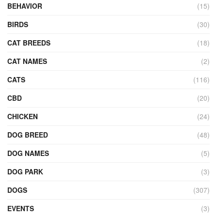
BEHAVIOR
(15)
BIRDS
(30)
CAT BREEDS
(18)
CAT NAMES
(2)
CATS
(116)
CBD
(20)
CHICKEN
(24)
DOG BREED
(48)
DOG NAMES
(5)
DOG PARK
(3)
DOGS
(307)
EVENTS
(3)