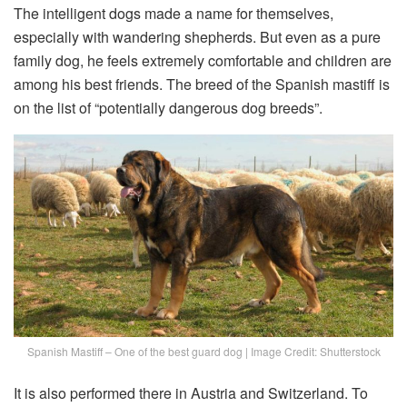
The intelligent dogs made a name for themselves,
especially with wandering shepherds. But even as a pure
family dog, he feels extremely comfortable and children are
among his best friends. The breed of the Spanish mastiff is
on the list of “potentially dangerous dog breeds”.
Spanish Mastiff – One of the best guard dog | Image Credit: Shutterstock
It is also performed there in Austria and Switzerland. To