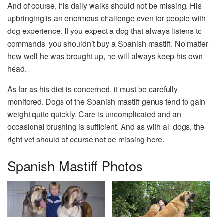
And of course, his daily walks should not be missing. His
upbringing is an enormous challenge even for people with
dog experience. If you expect a dog that always listens to
commands, you shouldn’t buy a Spanish mastiff. No matter
how well he was brought up, he will always keep his own
head.
As far as his diet is concerned, it must be carefully
monitored. Dogs of the Spanish mastiff genus tend to gain
weight quite quickly. Care is uncomplicated and an
occasional brushing is sufficient. And as with all dogs, the
right vet should of course not be missing here.
Spanish Mastiff Photos