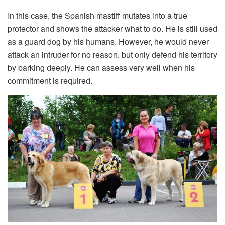
In this case, the Spanish mastiff mutates into a true
protector and shows the attacker what to do. He is still used
as a guard dog by his humans. However, he would never
attack an intruder for no reason, but only defend his territory
by barking deeply. He can assess very well when his
commitment is required.