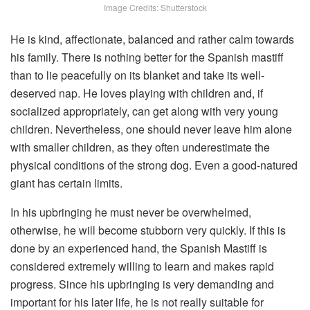
Image Credits: Shutterstock
He is kind, affectionate, balanced and rather calm towards
his family. There is nothing better for the Spanish mastiff
than to lie peacefully on its blanket and take its well-
deserved nap. He loves playing with children and, if
socialized appropriately, can get along with very young
children. Nevertheless, one should never leave him alone
with smaller children, as they often underestimate the
physical conditions of the strong dog. Even a good-natured
giant has certain limits.
In his upbringing he must never be overwhelmed,
otherwise, he will become stubborn very quickly. If this is
done by an experienced hand, the Spanish Mastiff is
considered extremely willing to learn and makes rapid
progress. Since his upbringing is very demanding and
important for his later life, he is not really suitable for