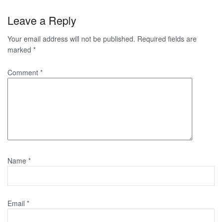
Leave a Reply
Your email address will not be published.
Required fields are
marked
*
Comment
*
Name
*
Email
*