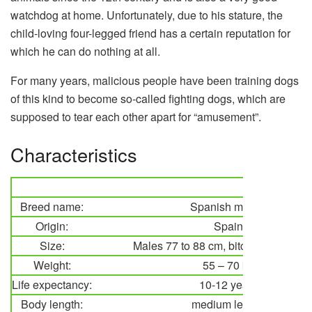
watchdog at home. Unfortunately, due to his stature, the
child-loving four-legged friend has a certain reputation for
which he can do nothing at all.
For many years, malicious people have been training dogs
of this kind to become so-called fighting dogs, which are
supposed to tear each other apart for “amusement”.
Characteristics
Breed name:
Spanish mastiff
Origin:
Spain
Size:
Males 77 to 88 cm, bitches 72 to 88
Weight:
55 – 70 kg
Life expectancy:
10-12 years
Body length:
medium length