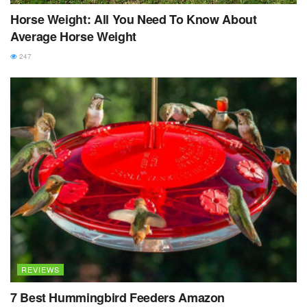
Horse Weight: All You Need To Know About
Average Horse Weight
247
REVIEWS
7 Best Hummingbird Feeders Amazon