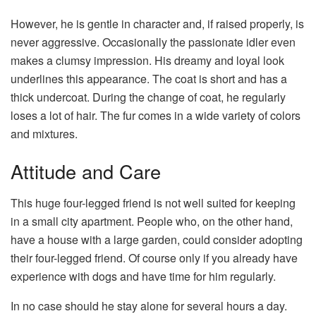
However, he is gentle in character and, if raised properly, is
never aggressive. Occasionally the passionate idler even
makes a clumsy impression. His dreamy and loyal look
underlines this appearance. The coat is short and has a
thick undercoat. During the change of coat, he regularly
loses a lot of hair. The fur comes in a wide variety of colors
and mixtures.
Attitude and Care
This huge four-legged friend is not well suited for keeping
in a small city apartment. People who, on the other hand,
have a house with a large garden, could consider adopting
their four-legged friend. Of course only if you already have
experience with dogs and have time for him regularly.
In no case should he stay alone for several hours a day.