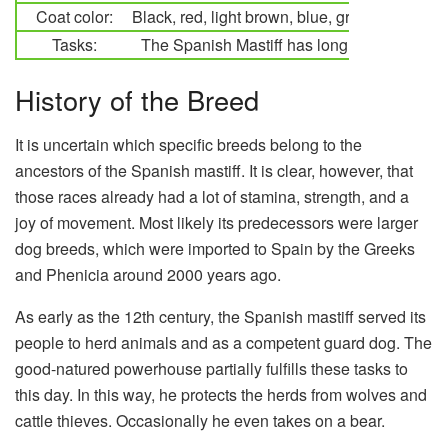
Coat color:
Black, red, light brown, blue, gray, golden, m
Tasks:
The Spanish Mastiff has long served as a 
History of the Breed
It is uncertain which specific breeds belong to the
ancestors of the Spanish mastiff. It is clear, however, that
those races already had a lot of stamina, strength, and a
joy of movement. Most likely its predecessors were larger
dog breeds, which were imported to Spain by the Greeks
and Phenicia around 2000 years ago.
As early as the 12th century, the Spanish mastiff served its
people to herd animals and as a competent guard dog. The
good-natured powerhouse partially fulfills these tasks to
this day. In this way, he protects the herds from wolves and
cattle thieves. Occasionally he even takes on a bear.