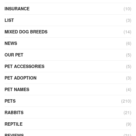
INSURANCE
(10)
LIST
(3)
MIXED DOG BREEDS
(14)
NEWS
(6)
OUR PET
(5)
PET ACCESSORIES
(5)
PET ADOPTION
(3)
PET NAMES
(4)
PETS
(210)
RABBITS
(21)
REPTILE
(9)
REVIEWS
(21)