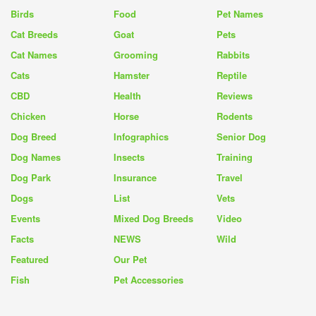
Birds
Food
Pet Names
Cat Breeds
Goat
Pets
Cat Names
Grooming
Rabbits
Cats
Hamster
Reptile
CBD
Health
Reviews
Chicken
Horse
Rodents
Dog Breed
Infographics
Senior Dog
Dog Names
Insects
Training
Dog Park
Insurance
Travel
Dogs
List
Vets
Events
Mixed Dog Breeds
Video
Facts
NEWS
Wild
Featured
Our Pet
Fish
Pet Accessories