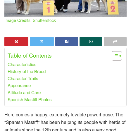
Image Credits: Shutterstock
Table of Contents
Characteristics
History of the Breed
Character Traits
Appearance
Attitude and Care
Spanish Mastiff Photos
Here comes a happy, extremely lovable powerhouse. The
“Spanish Mastiff” has been helping its people with herds of
animals since the 12th century and is also a very good