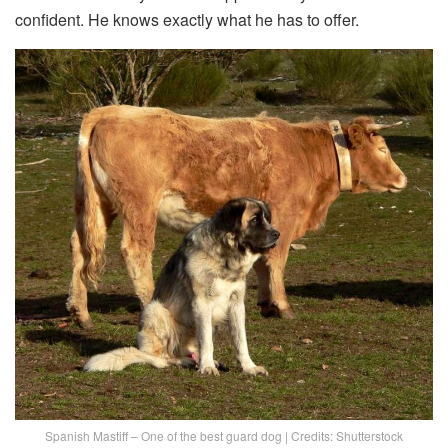
confident. He knows exactly what he has to offer.
Spanish Mastiff – One of the best guard dog | Credits: Shutterstock