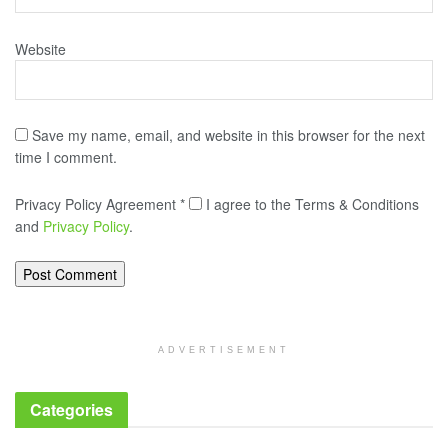
Website
Save my name, email, and website in this browser for the next
time I comment.
Privacy Policy Agreement
*
I agree to the Terms & Conditions
and
Privacy Policy
.
ADVERTISEMENT
Categories