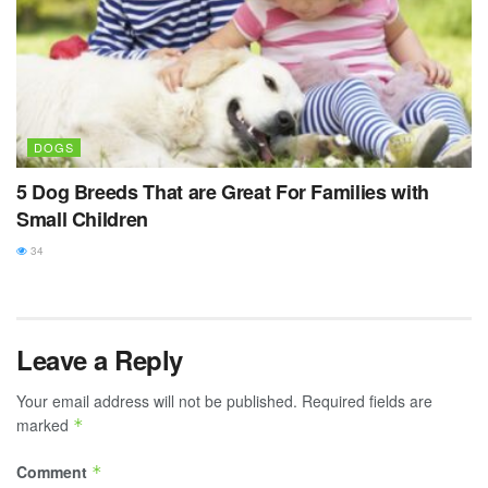
DOGS
5 Dog Breeds That are Great For Families with
Small Children
34
Leave a Reply
Your email address will not be published.
Required fields are
marked
*
Comment
*