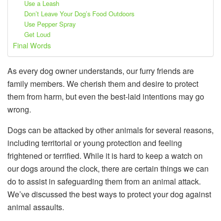
Use a Leash
Don’t Leave Your Dog’s Food Outdoors
Use Pepper Spray
Get Loud
Final Words
As every dog owner understands, our furry friends are
family members. We cherish them and desire to protect
them from harm, but even the best-laid intentions may go
wrong.
Dogs can be attacked by other animals for several reasons,
including territorial or young protection and feeling
frightened or terrified. While it is hard to keep a watch on
our dogs around the clock, there are certain things we can
do to assist in safeguarding them from an animal attack.
We’ve discussed the best ways to protect your dog against
animal assaults.