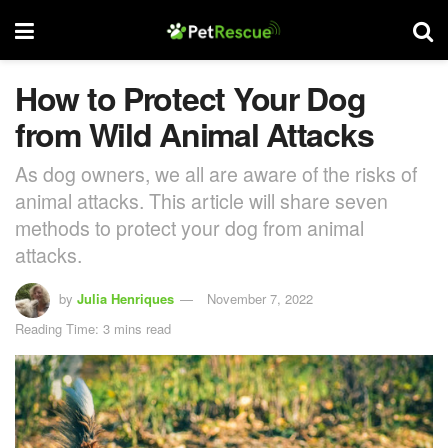
How to Protect Your Dog
from Wild Animal Attacks
As dog owners, we all are aware of the risks of
animal attacks. This article will share seven
methods to protect your dog from animal
attacks.
by
Julia Henriques
November 7, 2022
Reading Time: 3 mins read