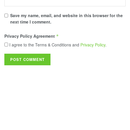
Save my name, email, and website in this browser for the
next time I comment.
Privacy Policy Agreement
*
I agree to the Terms & Conditions and
Privacy Policy
.