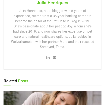
Julia Henriques
Julia Henriques, a pet blogger with 5 years of
experience, retired from a 35-year banking career to
become the editor of the Pet Rescue Blog in 2019.
She's passionate about her pet dog Joy, whom she's
had since 2016, and now shares her expertise on pet
care and natural healthcare options. Julia resides in
Wolverhampton with her partner Marc and their rescued
Samoyed, Tarka.
Related
Posts