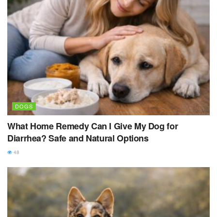
DOGS
What Home Remedy Can I Give My Dog for
Diarrhea? Safe and Natural Options
48