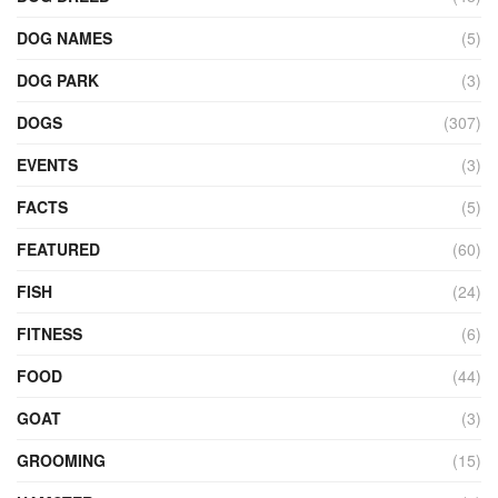
DOG NAMES
(5)
DOG PARK
(3)
DOGS
(307)
EVENTS
(3)
FACTS
(5)
FEATURED
(60)
FISH
(24)
FITNESS
(6)
FOOD
(44)
GOAT
(3)
GROOMING
(15)