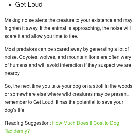
Get Loud
Making noise alerts the creature to your existence and may
frighten it away. If the animal is approaching, the noise will
scare it and allow you time to flee.
Most predators can be scared away by generating a lot of
noise. Coyotes, wolves, and mountain lions are often wary
of humans and will avoid interaction if they suspect we are
nearby.
So, the next time you take your dog on a stroll in the woods
or somewhere else where wild creatures may be present,
remember to Get Loud. It has the potential to save your
dog’s life.
Reading Suggestion:
How Much Does It Cost to Dog
Taxidermy?