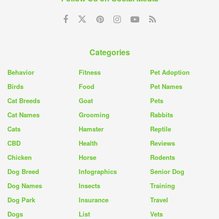
Categories
Behavior
Fitness
Pet Adoption
Birds
Food
Pet Names
Cat Breeds
Goat
Pets
Cat Names
Grooming
Rabbits
Cats
Hamster
Reptile
CBD
Health
Reviews
Chicken
Horse
Rodents
Dog Breed
Infographics
Senior Dog
Dog Names
Insects
Training
Dog Park
Insurance
Travel
Dogs
List
Vets