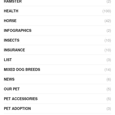
HAMSTER
(2)
HEALTH
(100)
HORSE
(42)
INFOGRAPHICS
(2)
INSECTS
(10)
INSURANCE
(10)
LIST
(3)
MIXED DOG BREEDS
(14)
NEWS
(6)
OUR PET
(5)
PET ACCESSORIES
(5)
PET ADOPTION
(3)