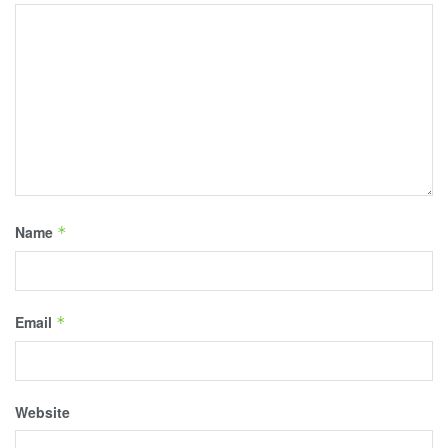
Name
*
Email
*
Website