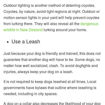
Outdoor lighting is another method of deterring coyotes.
Coyotes, by nature, avoid light regions at night. Outdoor or
motion-sensor lights in your yard will help prevent coyotes
from lurking there. They will also reveal all the
dangerous
wildlife in New Zealand
lurking around your home.
Use a Leash
Just because your dog is friendly and trained, this does not
guarantee that another dog will have to be. Some dogs, no
matter how well socialized, clash. To avoid dogfights and
injuries, always keep your dog on a leash.
It is not required to keep dogs leashed at all times. Local
governments have bylaws that outline where leashing is
needed, including in city spaces.
A dog on a collar also decreases the likelihood of your dog