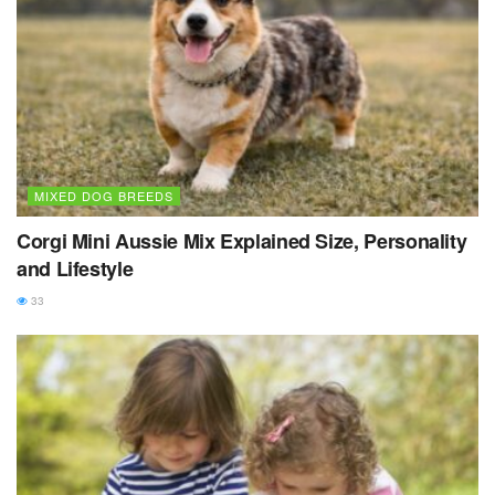
MIXED DOG BREEDS
Corgi Mini Aussie Mix Explained Size, Personality
and Lifestyle
33