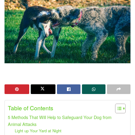
Table of Contents
5 Methods That Will Help to Safeguard Your Dog from
Animal Attacks
Light up Your Yard at Night