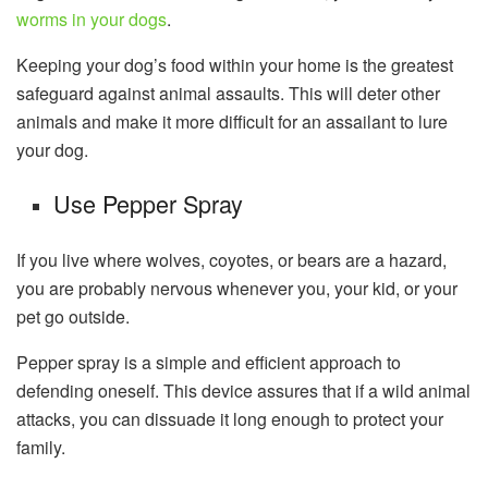
worms in your dogs
.
Keeping your dog’s food within your home is the greatest
safeguard against animal assaults. This will deter other
animals and make it more difficult for an assailant to lure
your dog.
Use Pepper Spray
If you live where wolves, coyotes, or bears are a hazard,
you are probably nervous whenever you, your kid, or your
pet go outside.
Pepper spray is a simple and efficient approach to
defending oneself. This device assures that if a wild animal
attacks, you can dissuade it long enough to protect your
family.