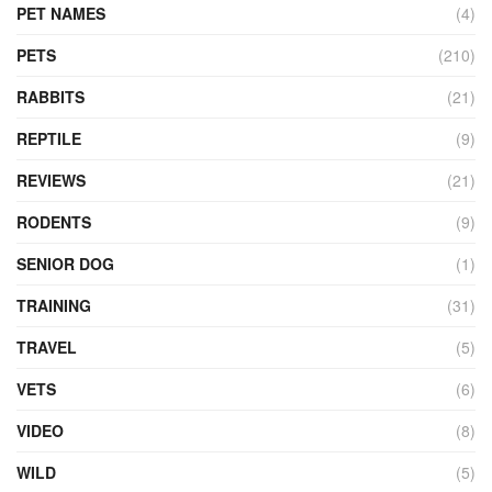
PET NAMES
(4)
PETS
(210)
RABBITS
(21)
REPTILE
(9)
REVIEWS
(21)
RODENTS
(9)
SENIOR DOG
(1)
TRAINING
(31)
TRAVEL
(5)
VETS
(6)
VIDEO
(8)
WILD
(5)