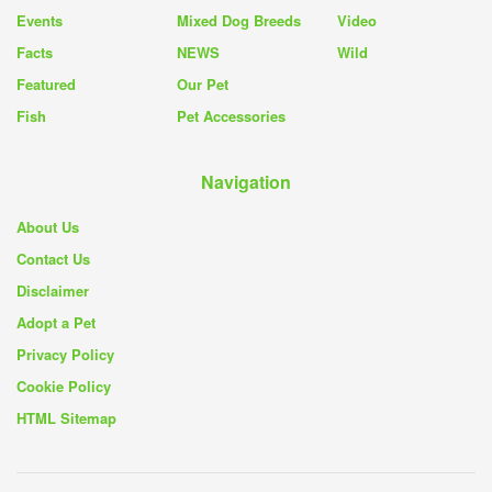
Events
Mixed Dog Breeds
Video
Facts
NEWS
Wild
Featured
Our Pet
Fish
Pet Accessories
Navigation
About Us
Contact Us
Disclaimer
Adopt a Pet
Privacy Policy
Cookie Policy
HTML Sitemap