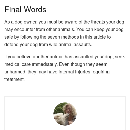
Final Words
As a dog owner, you must be aware of the threats your dog
may encounter from other animals. You can keep your dog
safe by following the seven methods in this article to
defend your dog from wild animal assaults.
If you believe another animal has assaulted your dog, seek
medical care immediately. Even though they seem
unharmed, they may have internal injuries requiring
treatment.