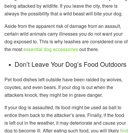
being attacked by wildlife. If you leave the city, there is
always the possibility that a wild beast will bite your dog.
Aside from the apparent risk of damage from an assault,
certain wild animals carry illnesses you do not want your
dog exposed to. This is why leashes are considered one of
the most
essential dog accessories
out there.
Don’t Leave Your Dog’s Food Outdoors
Pet food dishes left outside have been raided by wolves,
coyotes, and even bears. If your dog is out when the
attackers knock, they might be in grave danger.
If your dog is assaulted, its food might be used as bait to
entice them back to the attacker’s area. Finally, if the food
is left out in the weather, it may deteriorate and cause your
dog to become ill. After eating such food, you will likely
find