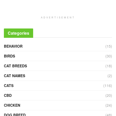
ADVERTISEMENT
Categories
BEHAVIOR
(15)
BIRDS
(30)
CAT BREEDS
(18)
CAT NAMES
(2)
CATS
(116)
CBD
(20)
CHICKEN
(24)
DOG BREED
(48)