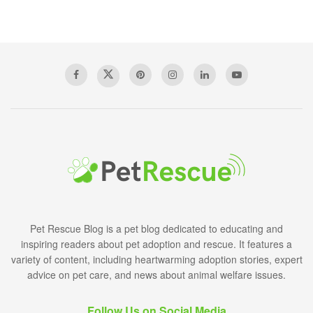
Pet Rescue Blog is a pet blog dedicated to educating and
inspiring readers about pet adoption and rescue. It features a
variety of content, including heartwarming adoption stories, expert
advice on pet care, and news about animal welfare issues.
Follow Us on Social Media