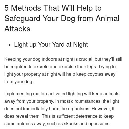
5 Methods That Will Help to
Safeguard Your Dog from Animal
Attacks
Light up Your Yard at Night
Keeping your dog indoors at night is crucial, but they’ll still
be required to excrete and exercise their legs. Trying to
light your property at night will help keep coyotes away
from your dog.
Implementing motion-activated lighting will keep animals
away from your property. In most circumstances, the light
does not immediately harm the organisms. However, it
does reveal them. This is sufficient deterrence to keep
some animals away, such as skunks and opossums.