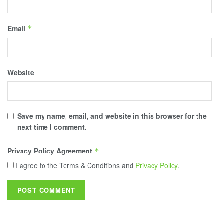
Email
*
Website
Save my name, email, and website in this browser for the
next time I comment.
Privacy Policy Agreement
*
I agree to the Terms & Conditions and
Privacy Policy
.