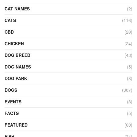
CAT NAMES
(2)
CATS
(116)
CBD
(20)
CHICKEN
(24)
DOG BREED
(48)
DOG NAMES
(5)
DOG PARK
(3)
DOGS
(307)
EVENTS
(3)
FACTS
(5)
FEATURED
(60)
FISH
(24)