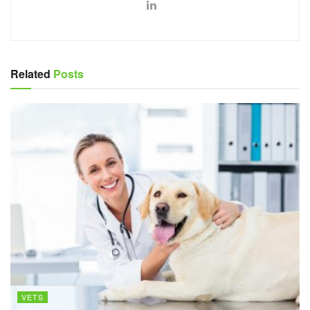
Related
Posts
VETS