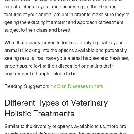
explain things to you, and accounting for the size and
features of your animal patient in order to make sure they’re
getting the exact right amount and approach of treatment
subject to their class and breed.
What that means for you in terms of applying that to your
animal is looking into the options available and potentially,
seeing results that make your animal happier and healthier,
or perhaps relieving their discomfort or making their
environment a happier place to be.
Reading Suggestion:
12 Skin Diseases in cats
Different Types of Veterinary
Holistic Treatments
Similar to the diversity of options available to us, there are
a wide range of different veterinary holistic treatments that