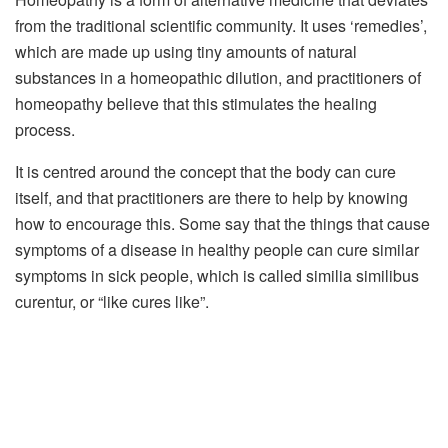
from the traditional scientific community. It uses ‘remedies’,
which are made up using tiny amounts of natural
substances in a homeopathic dilution, and practitioners of
homeopathy believe that this stimulates the healing
process.
It is centred around the concept that the body can cure
itself, and that practitioners are there to help by knowing
how to encourage this. Some say that the things that cause
symptoms of a disease in healthy people can cure similar
symptoms in sick people, which is called similia similibus
curentur, or “like cures like”.