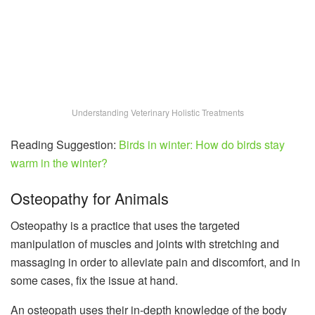
Understanding Veterinary Holistic Treatments
Reading Suggestion:
Birds in winter: How do birds stay
warm in the winter?
Osteopathy for Animals
Osteopathy is a practice that uses the targeted
manipulation of muscles and joints with stretching and
massaging in order to alleviate pain and discomfort, and in
some cases, fix the issue at hand.
An osteopath uses their in-depth knowledge of the body