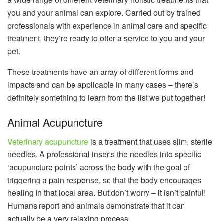
you and your animal can explore. Carried out by trained
professionals with experience in animal care and specific
treatment, they’re ready to offer a service to you and your
pet.
These treatments have an array of different forms and
impacts and can be applicable in many cases – there’s
definitely something to learn from the list we put together!
Animal Acupuncture
Veterinary acupuncture
is a treatment that uses slim, sterile
needles. A professional inserts the needles into specific
‘acupuncture points’ across the body with the goal of
triggering a pain response, so that the body encourages
healing in that local area. But don’t worry – it isn’t painful!
Humans report and animals demonstrate that it can
actually be a very relaxing process.