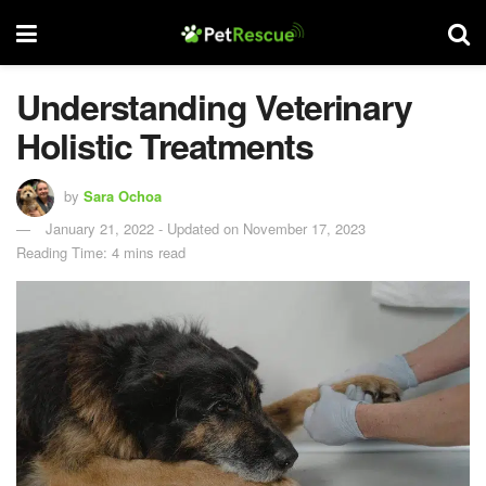
Understanding Veterinary
Holistic Treatments
by
Sara Ochoa
January 21, 2022 - Updated on November 17, 2023
Reading Time: 4 mins read