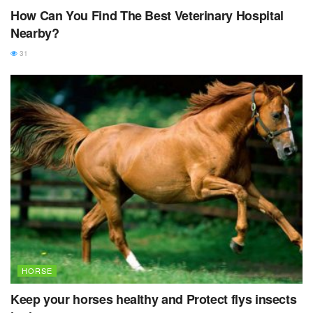
How Can You Find The Best Veterinary Hospital
Nearby?
31
HORSE
Keep your horses healthy and Protect flys insects