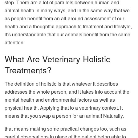
step. There are a lot of parallels between human and
animal health in many ways, and in the same way that we
as people benefit from an all-around assessment of our
health and a thoughtful approach to treatment and lifestyle,
it’s understandable that our animals benefit from the same
attention!
What Are Veterinary Holistic
Treatments?
The definition of holistic is that whatever it describes
addresses the whole person, and it takes into account the
mental health and environmental factors as well as
physical health. Applying that to a veterinary context, it
means that you swap a person for an animal! Naturally,
that means making some practical changes too, such as
careful observations in place of the patient being able to