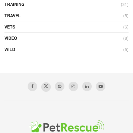
TRAINING
(31)
TRAVEL
(5)
VETS
(6)
VIDEO
(8)
WILD
(5)