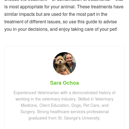
is most appropriate for your animal. These treatments have
similar impacts but are used for the most part in the
treatment of different issues, so use this guide to advise
you in your decisions, and enjoy taking care of your pet!
Sara Ochoa
Experienced Veterinarian with a demonstrated history of
working in the veterinary industry. Skilled in Veterinary
Medicine, Client Education, Dogs, Pet Care, and
Surgery. Strong healthcare services professional
graduated from St. George's University.