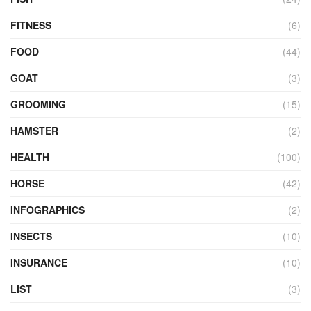
FITNESS
(6)
FOOD
(44)
GOAT
(3)
GROOMING
(15)
HAMSTER
(2)
HEALTH
(100)
HORSE
(42)
INFOGRAPHICS
(2)
INSECTS
(10)
INSURANCE
(10)
LIST
(3)