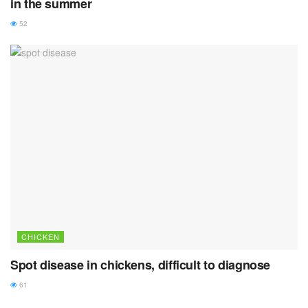
in the summer
52
CHICKEN
Spot disease in chickens, difficult to diagnose
61