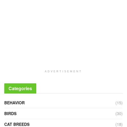
ADVERTISEMENT
Categories
BEHAVIOR
(15)
BIRDS
(30)
CAT BREEDS
(18)