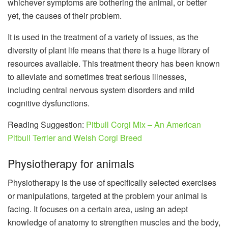
whichever symptoms are bothering the animal, or better
yet, the causes of their problem.
It is used in the treatment of a variety of issues, as the
diversity of plant life means that there is a huge library of
resources available. This treatment theory has been known
to alleviate and sometimes treat serious illnesses,
including central nervous system disorders and mild
cognitive dysfunctions.
Reading Suggestion:
Pitbull Corgi Mix – An American
Pitbull Terrier and Welsh Corgi Breed
Physiotherapy for animals
Physiotherapy is the use of specifically selected exercises
or manipulations, targeted at the problem your animal is
facing. It focuses on a certain area, using an adept
knowledge of anatomy to strengthen muscles and the body,