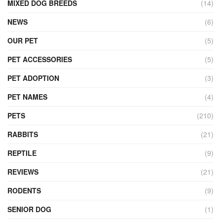
MIXED DOG BREEDS
(14)
NEWS
(6)
OUR PET
(5)
PET ACCESSORIES
(5)
PET ADOPTION
(3)
PET NAMES
(4)
PETS
(210)
RABBITS
(21)
REPTILE
(9)
REVIEWS
(21)
RODENTS
(9)
SENIOR DOG
(1)