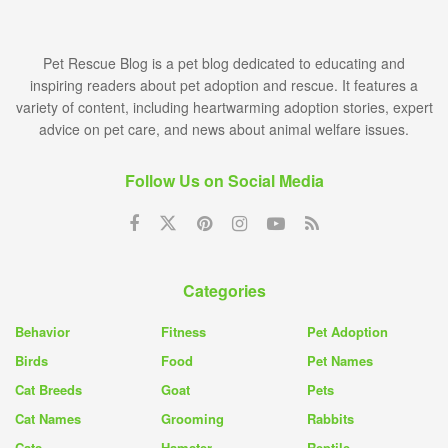
Pet Rescue Blog is a pet blog dedicated to educating and
inspiring readers about pet adoption and rescue. It features a
variety of content, including heartwarming adoption stories, expert
advice on pet care, and news about animal welfare issues.
Follow Us on Social Media
Categories
Behavior
Fitness
Pet Adoption
Birds
Food
Pet Names
Cat Breeds
Goat
Pets
Cat Names
Grooming
Rabbits
Cats
Hamster
Reptile