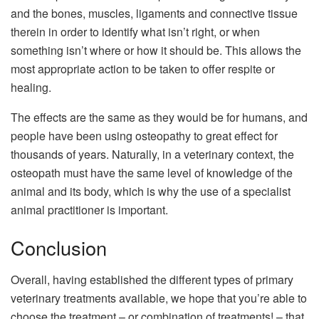
and the bones, muscles, ligaments and connective tissue
therein in order to identify what isn’t right, or when
something isn’t where or how it should be. This allows the
most appropriate action to be taken to offer respite or
healing.
The effects are the same as they would be for humans, and
people have been using osteopathy to great effect for
thousands of years. Naturally, in a veterinary context, the
osteopath must have the same level of knowledge of the
animal and its body, which is why the use of a specialist
animal practitioner is important.
Conclusion
Overall, having established the different types of primary
veterinary treatments available, we hope that you’re able to
choose the treatment – or combination of treatments! – that