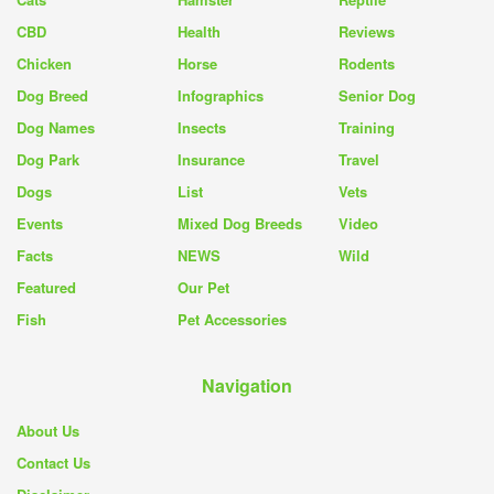
CBD
Health
Reviews
Chicken
Horse
Rodents
Dog Breed
Infographics
Senior Dog
Dog Names
Insects
Training
Dog Park
Insurance
Travel
Dogs
List
Vets
Events
Mixed Dog Breeds
Video
Facts
NEWS
Wild
Featured
Our Pet
Fish
Pet Accessories
Navigation
About Us
Contact Us