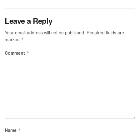
Leave a Reply
Your email address will not be published.
Required fields are
marked
*
Comment
*
Name
*