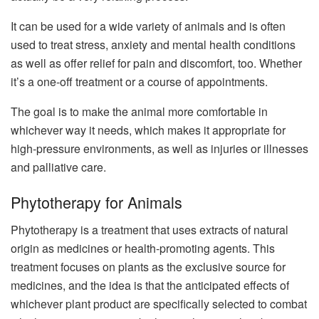
It can be used for a wide variety of animals and is often
used to treat stress, anxiety and mental health conditions
as well as offer relief for pain and discomfort, too. Whether
it’s a one-off treatment or a course of appointments.
The goal is to make the animal more comfortable in
whichever way it needs, which makes it appropriate for
high-pressure environments, as well as injuries or illnesses
and palliative care.
Phytotherapy for Animals
Phytotherapy is a treatment that uses extracts of natural
origin as medicines or health-promoting agents. This
treatment focuses on plants as the exclusive source for
medicines, and the idea is that the anticipated effects of
whichever plant product are specifically selected to combat