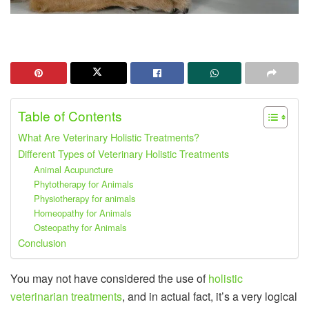
Table of Contents
What Are Veterinary Holistic Treatments?
Different Types of Veterinary Holistic Treatments
Animal Acupuncture
Phytotherapy for Animals
Physiotherapy for animals
Homeopathy for Animals
Osteopathy for Animals
Conclusion
You may not have considered the use of
holistic
veterinarian treatments
, and in actual fact, it’s a very logical