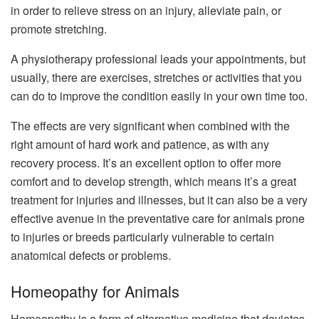
in order to relieve stress on an injury, alleviate pain, or
promote stretching.
A physiotherapy professional leads your appointments, but
usually, there are exercises, stretches or activities that you
can do to improve the condition easily in your own time too.
The effects are very significant when combined with the
right amount of hard work and patience, as with any
recovery process. It’s an excellent option to offer more
comfort and to develop strength, which means it’s a great
treatment for injuries and illnesses, but it can also be a very
effective avenue in the preventative care for animals prone
to injuries or breeds particularly vulnerable to certain
anatomical defects or problems.
Homeopathy for Animals
Homeopathy is a form of alternative medicine that deviates