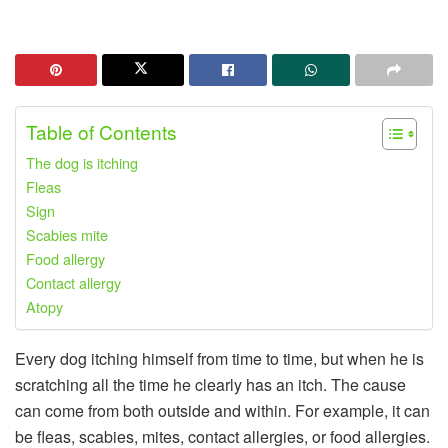
Table of Contents
The dog is itching
Fleas
Sign
Scabies mite
Food allergy
Contact allergy
Atopy
Every dog ​​itching himself from time to time, but when he is
scratching all the time he clearly has an itch. The cause
can come from both outside and within. For example, it can
be fleas, scabies, mites, contact allergies, or food allergies.