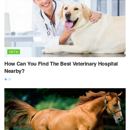
VETS
How Can You Find The Best Veterinary Hospital
Nearby?
31