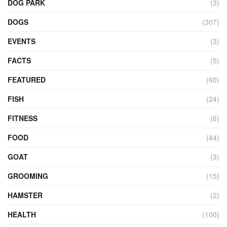
DOG PARK
(3)
DOGS
(307)
EVENTS
(3)
FACTS
(5)
FEATURED
(60)
FISH
(24)
FITNESS
(6)
FOOD
(44)
GOAT
(3)
GROOMING
(15)
HAMSTER
(2)
HEALTH
(100)