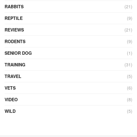
RABBITS
(21)
REPTILE
(9)
REVIEWS
(21)
RODENTS
(9)
SENIOR DOG
(1)
TRAINING
(31)
TRAVEL
(5)
VETS
(6)
VIDEO
(8)
WILD
(5)