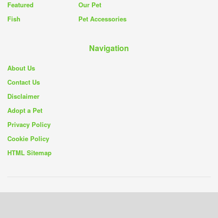
Featured
Our Pet
Fish
Pet Accessories
Navigation
About Us
Contact Us
Disclaimer
Adopt a Pet
Privacy Policy
Cookie Policy
HTML Sitemap
© 2019 - 26
Pet Rescue Blog
- Your Source for Pet Rescue Stories and
Solutions -
Privacy Policy
|
Cookie Policy