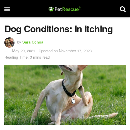
Dog Conditions: In Itching
by
Sara Ochoa
May 29, 2021 - Updated on November 17, 2023
Reading Time: 3 mins read