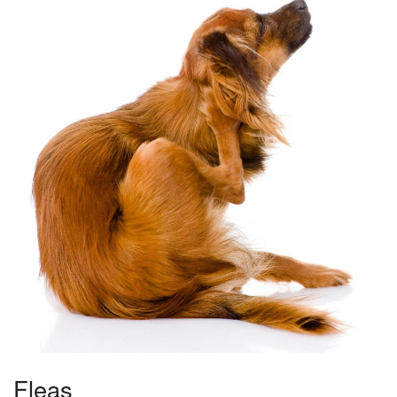
Fleas