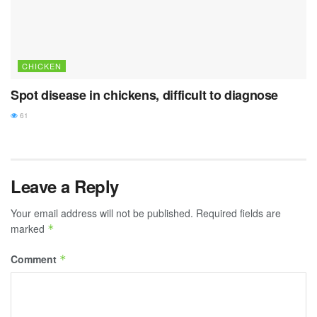
CHICKEN
Spot disease in chickens, difficult to diagnose
61
Leave a Reply
Your email address will not be published.
Required fields are
marked
*
Comment
*