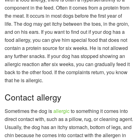
component in the feed. Often it comes from a protein from
the meat. It occurs in most dogs before the first year of
life. The dog may get itchy between the toes, in the groin,
and on his ears. If you want to find out if your dog has a
food allergy, you can give him special food that does not
contain a protein source for six weeks. He is not allowed
any further snacks. If your dog has stopped showing an
allergic reaction after six weeks, you can gradually feed it
back to the other food. If the complaints return, you know
that he is allergic.
Contact allergy
Sometimes the dog is
allergic
to something it comes into
direct contact with, such as a pillow, rug, or cleaning agent.
Usually, the dog has an itchy stomach, bottom of legs, and
chin because he comes into contact with the allergen in