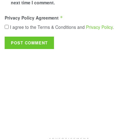
next time I comment.
Privacy Policy Agreement
*
I agree to the Terms & Conditions and
Privacy Policy
.