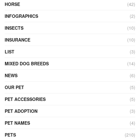
HORSE
(42)
INFOGRAPHICS
(2)
INSECTS
(10)
INSURANCE
(10)
LIST
(3)
MIXED DOG BREEDS
(14)
NEWS
(6)
OUR PET
(5)
PET ACCESSORIES
(5)
PET ADOPTION
(3)
PET NAMES
(4)
PETS
(210)