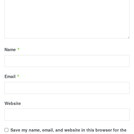
Name
*
Email
*
Website
Save my name, email, and website in this browser for the