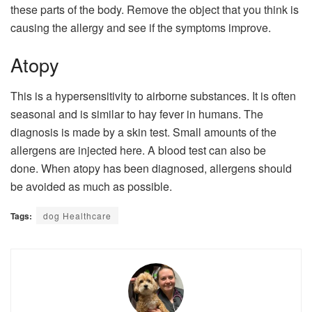
these parts of the body. Remove the object that you think is
causing the allergy and see if the symptoms improve.
Atopy
This is a hypersensitivity to airborne substances. It is often
seasonal and is similar to hay fever in humans. The
diagnosis is made by a skin test. Small amounts of the
allergens are injected here. A blood test can also be
done. When atopy has been diagnosed, allergens should
be avoided as much as possible.
Tags:
dog Healthcare