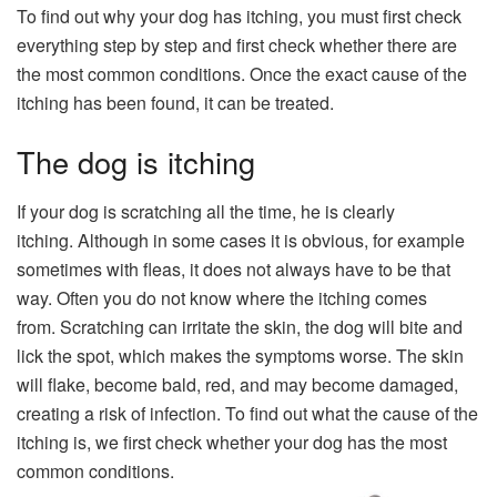
To find out why your dog has itching, you must first check
everything step by step and first check whether there are
the most common conditions. Once the exact cause of the
itching has been found, it can be treated.
The dog is itching
If your dog is scratching all the time, he is clearly
itching. Although in some cases it is obvious, for example
sometimes with fleas, it does not always have to be that
way. Often you do not know where the itching comes
from. Scratching can irritate the skin, the dog will bite and
lick the spot, which makes the symptoms worse. The skin
will flake, become bald, red, and may become damaged,
creating a risk of infection. To find out what the cause of the
itching is, we first check whether your dog has the most
common conditions.