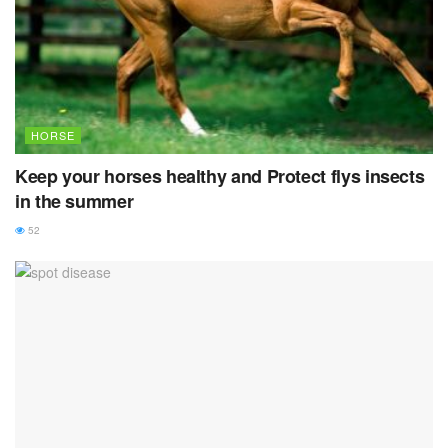
HORSE
Keep your horses healthy and Protect flys insects
in the summer
52