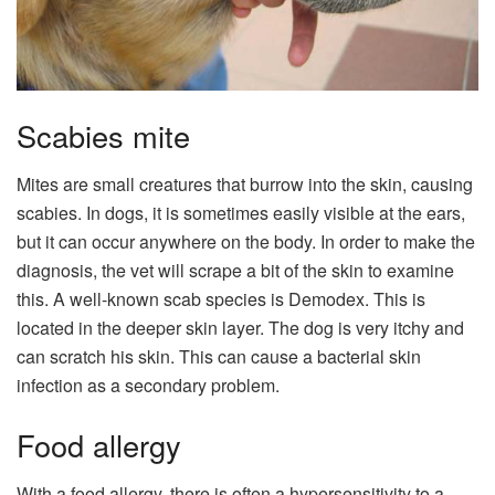
Scabies mite
Mites are small creatures that burrow into the skin, causing
scabies. In dogs, it is sometimes easily visible at the ears,
but it can occur anywhere on the body. In order to make the
diagnosis, the vet will scrape a bit of the skin to examine
this. A well-known scab species is Demodex. This is
located in the deeper skin layer. The dog is very itchy and
can scratch his skin. This can cause a bacterial skin
infection as a secondary problem.
Food allergy
With a food allergy, there is often a hypersensitivity to a