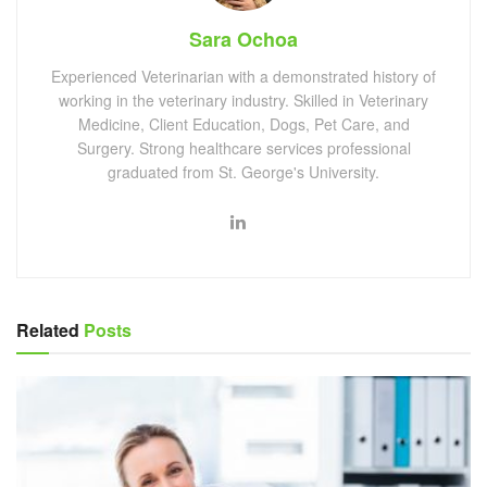
Sara Ochoa
Experienced Veterinarian with a demonstrated history of
working in the veterinary industry. Skilled in Veterinary
Medicine, Client Education, Dogs, Pet Care, and
Surgery. Strong healthcare services professional
graduated from St. George's University.
Related
Posts