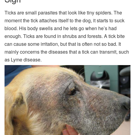
Ticks are small parasites that look like tiny spiders. The
moment the tick attaches itself to the dog, it starts to suck
blood. His body swells and he lets go when he’s had
enough. Ticks are found in shrubs and forests. A tick bite
can cause some irritation, but that is often not so bad. It
mainly concerns the diseases that a tick can transmit, such
as Lyme disease.