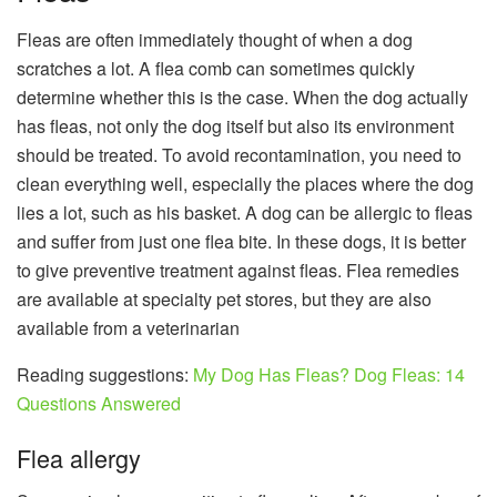
Fleas are often immediately thought of when a dog
scratches a lot. A flea comb can sometimes quickly
determine whether this is the case. When the dog actually
has fleas, not only the dog itself but also its environment
should be treated. To avoid recontamination, you need to
clean everything well, especially the places where the dog
lies a lot, such as his basket. A dog can be allergic to fleas
and suffer from just one flea bite. In these dogs, it is better
to give preventive treatment against fleas. Flea remedies
are available at specialty pet stores, but they are also
available from a veterinarian
Reading suggestions:
My Dog ​​Has Fleas? Dog Fleas: 14
Questions Answered
Flea allergy