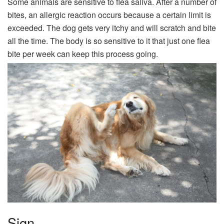
Some animals are sensitive to flea saliva. After a number of
bites, an allergic reaction occurs because a certain limit is
exceeded. The dog gets very itchy and will scratch and bite
all the time. The body is so sensitive to it that just one flea
bite per week can keep this process going.
Sign