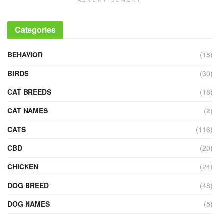
ADVERTISEMENT
Categories
BEHAVIOR
(15)
BIRDS
(30)
CAT BREEDS
(18)
CAT NAMES
(2)
CATS
(116)
CBD
(20)
CHICKEN
(24)
DOG BREED
(48)
DOG NAMES
(5)