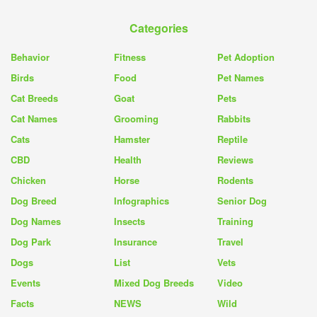
Categories
Behavior
Fitness
Pet Adoption
Birds
Food
Pet Names
Cat Breeds
Goat
Pets
Cat Names
Grooming
Rabbits
Cats
Hamster
Reptile
CBD
Health
Reviews
Chicken
Horse
Rodents
Dog Breed
Infographics
Senior Dog
Dog Names
Insects
Training
Dog Park
Insurance
Travel
Dogs
List
Vets
Events
Mixed Dog Breeds
Video
Facts
NEWS
Wild