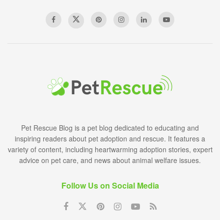
Pet Rescue Blog is a pet blog dedicated to educating and
inspiring readers about pet adoption and rescue. It features a
variety of content, including heartwarming adoption stories, expert
advice on pet care, and news about animal welfare issues.
Follow Us on Social Media