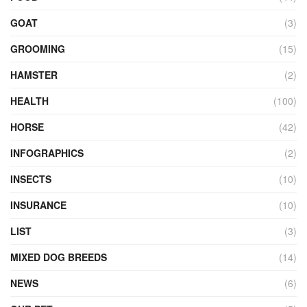
GOAT
(3)
GROOMING
(15)
HAMSTER
(2)
HEALTH
(100)
HORSE
(42)
INFOGRAPHICS
(2)
INSECTS
(10)
INSURANCE
(10)
LIST
(3)
MIXED DOG BREEDS
(14)
NEWS
(6)