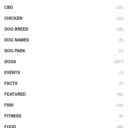
CBD
(20)
CHICKEN
(24)
DOG BREED
(48)
DOG NAMES
(5)
DOG PARK
(3)
DOGS
(307)
EVENTS
(3)
FACTS
(5)
FEATURED
(60)
FISH
(24)
FITNESS
(6)
FOOD
(44)