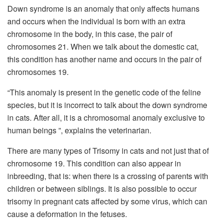
Down syndrome is an anomaly that only affects humans
and occurs when the individual is born with an extra
chromosome in the body, in this case, the pair of
chromosomes 21. When we talk about the domestic cat,
this condition has another name and occurs in the pair of
chromosomes 19.
“This anomaly is present in the genetic code of the feline
species, but it is incorrect to talk about the down syndrome
in cats.
After all, it is a chromosomal anomaly exclusive to
human beings ”, explains the veterinarian.
There are many types of Trisomy in cats and not just that of
chromosome 19. This condition can also appear in
inbreeding, that is: when there is a crossing of parents with
children or between siblings. It is also possible to occur
trisomy in pregnant cats affected by some virus, which can
cause a deformation in the fetuses.