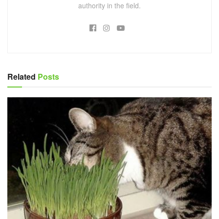
authority in the field.
Related
Posts