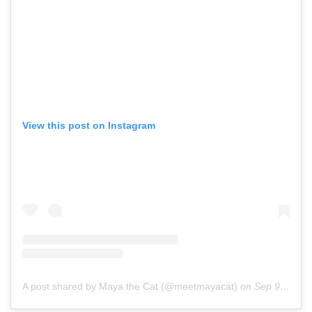
View this post on Instagram
A post shared by Maya the Cat (@meetmayacat)
on
Sep 9, 2020 at 8:25am PDT