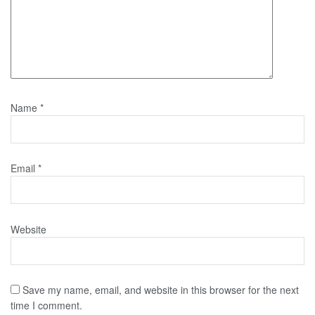
Name
*
Email
*
Website
Save my name, email, and website in this browser for the next
time I comment.