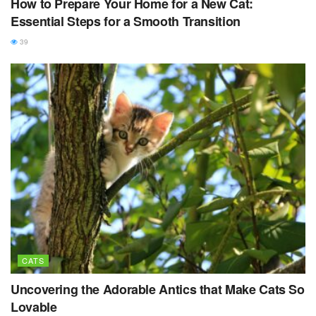
How to Prepare Your Home for a New Cat:
Essential Steps for a Smooth Transition
39
CATS
Uncovering the Adorable Antics that Make Cats So
Lovable