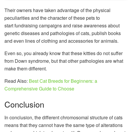
Their owners have taken advantage of the physical
peculiarities and the character of these pets to
start fundraising campaigns and raise awareness about
genetic diseases and pathologies of cats, publish books
and even lines of clothing and accessories for animals.
Even so, you already know that these kitties do not suffer
from Down syndrome, but that other pathologies are what
make them different.
Read Also:
Best Cat Breeds for Beginners: a
Comprehensive Guide to Choose
Conclusion
In conclusion, the different chromosomal structure of cats
means that they cannot have the same type of alterations