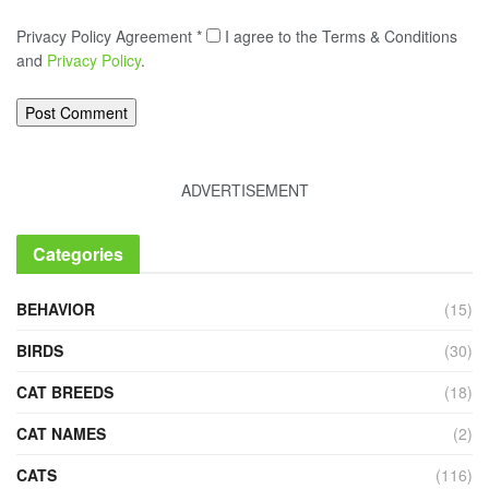
Privacy Policy Agreement
*
I agree to the Terms & Conditions
and
Privacy Policy
.
ADVERTISEMENT
Categories
BEHAVIOR
(15)
BIRDS
(30)
CAT BREEDS
(18)
CAT NAMES
(2)
CATS
(116)