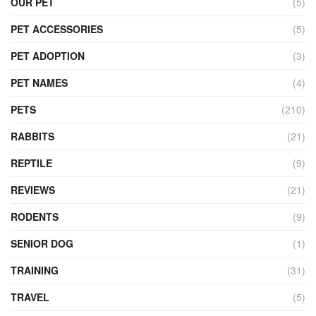
OUR PET
(5)
PET ACCESSORIES
(5)
PET ADOPTION
(3)
PET NAMES
(4)
PETS
(210)
RABBITS
(21)
REPTILE
(9)
REVIEWS
(21)
RODENTS
(9)
SENIOR DOG
(1)
TRAINING
(31)
TRAVEL
(5)