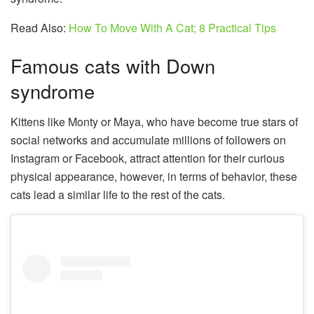
Read Also:
How To Move With A Cat; 8 Practical Tips
Famous cats with Down
syndrome
Kittens like Monty or Maya, who have become true stars of
social networks and accumulate millions of followers on
Instagram or Facebook, attract attention for their curious
physical appearance, however, in terms of behavior, these
cats lead a similar life to the rest of the cats.