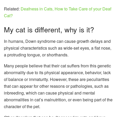
Related:
Deafness in Cats, How to Take Care of your Deaf
Cat?
My cat is different, why is it?
In humans, Down syndrome can cause growth delays and
physical characteristics such as wide-set eyes, a flat nose,
a protruding tongue, or shorthands.
Many people believe that their cat suffers from this genetic
abnormality due to its physical appearance, behavior, lack
of balance or immaturity. However, these are peculiarities
that can appear for other reasons or pathologies, such as
inbreeding, which can cause physical and mental
abnormalities in cat’s malnutrition, or even being part of the
character of the pet.