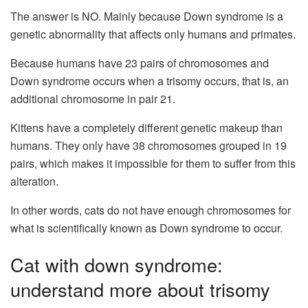
The answer is NO. Mainly because Down syndrome is a
genetic abnormality that affects only humans and primates.
Because humans have 23 pairs of chromosomes and
Down syndrome occurs when a trisomy occurs, that is, an
additional chromosome in pair 21.
Kittens have a completely different genetic makeup than
humans. They only have 38 chromosomes grouped in 19
pairs, which makes it impossible for them to suffer from this
alteration.
In other words, cats do not have enough chromosomes for
what is scientifically known as Down syndrome to occur.
Cat with down syndrome:
understand more about trisomy