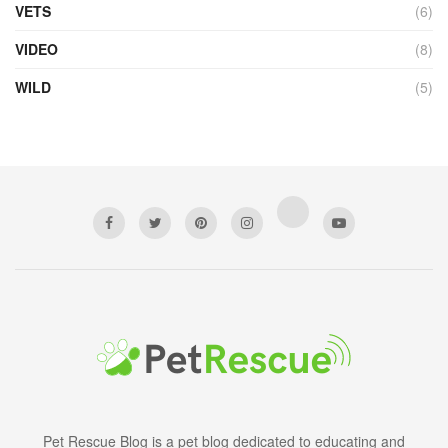
VETS
(6)
VIDEO
(8)
WILD
(5)
Pet Rescue Blog is a pet blog dedicated to educating and