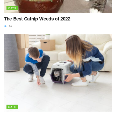
CATS
The Best Catnip Weeds of 2022
120
CATS