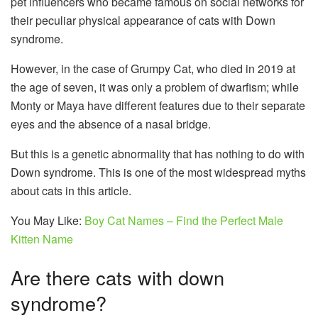
pet influencers who became famous on social networks for
their peculiar physical appearance of cats with Down
syndrome.
However, in the case of Grumpy Cat, who died in 2019 at
the age of seven, it was only a problem of dwarfism; while
Monty or Maya have different features due to their separate
eyes and the absence of a nasal bridge.
But this is a genetic abnormality that has nothing to do with
Down syndrome. This is one of the most widespread myths
about cats in this article.
You May Like:
Boy Cat Names – Find the Perfect Male
Kitten Name
Are there cats with down
syndrome?