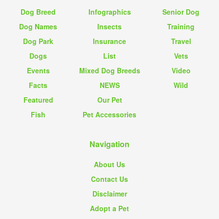
Dog Breed
Infographics
Senior Dog
Dog Names
Insects
Training
Dog Park
Insurance
Travel
Dogs
List
Vets
Events
Mixed Dog Breeds
Video
Facts
NEWS
Wild
Featured
Our Pet
Fish
Pet Accessories
Navigation
About Us
Contact Us
Disclaimer
Adopt a Pet