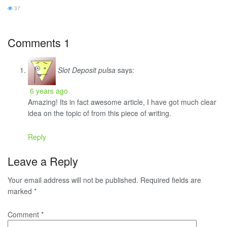
37
Comments
1
Slot Deposit pulsa
says:
6 years ago
Amazing! Its in fact awesome article, I have got much clear
idea on the topic of from this piece of writing.
Reply
Leave a Reply
Your email address will not be published.
Required fields are
marked
*
Comment
*