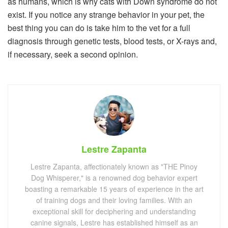
as humans, which is why cats with Down syndrome do not
exist. If you notice any strange behavior in your pet, the
best thing you can do is take him to the vet for a full
diagnosis through genetic tests, blood tests, or X-rays and,
if necessary, seek a second opinion.
Lestre Zapanta
Lestre Zapanta, affectionately known as "THE Pinoy
Dog Whisperer," is a renowned dog behavior expert
boasting a remarkable 15 years of experience in the art
of training dogs and their loving families. With an
exceptional skill for deciphering and understanding
canine signals, Lestre has established himself as an