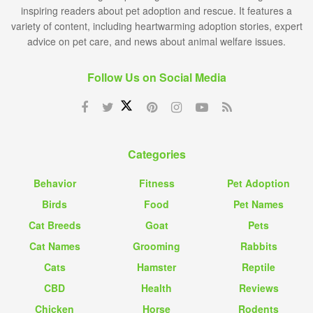
inspiring readers about pet adoption and rescue. It features a
variety of content, including heartwarming adoption stories, expert
advice on pet care, and news about animal welfare issues.
Follow Us on Social Media
Categories
Behavior
Fitness
Pet Adoption
Birds
Food
Pet Names
Cat Breeds
Goat
Pets
Cat Names
Grooming
Rabbits
Cats
Hamster
Reptile
CBD
Health
Reviews
Chicken
Horse
Rodents