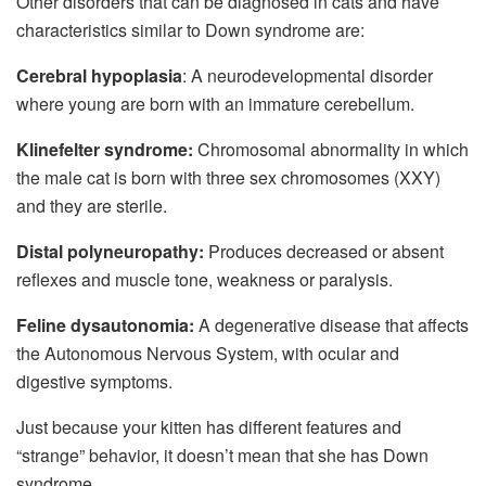
Other disorders that can be diagnosed in cats and have
characteristics similar to Down syndrome are:
Cerebral hypoplasia
: A neurodevelopmental disorder
where young are born with an immature cerebellum.
Klinefelter syndrome:
Chromosomal abnormality in which
the male cat is born with three sex chromosomes (XXY)
and they are sterile.
Distal polyneuropathy:
Produces decreased or absent
reflexes and muscle tone, weakness or paralysis.
Feline dysautonomia:
A degenerative disease that affects
the Autonomous Nervous System, with ocular and
digestive symptoms.
Just because your kitten has different features and
“strange” behavior, it doesn’t mean that she has Down
syndrome.