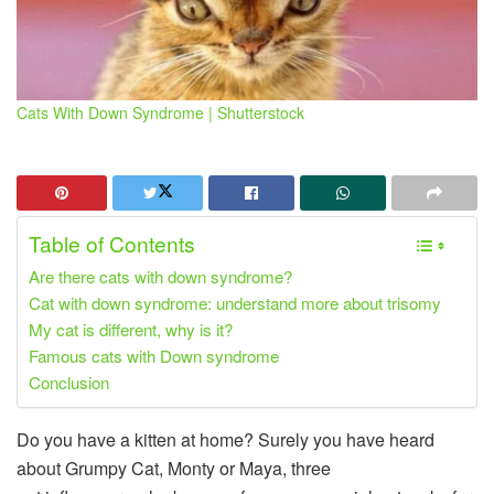
Cats With Down Syndrome | Shutterstock
Table of Contents
Are there cats with down syndrome?
Cat with down syndrome: understand more about trisomy
My cat is different, why is it?
Famous cats with Down syndrome
Conclusion
Do you have a kitten at home? Surely you have heard
about Grumpy Cat, Monty or Maya, three