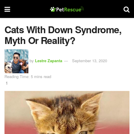
Cats With Down Syndrome,
Myth Or Reality?
by
Lestre Zapanta
September 13, 2020
Reading Time: 5 mins read
1