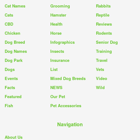
Cat Names
Grooming
Rabbits
Cats
Hamster
Reptile
CBD
Health
Reviews
Chicken
Horse
Rodents
Dog Breed
Infographics
Senior Dog
Dog Names
Insects
Training
Dog Park
Insurance
Travel
Dogs
List
Vets
Events
Mixed Dog Breeds
Video
Facts
NEWS
Wild
Featured
Our Pet
Fish
Pet Accessories
Navigation
About Us