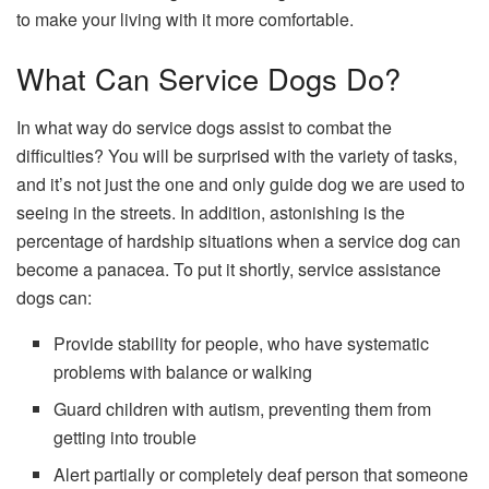
to make your living with it more comfortable.
What Can Service Dogs Do?
In what way do service dogs assist to combat the
difficulties? You will be surprised with the variety of tasks,
and it’s not just the one and only guide dog we are used to
seeing in the streets. In addition, astonishing is the
percentage of hardship situations when a service dog can
become a panacea. To put it shortly, service assistance
dogs can:
Provide stability for people, who have systematic
problems with balance or walking
Guard children with autism, preventing them from
getting into trouble
Alert partially or completely deaf person that someone