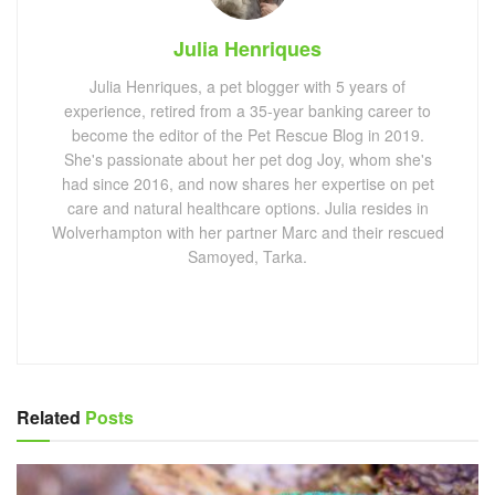
Julia Henriques
Julia Henriques, a pet blogger with 5 years of
experience, retired from a 35-year banking career to
become the editor of the Pet Rescue Blog in 2019.
She's passionate about her pet dog Joy, whom she's
had since 2016, and now shares her expertise on pet
care and natural healthcare options. Julia resides in
Wolverhampton with her partner Marc and their rescued
Samoyed, Tarka.
Related
Posts