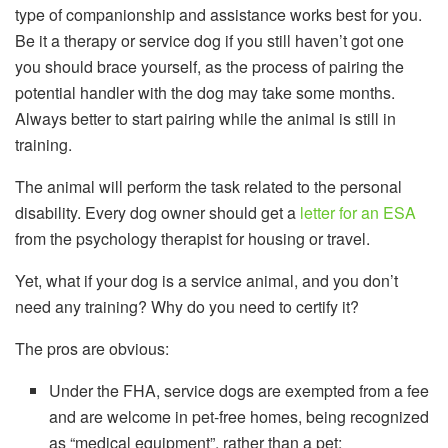
type of companionship and assistance works best for you.
Be it a therapy or service dog if you still haven’t got one
you should brace yourself, as the process of pairing the
potential handler with the dog may take some months.
Always better to start pairing while the animal is still in
training.
The animal will perform the task related to the personal
disability. Every dog owner should get a
letter for an ESA
from the psychology therapist for housing or travel.
Yet, what if your dog is a service animal, and you don’t
need any training? Why do you need to certify it?
The pros are obvious:
Under the FHA, service dogs are exempted from a fee
and are welcome in pet-free homes, being recognized
as “medical equipment”, rather than a pet;