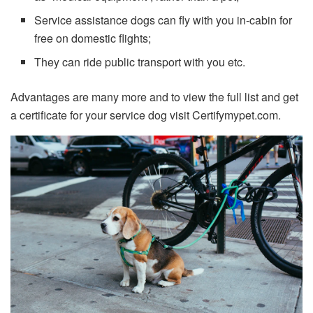
Service assistance dogs can fly with you in-cabin for
free on domestic flights;
They can ride public transport with you etc.
Advantages are many more and to view the full list and get
a certificate for your service dog visit Certifymypet.com.