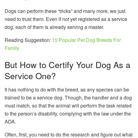
Dogs can perform these “tricks” and many more, we just
need to trust them. Even if not yet registered as a service
dog, each of them is already serving a master.
Reading Suggestion:
15 Popular Pet Dog Breeds For
Family
But How to Certify Your Dog As a
Service One?
It has nothing to do with the breed, as any species can be
trained to be a service dog. Though, the handler and a dog
must match, so that the animal will perform the task related
to the person’s disability, complying with the law under the
ADA.
Often, first, you need to do the research and figure out what