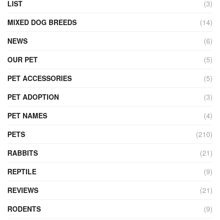
LIST
(3)
MIXED DOG BREEDS
(14)
NEWS
(6)
OUR PET
(5)
PET ACCESSORIES
(5)
PET ADOPTION
(3)
PET NAMES
(4)
PETS
(210)
RABBITS
(21)
REPTILE
(9)
REVIEWS
(21)
RODENTS
(9)