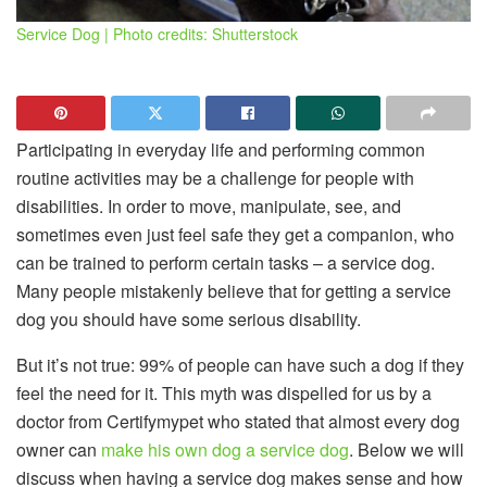
Service Dog | Photo credits: Shutterstock
Participating in everyday life and performing common
routine activities may be a challenge for people with
disabilities. In order to move, manipulate, see, and
sometimes even just feel safe they get a companion, who
can be trained to perform certain tasks – a service dog.
Many people mistakenly believe that for getting a service
dog you should have some serious disability.
But it’s not true: 99% of people can have such a dog if they
feel the need for it. This myth was dispelled for us by a
doctor from Certifymypet who stated that almost every dog
owner can
make his own dog a service dog
. Below we will
discuss when having a service dog makes sense and how