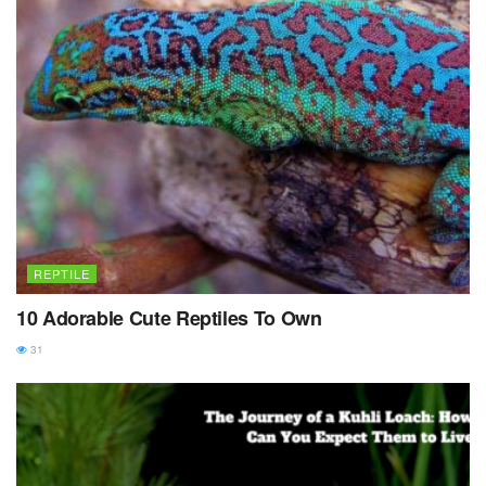
REPTILE
10 Adorable Cute Reptiles To Own
31