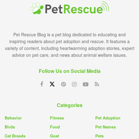
Pet Rescue Blog is a pet blog dedicated to educating and
inspiring readers about pet adoption and rescue. It features a
variety of content, including heartwarming adoption stories, expert
advice on pet care, and news about animal welfare issues.
Follow Us on Social Media
Categories
Behavior
Fitness
Pet Adoption
Birds
Food
Pet Names
Cat Breeds
Goat
Pets