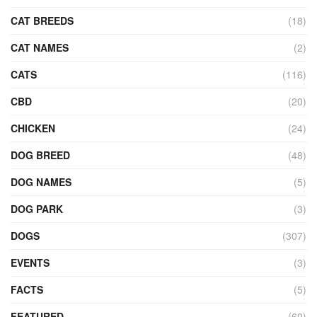
CAT BREEDS
(18)
CAT NAMES
(2)
CATS
(116)
CBD
(20)
CHICKEN
(24)
DOG BREED
(48)
DOG NAMES
(5)
DOG PARK
(3)
DOGS
(307)
EVENTS
(3)
FACTS
(5)
FEATURED
(60)