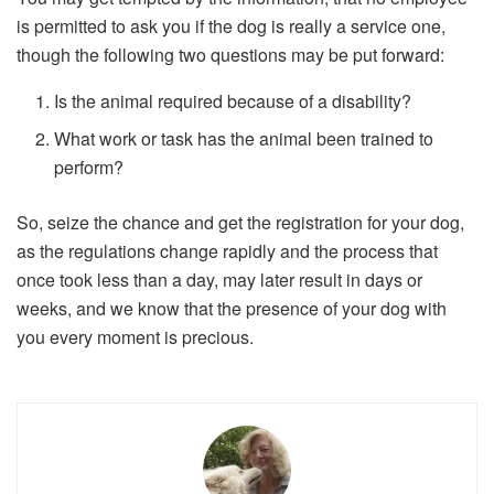
is permitted to ask you if the dog is really a service one,
though the following two questions may be put forward:
Is the animal required because of a disability?
What work or task has the animal been trained to
perform?
So, seize the chance and get the registration for your dog,
as the regulations change rapidly and the process that
once took less than a day, may later result in days or
weeks, and we know that the presence of your dog with
you every moment is precious.