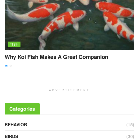
FISH
Why Koi Fish Makes A Great Companion
33
ADVERTISEMENT
Categories
BEHAVIOR
(15)
BIRDS
(30)