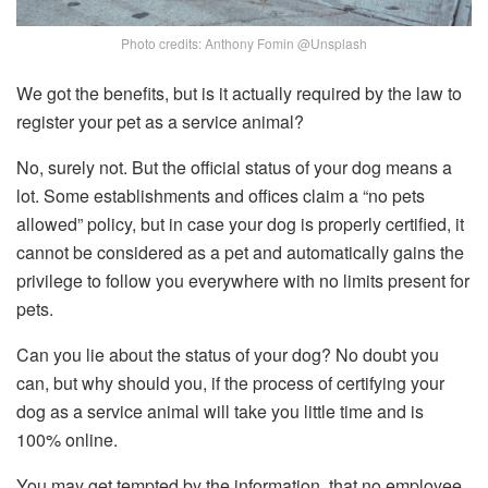
Photo credits: Anthony Fomin @Unsplash
We got the benefits, but is it actually required by the law to
register your pet as a service animal?
No, surely not. But the official status of your dog means a
lot. Some establishments and offices claim a “no pets
allowed” policy, but in case your dog is properly certified, it
cannot be considered as a pet and automatically gains the
privilege to follow you everywhere with no limits present for
pets.
Can you lie about the status of your dog? No doubt you
can, but why should you, if the process of certifying your
dog as a service animal will take you little time and is
100% online.
You may get tempted by the information, that no employee