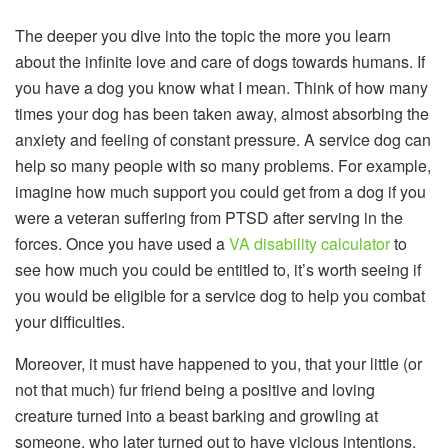
The deeper you dive into the topic the more you learn
about the infinite love and care of dogs towards humans. If
you have a dog you know what I mean. Think of how many
times your dog has been taken away, almost absorbing the
anxiety and feeling of constant pressure. A service dog can
help so many people with so many problems. For example,
imagine how much support you could get from a dog if you
were a veteran suffering from PTSD after serving in the
forces. Once you have used a
VA disability calculator
to
see how much you could be entitled to, it’s worth seeing if
you would be eligible for a service dog to help you combat
your difficulties.
Moreover, it must have happened to you, that your little (or
not that much) fur friend being a positive and loving
creature turned into a beast barking and growling at
someone, who later turned out to have vicious intentions.