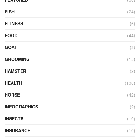
FISH
(24)
FITNESS
(6)
FOOD
(44)
GOAT
(3)
GROOMING
(15)
HAMSTER
(2)
HEALTH
(100)
HORSE
(42)
INFOGRAPHICS
(2)
INSECTS
(10)
INSURANCE
(10)