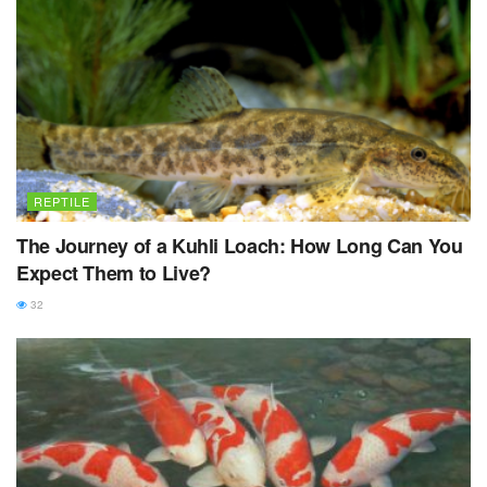
REPTILE
The Journey of a Kuhli Loach: How Long Can You
Expect Them to Live?
32