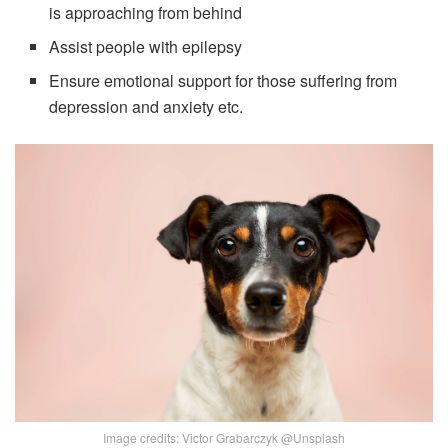
is approaching from behind
Assist people with epilepsy
Ensure emotional support for those suffering from
depression and anxiety etc.
Image credits: Victor Grabarczyk @Unsplash