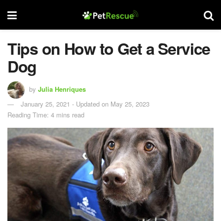
Tips on How to Get a Service
Dog
by
Julia Henriques
January 25, 2021 - Updated on May 25, 2023
Reading Time: 4 mins read