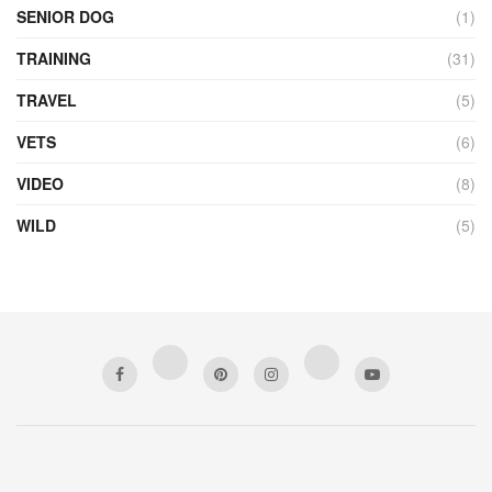
SENIOR DOG
(1)
TRAINING
(31)
TRAVEL
(5)
VETS
(6)
VIDEO
(8)
WILD
(5)