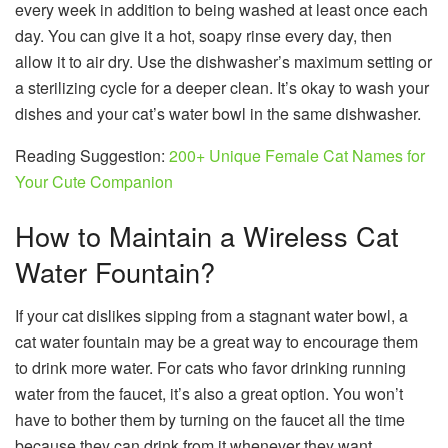
every week in addition to being washed at least once each
day. You can give it a hot, soapy rinse every day, then
allow it to air dry. Use the dishwasher’s maximum setting or
a sterilizing cycle for a deeper clean. It’s okay to wash your
dishes and your cat’s water bowl in the same dishwasher.
Reading Suggestion:
200+ Unique Female Cat Names for
Your Cute Companion
How to Maintain a Wireless Cat
Water Fountain?
If your cat dislikes sipping from a stagnant water bowl, a
cat water fountain may be a great way to encourage them
to drink more water. For cats who favor drinking running
water from the faucet, it’s also a great option. You won’t
have to bother them by turning on the faucet all the time
because they can drink from it whenever they want.