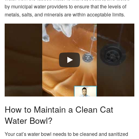
by municipal water providers to ensure that the levels of
metals, salts, and minerals are within acceptable limits.
How to Maintain a Clean Cat
Water Bowl?
Your cat’s water bowl needs to be cleaned and sanitized