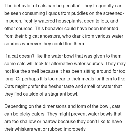
The behavior of cats can be peculiar. They frequently can
be seen consuming liquids from puddles on the screened-
in porch, freshly watered houseplants, open toilets, and
other sources. This behavior could have been inherited
from their big cat ancestors, who drank from various water
sources wherever they could find them.
If a cat doesn’t like the water bowl that was given to them,
some cats will look for alternative water sources. They may
not like the smell because it has been sitting around for too
long. Or perhaps it is too near to their meals for them to like.
Cats might prefer the fresher taste and smell of water that
they find outside of a stagnant bowl.
Depending on the dimensions and form of the bowl, cats
can be picky eaters. They might prevent water bowls that
are too shallow or narrow because they don’t like to have
their whiskers wet or rubbed improperly.