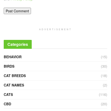
ADVERTISEMENT
Categories
BEHAVIOR
(15)
BIRDS
(30)
CAT BREEDS
(18)
CAT NAMES
(2)
CATS
(116)
CBD
(20)