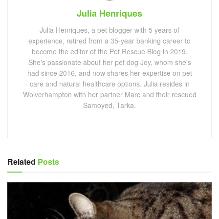
Julia Henriques
Julia Henriques, a pet blogger with 5 years of
experience, retired from a 35-year banking career to
become the editor of the Pet Rescue Blog in 2019.
She's passionate about her pet dog Joy, whom she's
had since 2016, and now shares her expertise on pet
care and natural healthcare options. Julia resides in
Wolverhampton with her partner Marc and their rescued
Samoyed, Tarka.
Related
Posts