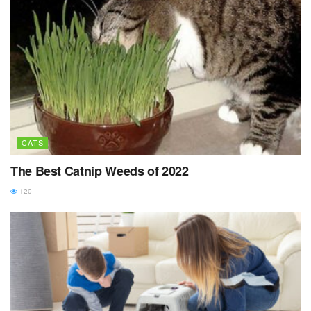
CATS
The Best Catnip Weeds of 2022
120