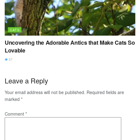
CATS
Uncovering the Adorable Antics that Make Cats So
Lovable
37
Leave a Reply
Your email address will not be published.
Required fields are
marked
*
Comment
*