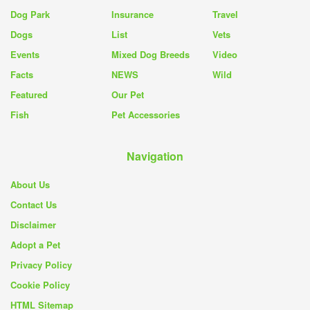
Dog Park
Insurance
Travel
Dogs
List
Vets
Events
Mixed Dog Breeds
Video
Facts
NEWS
Wild
Featured
Our Pet
Fish
Pet Accessories
Navigation
About Us
Contact Us
Disclaimer
Adopt a Pet
Privacy Policy
Cookie Policy
HTML Sitemap