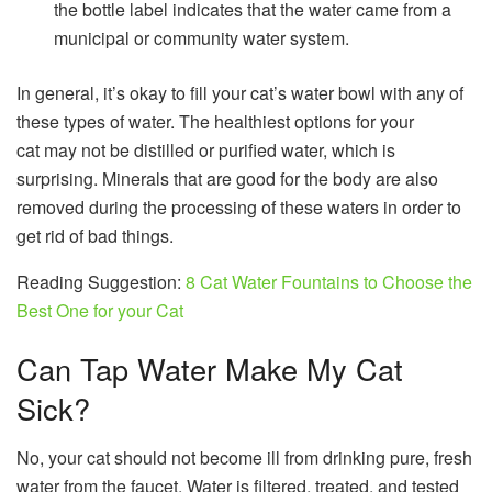
the bottle label indicates that the water came from a
municipal or community water system.
In general, it’s okay to fill your cat’s water bowl with any of
these types of water. The healthiest options for your
cat may not be distilled or purified water, which is
surprising. Minerals that are good for the body are also
removed during the processing of these waters in order to
get rid of bad things.
Reading Suggestion:
8 Cat Water Fountains to Choose the
Best One for your Cat
Can Tap Water Make My Cat
Sick?
No, your cat should not become ill from drinking pure, fresh
water from the faucet. Water is filtered, treated, and tested