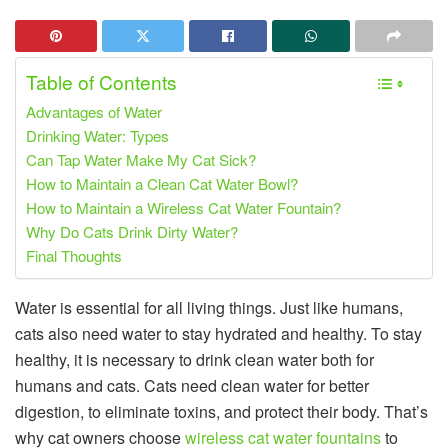
Table of Contents
Advantages of Water
Drinking Water: Types
Can Tap Water Make My Cat Sick?
How to Maintain a Clean Cat Water Bowl?
How to Maintain a Wireless Cat Water Fountain?
Why Do Cats Drink Dirty Water?
Final Thoughts
Water is essential for all living things. Just like humans,
cats also need water to stay hydrated and healthy. To stay
healthy, it is necessary to drink clean water both for
humans and cats. Cats need clean water for better
digestion, to eliminate toxins, and protect their body. That’s
why cat owners choose
wireless cat water fountains
to