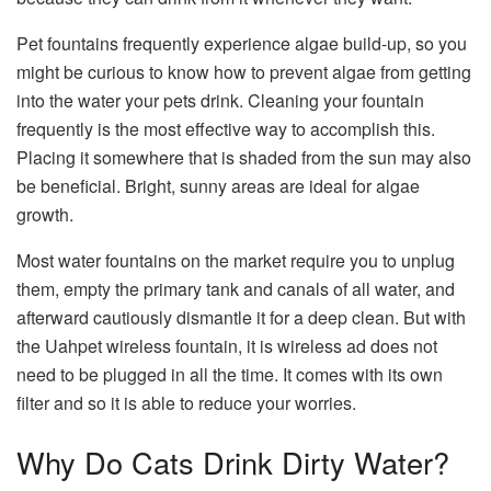
Pet fountains frequently experience algae build-up, so you
might be curious to know how to prevent algae from getting
into the water your pets drink. Cleaning your fountain
frequently is the most effective way to accomplish this.
Placing it somewhere that is shaded from the sun may also
be beneficial. Bright, sunny areas are ideal for algae
growth.
Most water fountains on the market require you to unplug
them, empty the primary tank and canals of all water, and
afterward cautiously dismantle it for a deep clean. But with
the Uahpet wireless fountain, it is wireless ad does not
need to be plugged in all the time. It comes with its own
filter and so it is able to reduce your worries.
Why Do Cats Drink Dirty Water?