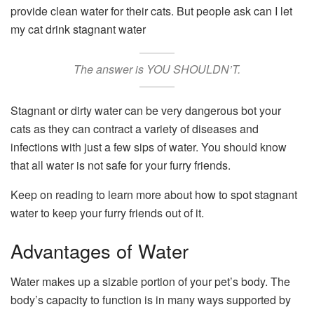
provide clean water for their cats. But people ask can I let
my cat drink stagnant water
The answer is YOU SHOULDN’T.
Stagnant or dirty water can be very dangerous bot your
cats as they can contract a variety of diseases and
infections with just a few sips of water. You should know
that all water is not safe for your furry friends.
Keep on reading to learn more about how to spot stagnant
water to keep your furry friends out of it.
Advantages of Water
Water makes up a sizable portion of your pet’s body. The
body’s capacity to function is in many ways supported by