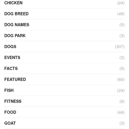
CHICKEN
(24)
DOG BREED
(48)
DOG NAMES
(5)
DOG PARK
(3)
DOGS
(307)
EVENTS
(3)
FACTS
(5)
FEATURED
(60)
FISH
(24)
FITNESS
(6)
FOOD
(44)
GOAT
(3)