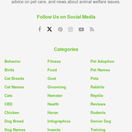
advice on pet care, and news about animal welfare issues.
Follow Us on Social Media
Categories
Behavior
Fitness
Pet Adoption
Birds
Food
Pet Names
Cat Breeds
Goat
Pets
Cat Names
Grooming
Rabbits
Cats
Hamster
Reptile
CBD
Health
Reviews
Chicken
Horse
Rodents
Dog Breed
Infographics
Senior Dog
Dog Names
Insects
Training