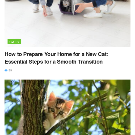
CATS
How to Prepare Your Home for a New Cat:
Essential Steps for a Smooth Transition
39