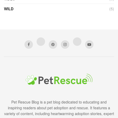
WILD
(5)
Pet Rescue Blog is a pet blog dedicated to educating and
inspiring readers about pet adoption and rescue. It features a
variety of content, including heartwarming adoption stories, expert