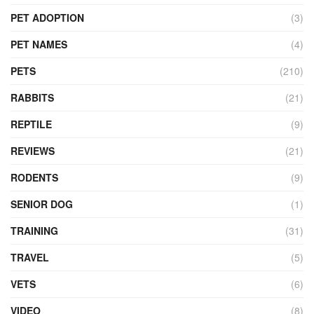
PET ADOPTION
(3)
PET NAMES
(4)
PETS
(210)
RABBITS
(21)
REPTILE
(9)
REVIEWS
(21)
RODENTS
(9)
SENIOR DOG
(1)
TRAINING
(31)
TRAVEL
(5)
VETS
(6)
VIDEO
(8)