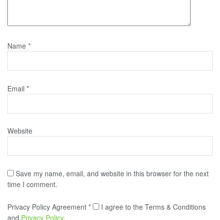
Name
*
Email
*
Website
Save my name, email, and website in this browser for the next
time I comment.
Privacy Policy Agreement
*
I agree to the Terms & Conditions
and
Privacy Policy
.