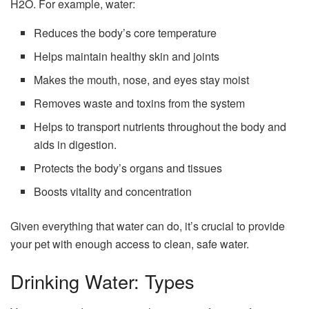
H2O. For example, water:
Reduces the body’s core temperature
Helps maintain healthy skin and joints
Makes the mouth, nose, and eyes stay moist
Removes waste and toxins from the system
Helps to transport nutrients throughout the body and
aids in digestion.
Protects the body’s organs and tissues
Boosts vitality and concentration
Given everything that water can do, it’s crucial to provide
your pet with enough access to clean, safe water.
Drinking Water: Types