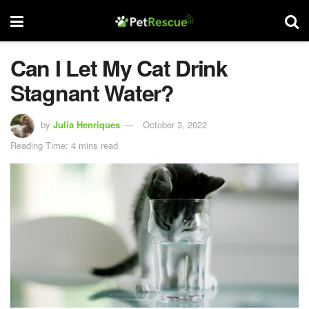
Can I Let My Cat Drink
Stagnant Water?
by
Julia Henriques
October 3, 2022
Reading Time: 4 mins read