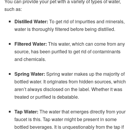
You can provide your pet with a variety of types of water,
such as:
Distilled Water:
To get rid of impurities and minerals,
water is thoroughly filtered before being distilled.
Filtered Water:
This water, which can come from any
source, has been purified to get rid of contaminants
and chemicals.
Spring Water:
Spring water makes up the majority of
bottled water. It originates from hidden sources, which
aren’t always disclosed on the label. Whether it was
treated or purified is debatable.
Tap Water:
The water that emerges directly from your
faucet is this. Tap water might be present in some
bottled beverages. It is unquestionably from the tap if