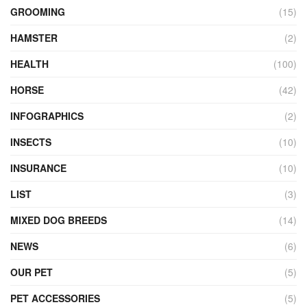
GROOMING
(15)
HAMSTER
(2)
HEALTH
(100)
HORSE
(42)
INFOGRAPHICS
(2)
INSECTS
(10)
INSURANCE
(10)
LIST
(3)
MIXED DOG BREEDS
(14)
NEWS
(6)
OUR PET
(5)
PET ACCESSORIES
(5)