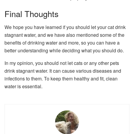
Final Thoughts
We hope you have learned if you should let your cat drink
stagnant water, and we have also mentioned some of the
benefits of drinking water and more, so you can have a
better understanding while deciding what you should do.
In my opinion, you should not let cats or any other pets
drink stagnant water. It can cause various diseases and
infections to them. To keep them healthy and fit, clean
water is essential.